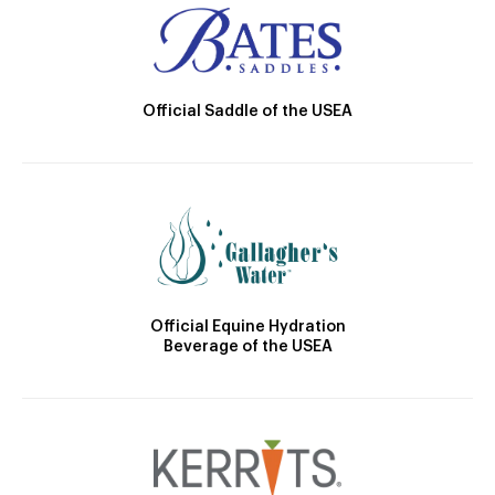
Official Saddle of the USEA
Official Equine Hydration
Beverage of the USEA