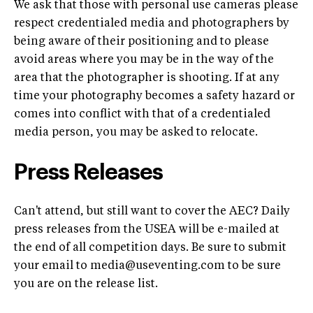
We ask that those with personal use cameras please
respect credentialed media and photographers by
being aware of their positioning and to please
avoid areas where you may be in the way of the
area that the photographer is shooting. If at any
time your photography becomes a safety hazard or
comes into conflict with that of a credentialed
media person, you may be asked to relocate.
Press Releases
Can't attend, but still want to cover the AEC? Daily
press releases from the USEA will be e-mailed at
the end of all competition days. Be sure to submit
your email to
media@useventing.com
to be sure
you are on the release list.