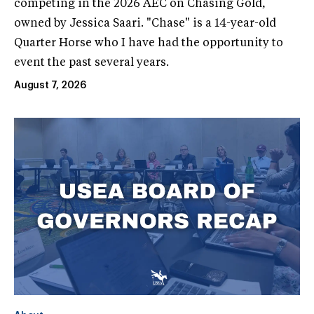
competing in the 2026 AEC on Chasing Gold,
owned by Jessica Saari. "Chase" is a 14-year-old
Quarter Horse who I have had the opportunity to
event the past several years.
August 7, 2026