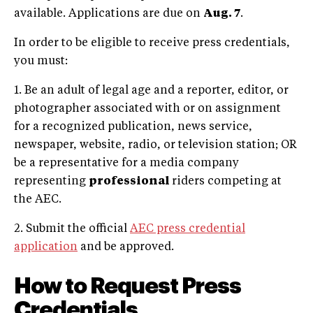
available. Applications are due on
Aug. 7
.
In order to be eligible to receive press credentials,
you must:
1. Be an adult of legal age and a reporter, editor, or
photographer associated with or on assignment
for a recognized publication, news service,
newspaper, website, radio, or television station; OR
be a representative for a media company
representing
professional
riders competing at
the AEC.
2. Submit the official
AEC press credential
application
and be approved.
How to Request Press
Credentials