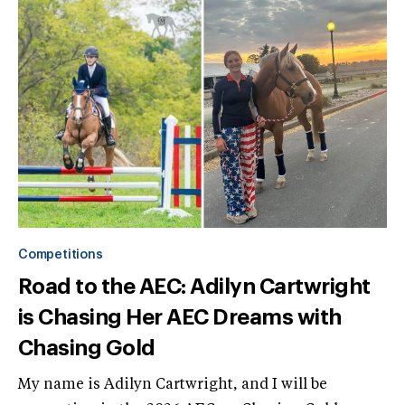
Competitions
Road to the AEC: Adilyn Cartwright
is Chasing Her AEC Dreams with
Chasing Gold
My name is Adilyn Cartwright, and I will be