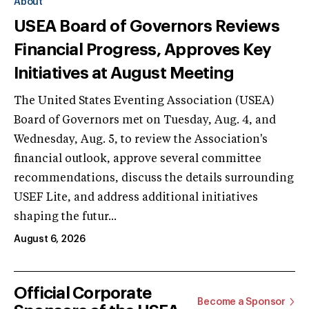
About
USEA Board of Governors Reviews
Financial Progress, Approves Key
Initiatives at August Meeting
The United States Eventing Association (USEA)
Board of Governors met on Tuesday, Aug. 4, and
Wednesday, Aug. 5, to review the Association's
financial outlook, approve several committee
recommendations, discuss the details surrounding
USEF Lite, and address additional initiatives
shaping the futur...
August 6, 2026
Official Corporate
Become a Sponsor