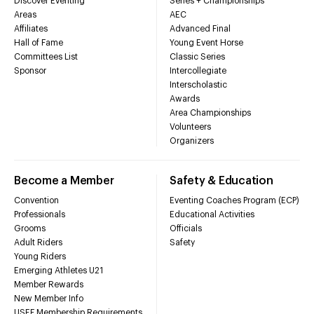
Discover Eventing
Series + Championships
Areas
AEC
Affiliates
Advanced Final
Hall of Fame
Young Event Horse
Committees List
Classic Series
Sponsor
Intercollegiate
Interscholastic
Awards
Area Championships
Volunteers
Organizers
Become a Member
Safety & Education
Convention
Eventing Coaches Program (ECP)
Professionals
Educational Activities
Grooms
Officials
Adult Riders
Safety
Young Riders
Emerging Athletes U21
Member Rewards
New Member Info
USEF Membership Requirements