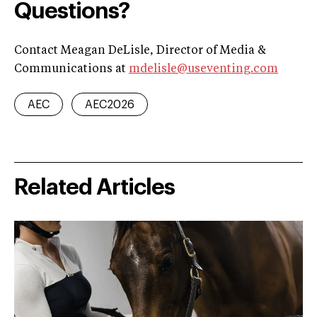
Questions?
Contact Meagan DeLisle, Director of Media &
Communications at
mdelisle@useventing.com
AEC
AEC2026
Related Articles