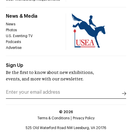
News & Media
News
Photos
U.S. Eventing TV
Podcasts
Advertise
Sign Up
Be the first to know about new exhibitions,
events, and more with our newsletter.
©
2026
Terms & Conditions
Privacy Policy
525 Old Waterford Road NW Leesburg, VA 20176