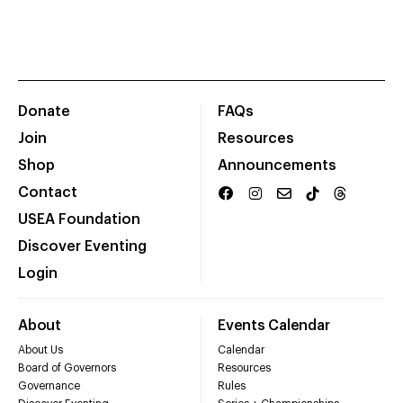
Donate
FAQs
Join
Resources
Shop
Announcements
Contact
USEA Foundation
Discover Eventing
Login
About
Events Calendar
About Us
Calendar
Board of Governors
Resources
Governance
Rules