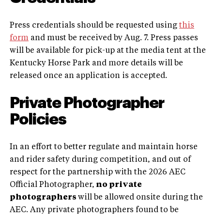
Press credentials should be requested using
this
form
and must be received by Aug. 7. Press passes
will be available for pick-up at the media tent at the
Kentucky Horse Park and more details will be
released once an application is accepted.
Private Photographer
Policies
In an effort to better regulate and maintain horse
and rider safety during competition, and out of
respect for the partnership with the 2026 AEC
Official Photographer,
n
o private
photographers
will be allowed onsite during the
AEC. Any private photographers found to be