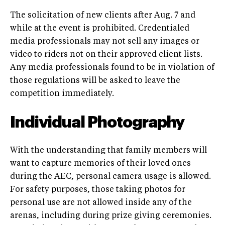
The solicitation of new clients after Aug. 7 and
while at the event is prohibited. Credentialed
media professionals may not sell any images or
video to riders not on their approved client lists.
Any media professionals found to be in violation of
those regulations will be asked to leave the
competition immediately.
Individual Photography
With the understanding that family members will
want to capture memories of their loved ones
during the AEC, personal camera usage is allowed.
For safety purposes, those taking photos for
personal use are not allowed inside any of the
arenas, including during prize giving ceremonies.