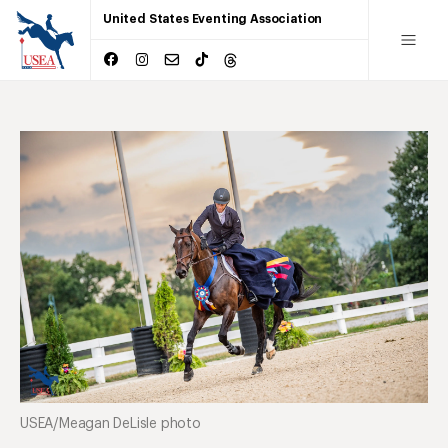
United States Eventing Association
USEA/Meagan DeLisle photo