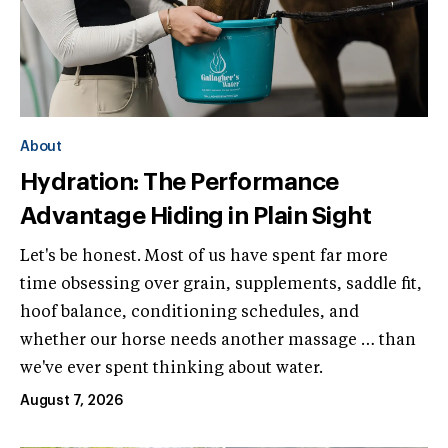
About
Hydration: The Performance
Advantage Hiding in Plain Sight
Let's be honest. Most of us have spent far more
time obsessing over grain, supplements, saddle fit,
hoof balance, conditioning schedules, and
whether our horse needs another massage … than
we've ever spent thinking about water.
August 7, 2026