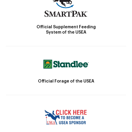
Official Supplement Feeding
System of the USEA
Official Forage of the USEA