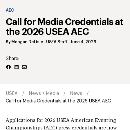
AEC
Call for Media Credentials at
the 2026 USEA AEC
By
Meagan DeLisle
- USEA Staff
|
June 4, 2026
Share:
USEA
News + Media
News
Call for Media Credentials at the 2026 USEA AEC
Applications for 2026 USEA American Eventing
Championships (AEC) press credentials are now