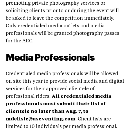
promoting private photography services or
soliciting clients prior to or during the event will
be asked to leave the competition immediately.
Only credentialed media outlets and media
professionals will be granted photography passes
for the AEC.
Media Professionals
Credentialed media professionals will be allowed
on site this year to provide social media and digital
services for their approved clientele of
professional riders.
All credentialed media
professionals must submit their list of
clientele no later than Aug. 7, to
mdelisle@useventing.com
. Client lists are
limited to 10 individuals per media professional.