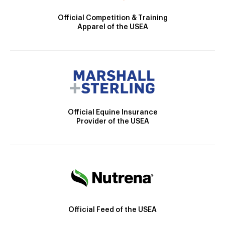
Official Competition & Training
Apparel of the USEA
Official Equine Insurance
Provider of the USEA
Official Feed of the USEA