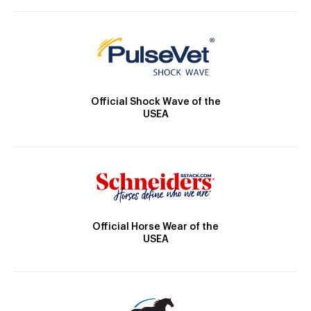
Official Shock Wave of the
USEA
Official Horse Wear of the
USEA