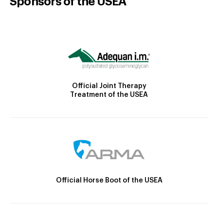
Sponsors of the USEA
Official Joint Therapy
Treatment of the USEA
Official Horse Boot of the USEA