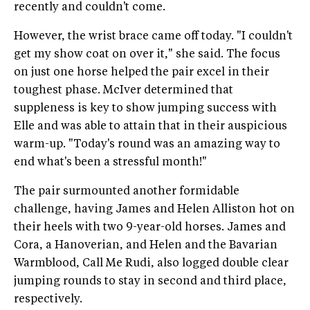
recently and couldn't come.
However, the wrist brace came off today. "I couldn't
get my show coat on over it," she said. The focus
on just one horse helped the pair excel in their
toughest phase. McIver determined that
suppleness is key to show jumping success with
Elle and was able to attain that in their auspicious
warm-up. "Today's round was an amazing way to
end what's been a stressful month!"
The pair surmounted another formidable
challenge, having James and Helen Alliston hot on
their heels with two 9-year-old horses. James and
Cora, a Hanoverian, and Helen and the Bavarian
Warmblood, Call Me Rudi, also logged double clear
jumping rounds to stay in second and third place,
respectively.