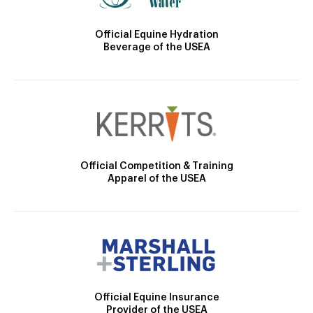
Official Equine Hydration
Beverage of the USEA
Official Competition & Training
Apparel of the USEA
Official Equine Insurance
Provider of the USEA