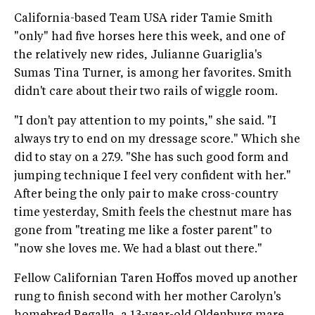
California-based Team USA rider Tamie Smith
"only" had five horses here this week, and one of
the relatively new rides, Julianne Guariglia's
Sumas Tina Turner, is among her favorites. Smith
didn't care about their two rails of wiggle room.
"I don't pay attention to my points," she said. "I
always try to end on my dressage score." Which she
did to stay on a 27.9. "She has such good form and
jumping technique I feel very confident with her."
After being the only pair to make cross-country
time yesterday, Smith feels the chestnut mare has
gone from "treating me like a foster parent" to
"now she loves me. We had a blast out there."
Fellow Californian Taren Hoffos moved up another
rung to finish second with her mother Carolyn's