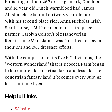
Finishing on their 26.7 dressage mark, Goodman
and 14-year-old Dutch Warmblood had James
Alliston close behind on two 8-year-old horses.
With his second-place ride, Anna Nicholas' Irish
Sport Horse, HMR Rolan, and his third place
partner, Carolyn Colson's big Hanoverian,
Renaissance Man, James was fault-free to stay on
their 27.1 and 29.3 dressage efforts.
With the completion of its five FEI divisions, the
"Western wonderland" that is Rebecca Farm began
to look more like an actual farm and less like the
equestrian fantasy land it becomes every July. At
least until next year...
Helpful Links
Website