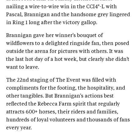
nailing a wire-to-wire win in the CCI4*-L with
Pascal, Brannigan and the handsome grey lingered
in Ring 1 long after the victory gallop.
Brannigan gave her winner's bouquet of
wildflowers to a delighted ringside fan, then posed
outside the arena for pictures with others. It was
the last hot day of a hot week, but clearly she didn't
want to leave.
The 22nd staging of The Event was filled with
compliments for the footing, the hospitality, and
other tangibles. But Brannigan's actions best
reflected the Rebecca Farm spirit that regularly
attracts 600+ horses, their riders and families,
hundreds of loyal volunteers and thousands of fans
every year.