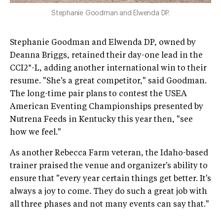
Stephanie Goodman and Elwenda DP.
Stephanie Goodman and Elwenda DP, owned by
Deanna Briggs, retained their day-one lead in the
CCI2*-L, adding another international win to their
resume. "She's a great competitor," said Goodman.
The long-time pair plans to contest the USEA
American Eventing Championships presented by
Nutrena Feeds in Kentucky this year then, "see
how we feel."
As another Rebecca Farm veteran, the Idaho-based
trainer praised the venue and organizer's ability to
ensure that "every year certain things get better. It's
always a joy to come. They do such a great job with
all three phases and not many events can say that."