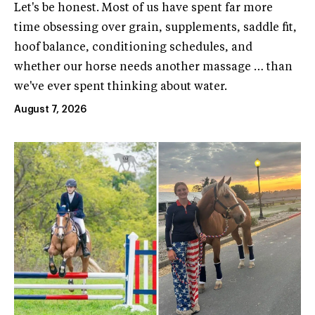
Let's be honest. Most of us have spent far more
time obsessing over grain, supplements, saddle fit,
hoof balance, conditioning schedules, and
whether our horse needs another massage … than
we've ever spent thinking about water.
August 7, 2026