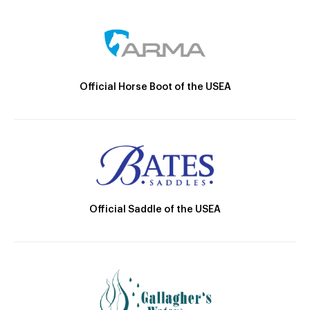
Official Horse Boot of the USEA
Official Saddle of the USEA