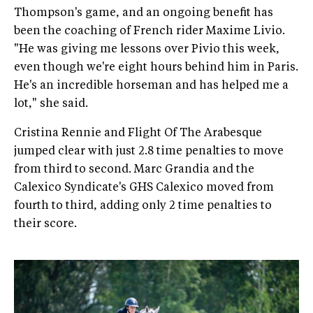
Thompson's game, and an ongoing benefit has
been the coaching of French rider Maxime Livio.
"He was giving me lessons over Pivio this week,
even though we're eight hours behind him in Paris.
He's an incredible horseman and has helped me a
lot," she said.
Cristina Rennie and Flight Of The Arabesque
jumped clear with just 2.8 time penalties to move
from third to second. Marc Grandia and the
Calexico Syndicate's GHS Calexico moved from
fourth to third, adding only 2 time penalties to
their score.