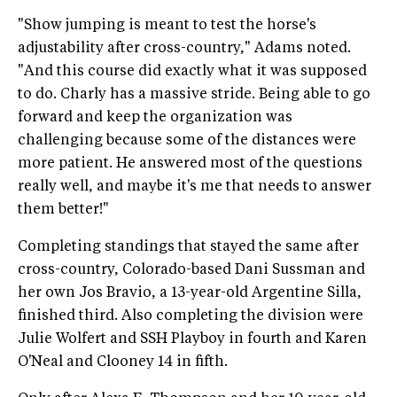
"Show jumping is meant to test the horse's
adjustability after cross-country," Adams noted.
"And this course did exactly what it was supposed
to do. Charly has a massive stride. Being able to go
forward and keep the organization was
challenging because some of the distances were
more patient. He answered most of the questions
really well, and maybe it's me that needs to answer
them better!"
Completing standings that stayed the same after
cross-country, Colorado-based Dani Sussman and
her own Jos Bravio, a 13-year-old Argentine Silla,
finished third. Also completing the division were
Julie Wolfert and SSH Playboy in fourth and Karen
O'Neal and Clooney 14 in fifth.