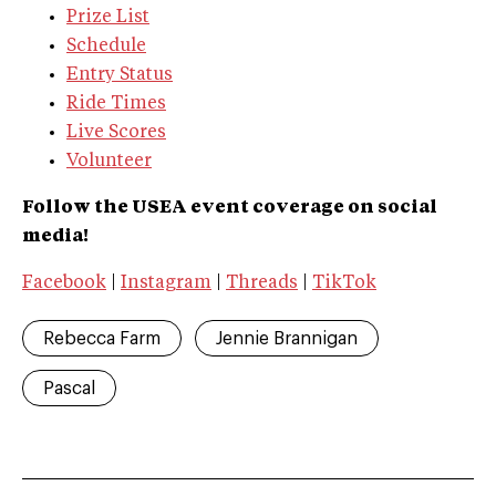
Prize List
Schedule
Entry Status
Ride Times
Live Scores
Volunteer
Follow the USEA event coverage on social
media!
Facebook
|
Instagram
|
Threads
|
TikTok
Rebecca Farm
Jennie Brannigan
Pascal