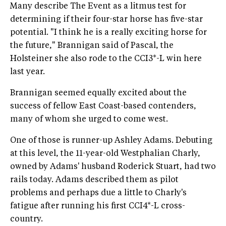
Many describe The Event as a litmus test for
determining if their four-star horse has five-star
potential. "I think he is a really exciting horse for
the future," Brannigan said of Pascal, the
Holsteiner she also rode to the CCI3*-L win here
last year.
Brannigan seemed equally excited about the
success of fellow East Coast-based contenders,
many of whom she urged to come west.
One of those is runner-up Ashley Adams. Debuting
at this level, the 11-year-old Westphalian Charly,
owned by Adams' husband Roderick Stuart, had two
rails today. Adams described them as pilot
problems and perhaps due a little to Charly's
fatigue after running his first CCI4*-L cross-
country.