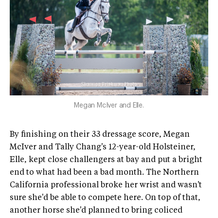
Megan McIver and Elle.
By finishing on their 33 dressage score, Megan
McIver and Tally Chang's 12-year-old Holsteiner,
Elle, kept close challengers at bay and put a bright
end to what had been a bad month. The Northern
California professional broke her wrist and wasn't
sure she'd be able to compete here. On top of that,
another horse she'd planned to bring coliced