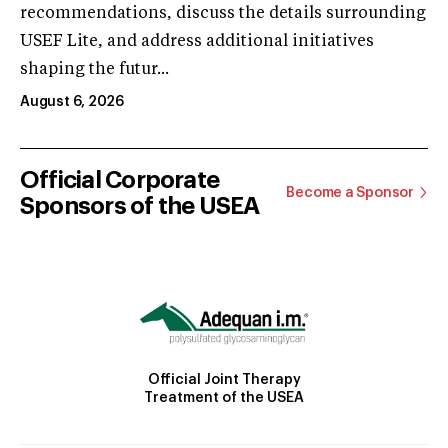
recommendations, discuss the details surrounding
USEF Lite, and address additional initiatives
shaping the futur...
August 6, 2026
Official Corporate
Become a Sponsor
Sponsors of the USEA
Official Joint Therapy
Treatment of the USEA