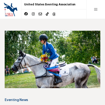
United States Eventing Association
Eventing News