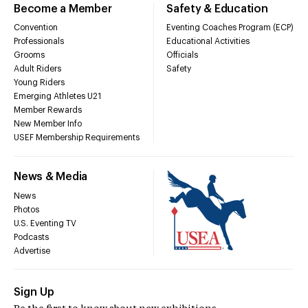
Become a Member
Safety & Education
Convention
Eventing Coaches Program (ECP)
Professionals
Educational Activities
Grooms
Officials
Adult Riders
Safety
Young Riders
Emerging Athletes U21
Member Rewards
New Member Info
USEF Membership Requirements
News & Media
News
Photos
U.S. Eventing TV
Podcasts
Advertise
Sign Up