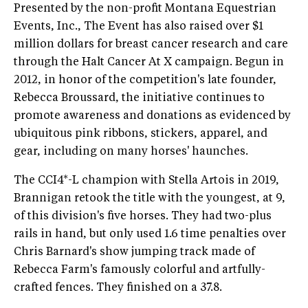
Presented by the non-profit Montana Equestrian
Events, Inc., The Event has also raised over $1
million dollars for breast cancer research and care
through the Halt Cancer At X campaign. Begun in
2012, in honor of the competition's late founder,
Rebecca Broussard, the initiative continues to
promote awareness and donations as evidenced by
ubiquitous pink ribbons, stickers, apparel, and
gear, including on many horses' haunches.
The CCI4*-L champion with Stella Artois in 2019,
Brannigan retook the title with the youngest, at 9,
of this division's five horses. They had two-plus
rails in hand, but only used 1.6 time penalties over
Chris Barnard's show jumping track made of
Rebecca Farm's famously colorful and artfully-
crafted fences. They finished on a 37.8.