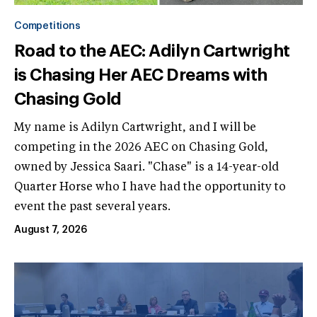
Competitions
Road to the AEC: Adilyn Cartwright
is Chasing Her AEC Dreams with
Chasing Gold
My name is Adilyn Cartwright, and I will be
competing in the 2026 AEC on Chasing Gold,
owned by Jessica Saari. "Chase" is a 14-year-old
Quarter Horse who I have had the opportunity to
event the past several years.
August 7, 2026