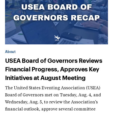
About
USEA Board of Governors Reviews
Financial Progress, Approves Key
Initiatives at August Meeting
The United States Eventing Association (USEA)
Board of Governors met on Tuesday, Aug. 4, and
Wednesday, Aug. 5, to review the Association's
financial outlook, approve several committee