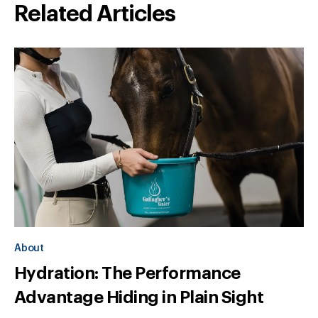
Related Articles
About
Hydration: The Performance
Advantage Hiding in Plain Sight