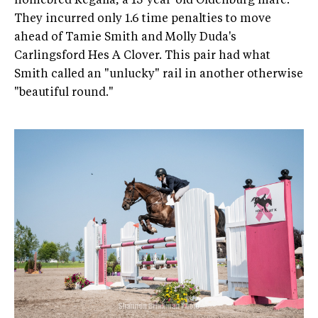
homebred Regalla, a 13-year-old Oldenburg mare.
They incurred only 1.6 time penalties to move
ahead of Tamie Smith and Molly Duda's
Carlingsford Hes A Clover. This pair had what
Smith called an "unlucky" rail in another otherwise
"beautiful round."