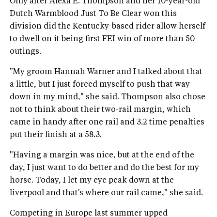
Only after Alexa E. Thompson and her 10-year-old
Dutch Warmblood Just To Be Clear won this
division did the Kentucky-based rider allow herself
to dwell on it being first FEI win of more than 50
outings.
"My groom Hannah Warner and I talked about that
a little, but I just forced myself to push that way
down in my mind," she said. Thompson also chose
not to think about their two-rail margin, which
came in handy after one rail and 3.2 time penalties
put their finish at a 58.3.
"Having a margin was nice, but at the end of the
day, I just want to do better and do the best for my
horse. Today, I let my eye peak down at the
liverpool and that's where our rail came," she said.
Competing in Europe last summer upped