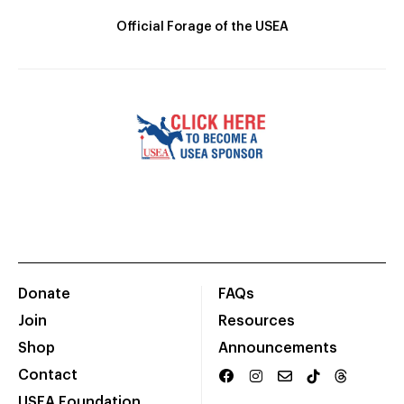
Official Forage of the USEA
Donate
FAQs
Join
Resources
Shop
Announcements
Contact
USEA Foundation