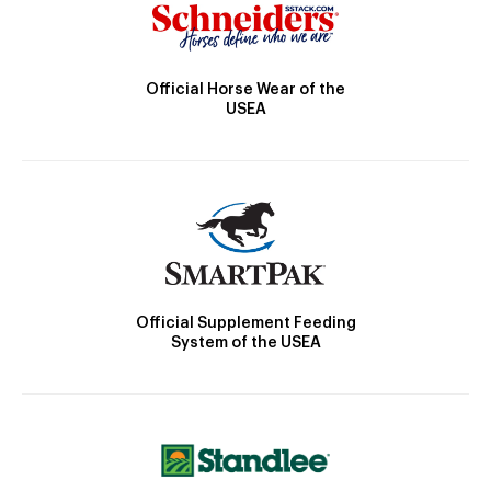
Official Horse Wear of the
USEA
Official Supplement Feeding
System of the USEA