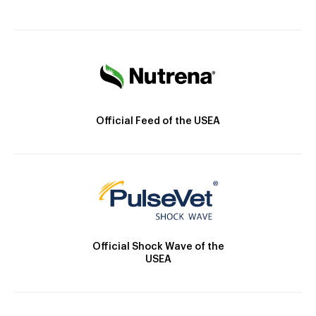
Official Feed of the USEA
Official Shock Wave of the
USEA