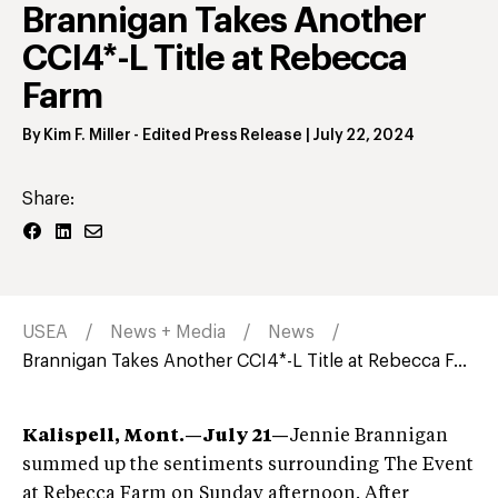
Brannigan Takes Another
CCI4*-L Title at Rebecca
Farm
By
Kim F. Miller
- Edited Press Release
|
July 22, 2024
Share:
USEA
News + Media
News
Brannigan Takes Another CCI4*-L Title at Rebecca F...
Kalispell, Mont.—July 21—
Jennie Brannigan
summed up the sentiments surrounding The Event
at Rebecca Farm on Sunday afternoon. After