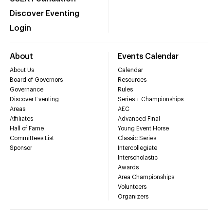
Discover Eventing
Login
About
Events Calendar
About Us
Calendar
Board of Governors
Resources
Governance
Rules
Discover Eventing
Series + Championships
Areas
AEC
Affiliates
Advanced Final
Hall of Fame
Young Event Horse
Committees List
Classic Series
Sponsor
Intercollegiate
Interscholastic
Awards
Area Championships
Volunteers
Organizers