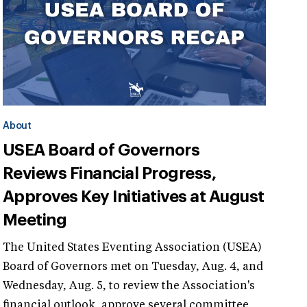
About
USEA Board of Governors
Reviews Financial Progress,
Approves Key Initiatives at August
Meeting
The United States Eventing Association (USEA)
Board of Governors met on Tuesday, Aug. 4, and
Wednesday, Aug. 5, to review the Association's
financial outlook, approve several committee