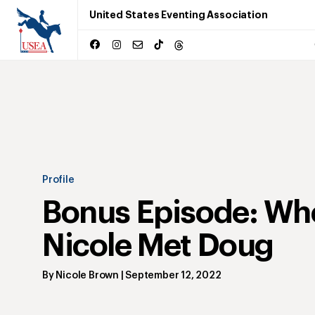
United States Eventing Association
Profile
Bonus Episode: Wh
Nicole Met Doug
By
Nicole Brown
|
September 12, 2022