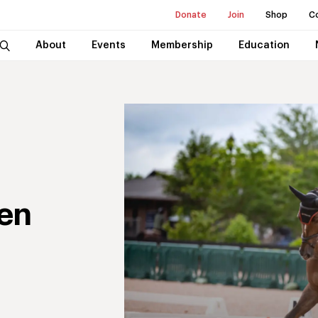
Donate
Join
Shop
C
About
Events
Membership
Education
en