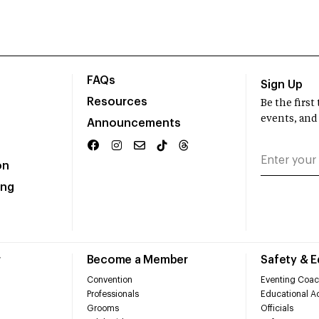
FAQs
Sign Up
Resources
Be the firs
events, and
Announcements
on
ing
r
Become a Member
Safety & 
Convention
Eventing Coac
Professionals
Educational Ac
Grooms
Officials