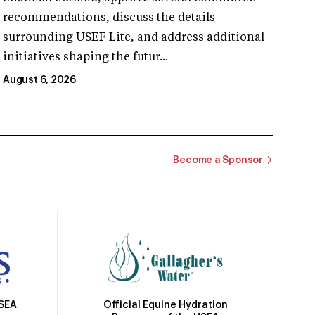
recommendations, discuss the details
surrounding USEF Lite, and address additional
initiatives shaping the futur...
August 6, 2026
Become a Sponsor
Official Equine Hydration
USEA