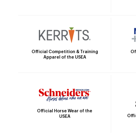
Official Competition & Training
Of
Apparel of the USEA
Official Horse Wear of the
Off
USEA