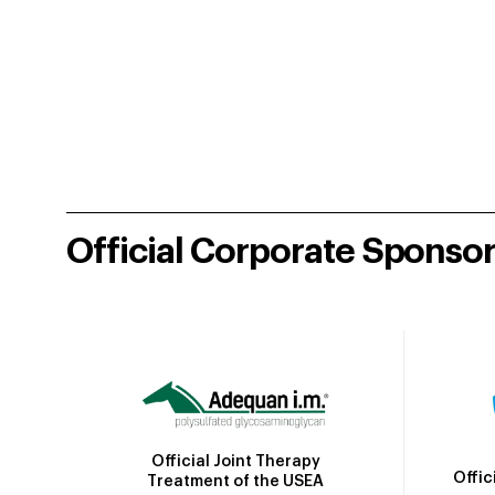
Official Corporate Sponso
Official Joint Therapy
Offic
Treatment of the USEA