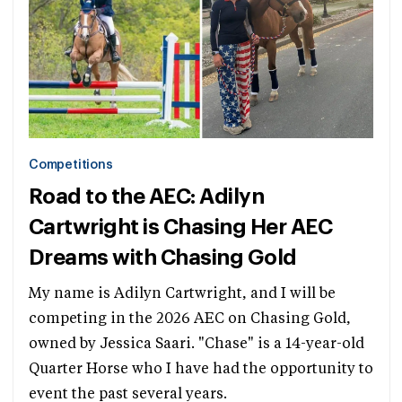
Competitions
Road to the AEC: Adilyn
Cartwright is Chasing Her AEC
Dreams with Chasing Gold
My name is Adilyn Cartwright, and I will be
competing in the 2026 AEC on Chasing Gold,
owned by Jessica Saari. "Chase" is a 14-year-old
Quarter Horse who I have had the opportunity to
event the past several years.