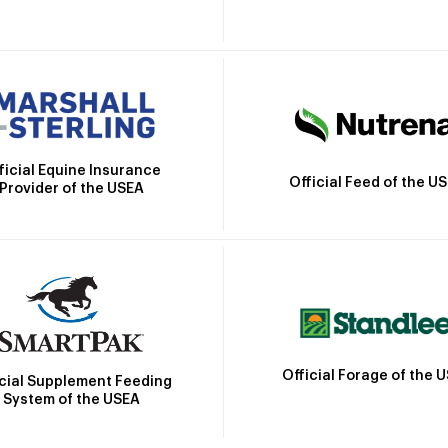
ficial Equine Insurance
Official Feed of the U
Provider of the USEA
Official Forage of the 
icial Supplement Feeding
System of the USEA