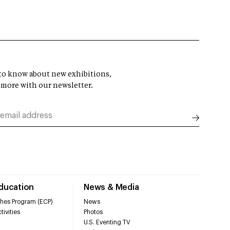
t to know about new exhibitions,
 more with our newsletter.
Education
News & Media
hes Program (ECP)
News
tivities
Photos
U.S. Eventing TV