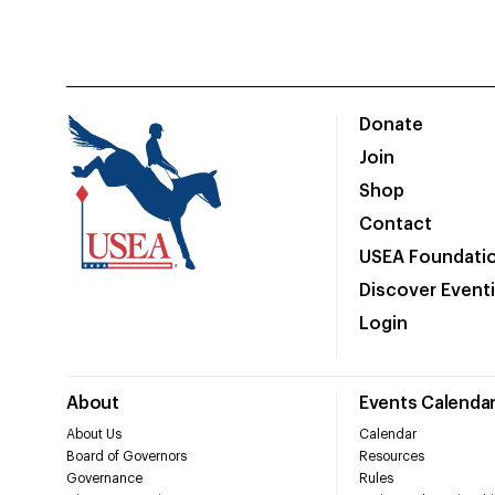
Donate
Join
Shop
Contact
USEA Foundati
Discover Event
Login
About
Events Calenda
About Us
Calendar
Board of Governors
Resources
Governance
Rules