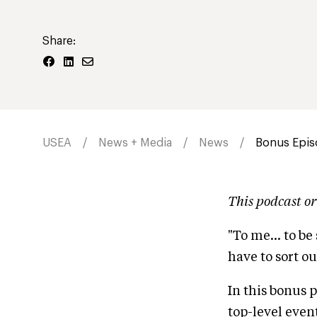
Share:
USEA
News + Media
News
Bonus Epis
This podcast or
"To me... to be
have to sort ou
In this bonus 
top-level even