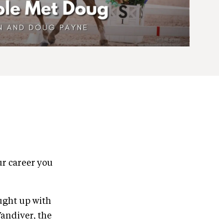
our career you
ught up with
Vandiver, the