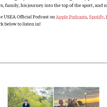
, family, his journey into the top of the sport, and
he USEA Official Podcast on
Apple Podcasts
,
Spotify
,
ick below to listen in!