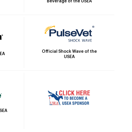
Beverage of the USEA
Official Shock Wave of the
SEA
USEA
USEA