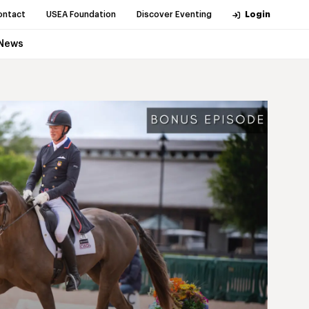
ontact
USEA Foundation
Discover Eventing
Login
News