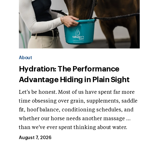
About
Hydration: The Performance
Advantage Hiding in Plain Sight
Let's be honest. Most of us have spent far more
time obsessing over grain, supplements, saddle
fit, hoof balance, conditioning schedules, and
whether our horse needs another massage …
than we've ever spent thinking about water.
August 7, 2026