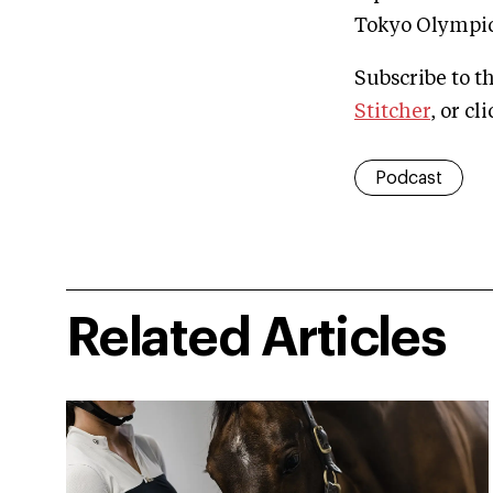
Tokyo Olympics
Subscribe to t
Stitcher
, or cl
Podcast
Related Articles