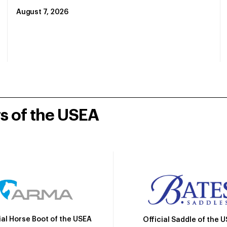
August 7, 2026
rs of the USEA
ial Horse Boot of the USEA
Official Saddle of the 