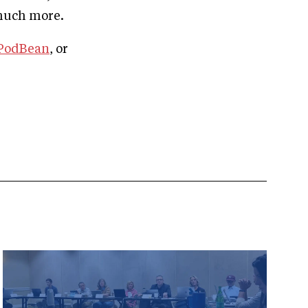
 much more.
PodBean
, or