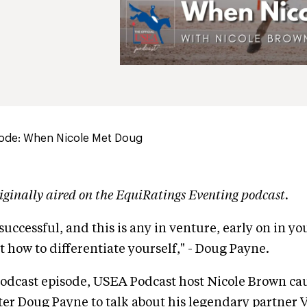
ode: When Nicole Met Doug
iginally aired on the EquiRatings Eventing podcast.
 successful, and this is any in venture, early on in y
t how to differentiate yourself," - Doug Payne.
podcast episode, USEA Podcast host Nicole Brown ca
ter Doug Payne to talk about his legendary partner 