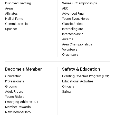
Discover Eventing
Series + Championships
Areas
AEC
Affiliates
Advanced Final
Hall of Fame
Young Event Horse
Committees List
Classic Series
Sponsor
Intercollegiate
Interscholastic
Awards
Area Championships
Volunteers
Organizers
Become a Member
Safety & Education
Convention
Eventing Coaches Program (ECP)
Professionals
Educational Activities
Grooms
Officials
Adult Riders
Safety
Young Riders
Emerging Athletes U21
Member Rewards
New Member Info