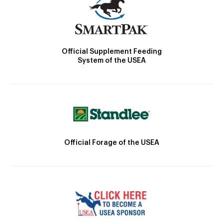
Official Supplement Feeding
System of the USEA
Official Forage of the USEA