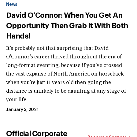
News
David O’Connor: When You Get An
Opportunity Then Grab It With Both
Hands!
It’s probably not that surprising that David
O’Connor’s career thrived throughout the era of
long-format eventing, because if you’ve crossed
the vast expanse of North America on horseback
when you’re just 11 years old then going the
distance is unlikely to be daunting at any stage of
your life.
January 3, 2021
Official Corporate