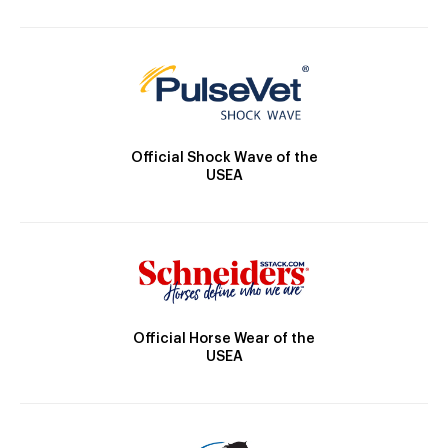
Official Shock Wave of the
USEA
Official Horse Wear of the
USEA