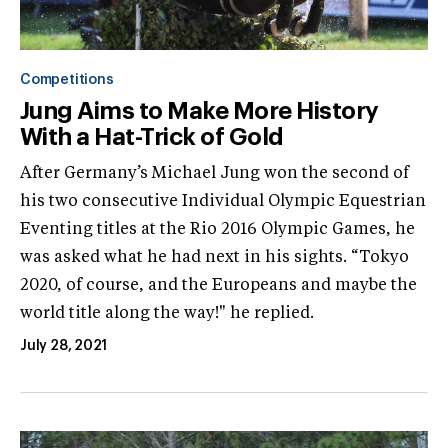
Competitions
Jung Aims to Make More History
With a Hat-Trick of Gold
After Germany’s Michael Jung won the second of
his two consecutive Individual Olympic Equestrian
Eventing titles at the Rio 2016 Olympic Games, he
was asked what he had next in his sights. “Tokyo
2020, of course, and the Europeans and maybe the
world title along the way!" he replied.
July 28, 2021