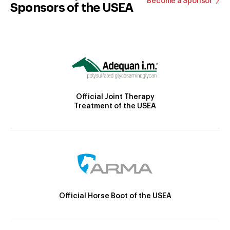
Become a Sponsor
Sponsors of the USEA
Official Joint Therapy
Treatment of the USEA
Official Horse Boot of the USEA