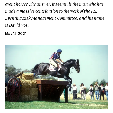
event horse? The answer, it seems, is the man who has
made a massive contribution to the work of the FEI
Eventing Risk Management Committee, and his name
is David Vos.
May 15, 2021