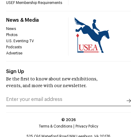
USEF Membership Requirements
News & Media
News
Photos
U.S. Eventing TV
Podcasts
Advertise
Sign Up
Be the first to know about new exhibitions,
events, and more with our newsletter.
©
2026
Terms & Conditions
Privacy Policy
525 Old Waterford Road NW Leesburg, VA 20176