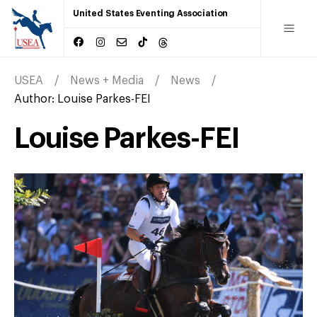
United States Eventing Association
USEA
News + Media
News
Author:
Louise Parkes-FEI
Louise Parkes-FEI