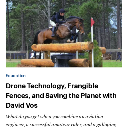
Education
Drone Technology, Frangible
Fences, and Saving the Planet with
David Vos
What do you get when you combine an aviation
engineer, a successful amateur rider, and a galloping