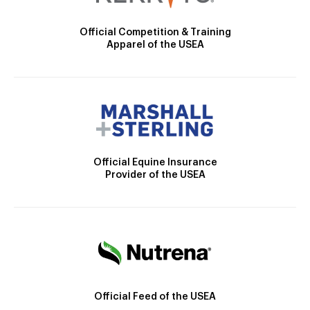
Official Competition & Training
Apparel of the USEA
Official Equine Insurance
Provider of the USEA
Official Feed of the USEA