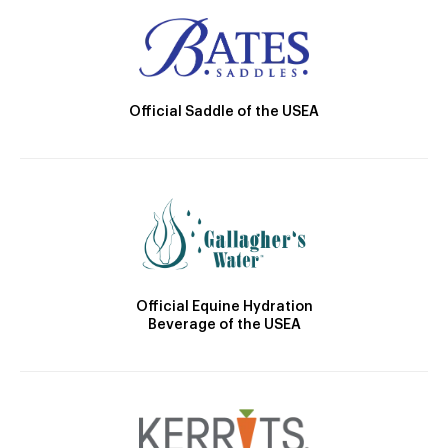
Official Saddle of the USEA
Official Equine Hydration
Beverage of the USEA