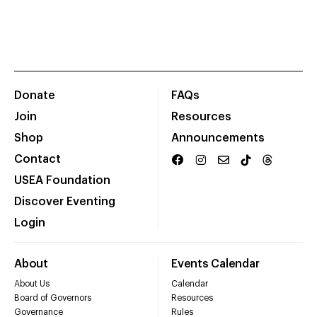
Donate
FAQs
Join
Resources
Shop
Announcements
Contact
USEA Foundation
Discover Eventing
Login
About
Events Calendar
About Us
Calendar
Board of Governors
Resources
Governance
Rules