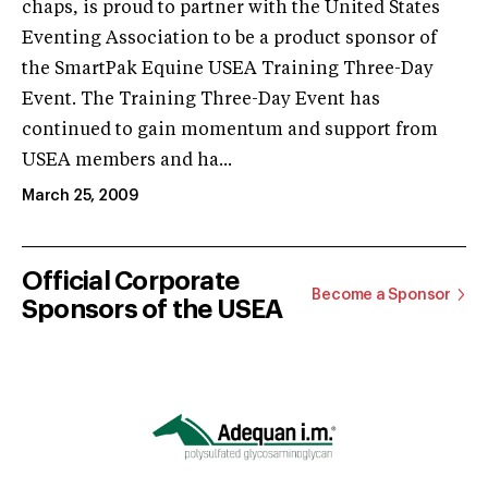
chaps, is proud to partner with the United States
Eventing Association to be a product sponsor of
the SmartPak Equine USEA Training Three-Day
Event. The Training Three-Day Event has
continued to gain momentum and support from
USEA members and ha...
March 25, 2009
Official Corporate
Become a Sponsor
Sponsors of the USEA