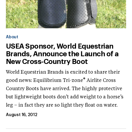
About
USEA Sponsor, World Equestrian
Brands, Announce the Launch of a
New Cross-Country Boot
World Equestrian Brands is excited to share their
®
good news: Equilibrium Tri-zone
Airlite Cross
Country Boots have arrived. The highly protective
but lightweight boots don’t add weight to a horse’s
leg – in fact they are so light they float on water.
August 16, 2012