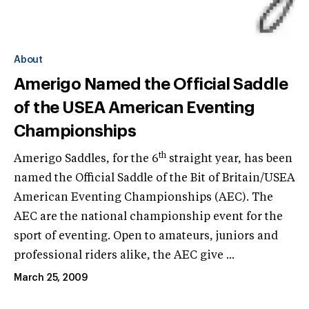
About
Amerigo Named the Official Saddle
of the USEA American Eventing
Championships
th
Amerigo Saddles, for the 6
straight year, has been
named the Official Saddle of the Bit of Britain/USEA
American Eventing Championships (AEC). The
AEC are the national championship event for the
sport of eventing. Open to amateurs, juniors and
professional riders alike, the AEC give ...
March 25, 2009