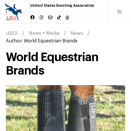
United States Eventing Association
USEA
News + Media
News
Author:
World Equestrian Brands
World Equestrian
Brands