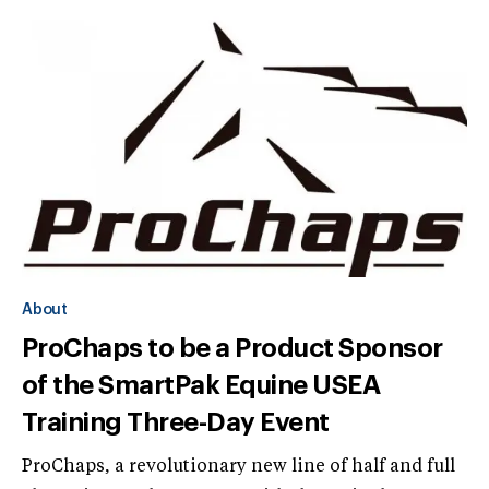
About
ProChaps to be a Product Sponsor
of the SmartPak Equine USEA
Training Three-Day Event
ProChaps, a revolutionary new line of half and full