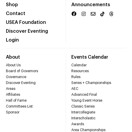
Shop
Announcements
Contact
USEA Foundation
Discover Eventing
Login
About
Events Calendar
About Us
Calendar
Board of Governors
Resources
Governance
Rules
Discover Eventing
Series + Championships
Areas
AEC
Affiliates
Advanced Final
Hall of Fame
Young Event Horse
Committees List
Classic Series
Sponsor
Intercollegiate
Interscholastic
Awards
Area Championships