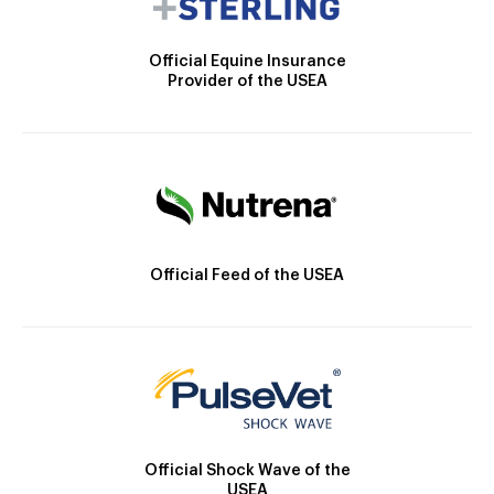
Official Equine Insurance
Provider of the USEA
Official Feed of the USEA
Official Shock Wave of the
USEA