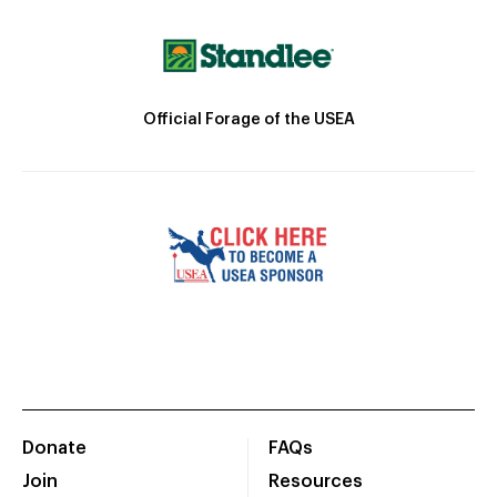
Official Forage of the USEA
Donate
FAQs
Join
Resources