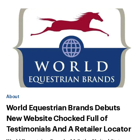
About
World Equestrian Brands Debuts
New Website Chocked Full of
Testimonials And A Retailer Locator