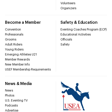
Volunteers
Organizers
Become a Member
Safety & Education
Convention
Eventing Coaches Program (ECP)
Professionals
Educational Activities
Grooms
Officials
Adult Riders
Safety
Young Riders
Emerging Athletes U21
Member Rewards
New Member Info
USEF Membership Requirements
News & Media
News
Photos
U.S. Eventing TV
Podcasts
Advertise