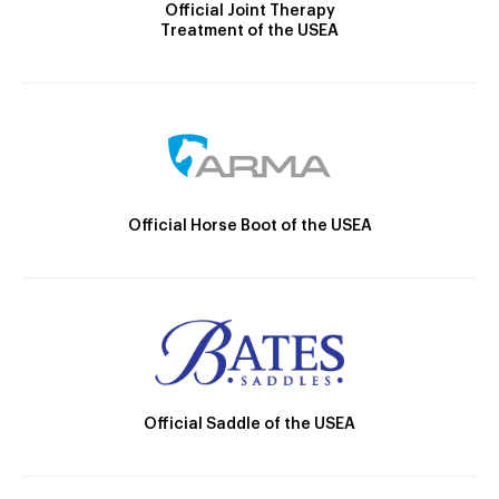
Official Joint Therapy
Treatment of the USEA
Official Horse Boot of the USEA
Official Saddle of the USEA