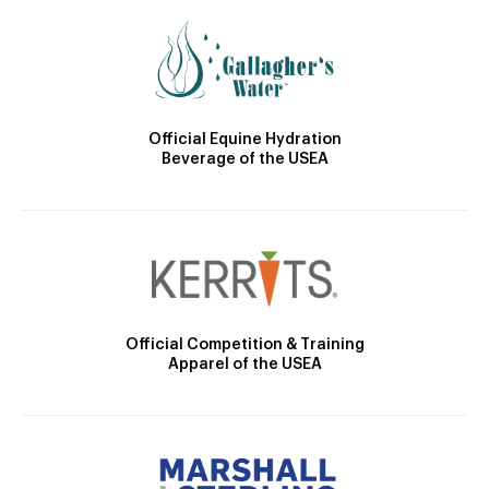
Official Equine Hydration
Beverage of the USEA
Official Competition & Training
Apparel of the USEA