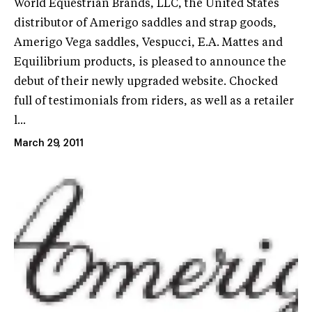
World Equestrian Brands, LLC, the United States
distributor of Amerigo saddles and strap goods,
Amerigo Vega saddles, Vespucci, E.A. Mattes and
Equilibrium products, is pleased to announce the
debut of their newly upgraded website. Chocked
full of testimonials from riders, as well as a retailer
l...
March 29, 2011