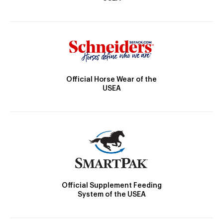
Official Horse Wear of the
USEA
Official Supplement Feeding
System of the USEA