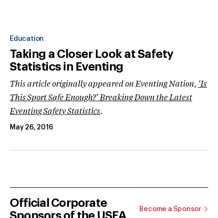
Education
Taking a Closer Look at Safety
Statistics in Eventing
This article originally appeared on Eventing Nation,
‘Is
This Sport Safe Enough?’ Breaking Down the Latest
Eventing Safety Statistics
.
May 26, 2016
Official Corporate
Become a Sponsor
Sponsors of the USEA