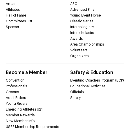
Areas
AEC
Affiliates
Advanced Final
Hall of Fame
Young Event Horse
Committees List
Classic Series
Sponsor
Intercollegiate
Interscholastic
Awards
Area Championships
Volunteers
Organizers
Become a Member
Safety & Education
Convention
Eventing Coaches Program (ECP)
Professionals
Educational Activities
Grooms
Officials
Adult Riders
Safety
Young Riders
Emerging Athletes U21
Member Rewards
New Member Info
USEF Membership Requirements