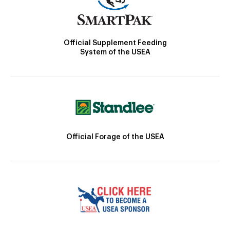
Official Supplement Feeding
System of the USEA
Official Forage of the USEA