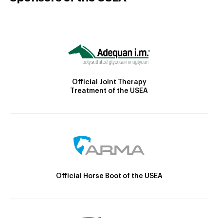
Official Joint Therapy
Treatment of the USEA
Official Horse Boot of the USEA