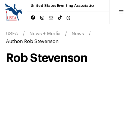
United States Eventing Association
USEA
News + Media
News
Author:
Rob Stevenson
Rob Stevenson