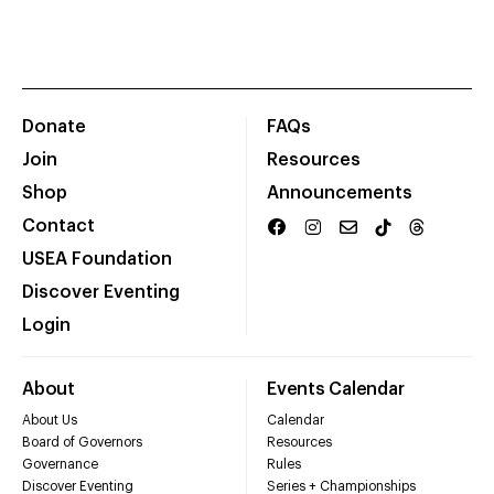
Donate
FAQs
Join
Resources
Shop
Announcements
Contact
USEA Foundation
Discover Eventing
Login
About
Events Calendar
About Us
Calendar
Board of Governors
Resources
Governance
Rules
Discover Eventing
Series + Championships