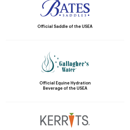
Official Saddle of the USEA
Official Equine Hydration
Beverage of the USEA