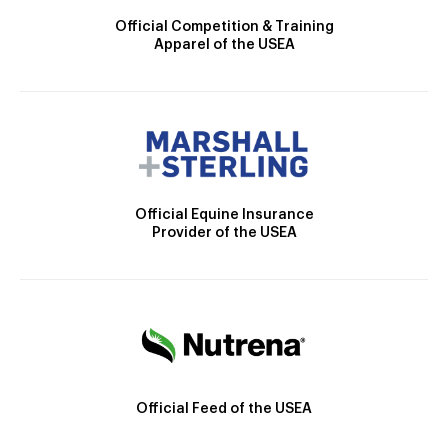
Official Competition & Training
Apparel of the USEA
Official Equine Insurance
Provider of the USEA
Official Feed of the USEA