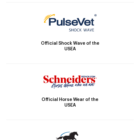
Official Shock Wave of the
USEA
Official Horse Wear of the
USEA