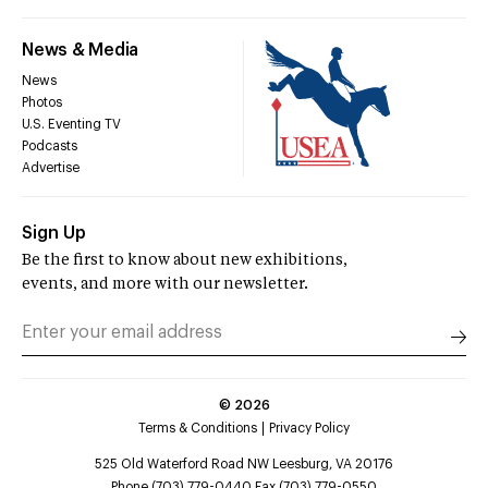
News & Media
News
Photos
U.S. Eventing TV
Podcasts
Advertise
Sign Up
Be the first to know about new exhibitions,
events, and more with our newsletter.
©
2026
Terms & Conditions
Privacy Policy
525 Old Waterford Road NW Leesburg, VA 20176
Phone (703) 779-0440 Fax (703) 779-0550