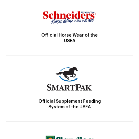
Official Horse Wear of the
USEA
Official Supplement Feeding
System of the USEA