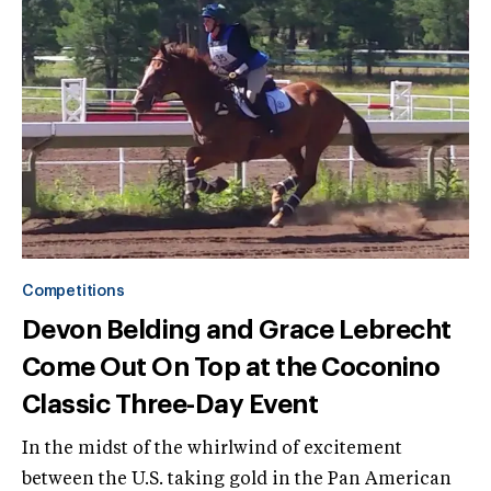
Competitions
Devon Belding and Grace Lebrecht
Come Out On Top at the Coconino
Classic Three-Day Event
In the midst of the whirlwind of excitement
between the U.S. taking gold in the Pan American