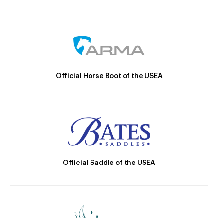
Official Horse Boot of the USEA
Official Saddle of the USEA