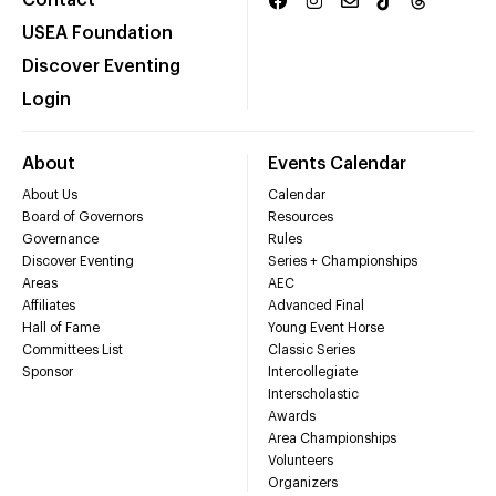
Contact
USEA Foundation
Discover Eventing
Login
About
Events Calendar
About Us
Calendar
Board of Governors
Resources
Governance
Rules
Discover Eventing
Series + Championships
Areas
AEC
Affiliates
Advanced Final
Hall of Fame
Young Event Horse
Committees List
Classic Series
Sponsor
Intercollegiate
Interscholastic
Awards
Area Championships
Volunteers
Organizers