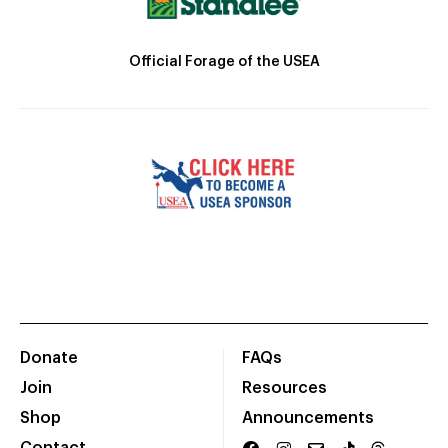
Official Forage of the USEA
Donate
FAQs
Join
Resources
Shop
Announcements