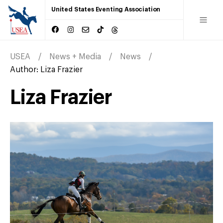
United States Eventing Association
USEA
News + Media
News
Author:
Liza Frazier
Liza Frazier