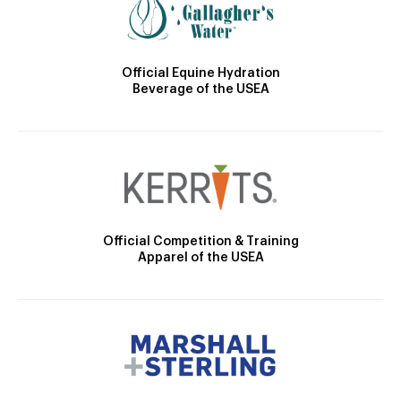
Official Equine Hydration
Beverage of the USEA
Official Competition & Training
Apparel of the USEA