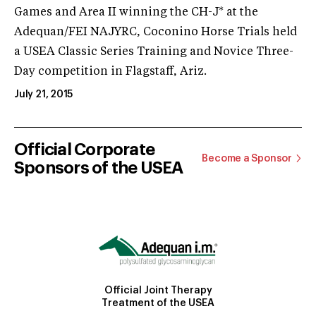
Games and Area II winning the CH-J* at the
Adequan/FEI NAJYRC, Coconino Horse Trials held
a USEA Classic Series Training and Novice Three-
Day competition in Flagstaff, Ariz.
July 21, 2015
Official Corporate
Become a Sponsor
Sponsors of the USEA
Official Joint Therapy
Treatment of the USEA