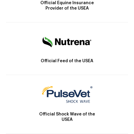
Official Equine Insurance
Provider of the USEA
Official Feed of the USEA
Official Shock Wave of the
USEA