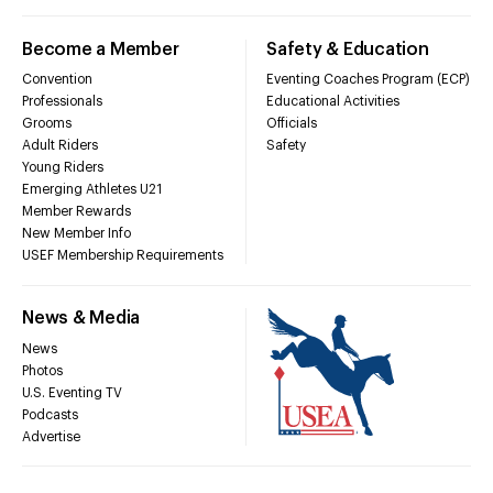
Become a Member
Safety & Education
Convention
Eventing Coaches Program (ECP)
Professionals
Educational Activities
Grooms
Officials
Adult Riders
Safety
Young Riders
Emerging Athletes U21
Member Rewards
New Member Info
USEF Membership Requirements
News & Media
News
Photos
U.S. Eventing TV
Podcasts
Advertise