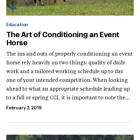
Education
The Art of Conditioning an Event
Horse
The ins and outs of properly conditioning an event
horse rely heavily on two things: quality of daily
work and a tailored working schedule up to day
one of your intended competition. When looking
ahead to what an appropriate schedule leading up
to a fall or spring CCI, it is important to note the...
February 3, 2019