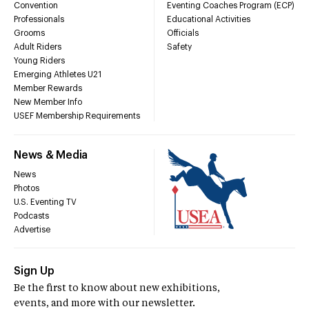
Convention
Eventing Coaches Program (ECP)
Professionals
Educational Activities
Grooms
Officials
Adult Riders
Safety
Young Riders
Emerging Athletes U21
Member Rewards
New Member Info
USEF Membership Requirements
News & Media
News
Photos
U.S. Eventing TV
Podcasts
Advertise
Sign Up
Be the first to know about new exhibitions,
events, and more with our newsletter.