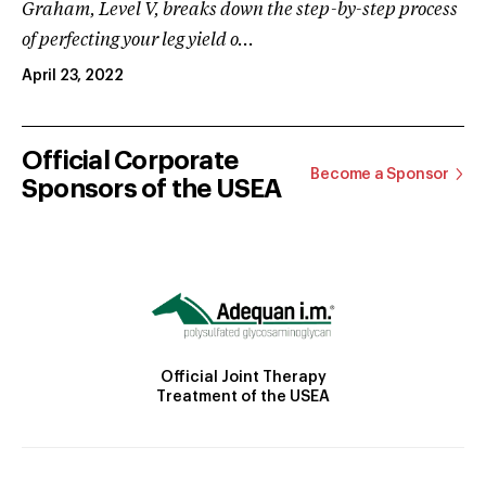
Graham, Level V, breaks down the step-by-step process
of perfecting your leg yield o...
April 23, 2022
Official Corporate
Become a Sponsor
Sponsors of the USEA
Official Joint Therapy
Treatment of the USEA