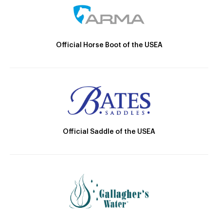
Official Horse Boot of the USEA
Official Saddle of the USEA