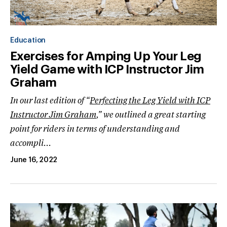
Education
Exercises for Amping Up Your Leg
Yield Game with ICP Instructor Jim
Graham
In our last edition of “
Perfecting the Leg Yield with ICP
Instructor Jim Graham
,” we outlined a great starting
point for riders in terms of understanding and
accompli...
June 16, 2022