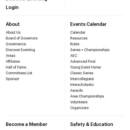
Login
About
Events Calendar
About Us
Calendar
Board of Governors
Resources
Governance
Rules
Discover Eventing
Series + Championships
Areas
AEC
Affiliates
Advanced Final
Hall of Fame
Young Event Horse
Committees List
Classic Series
Sponsor
Intercollegiate
Interscholastic
Awards
Area Championships
Volunteers
Organizers
Become a Member
Safety & Education