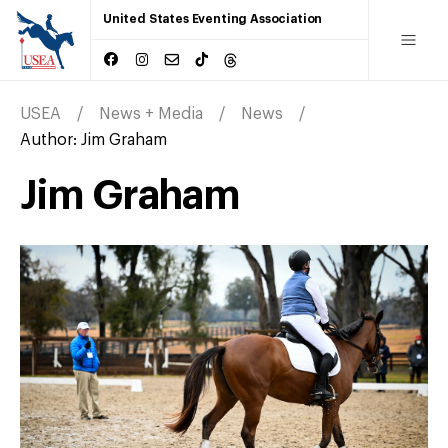
United States Eventing Association
USEA
News + Media
News
Author:
Jim Graham
Jim Graham