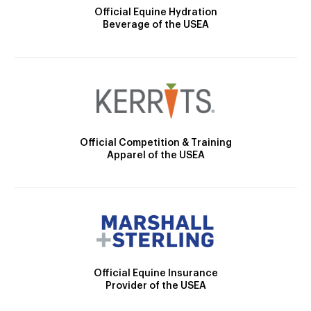
Official Equine Hydration
Beverage of the USEA
Official Competition & Training
Apparel of the USEA
Official Equine Insurance
Provider of the USEA