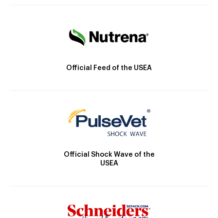
Official Feed of the USEA
Official Shock Wave of the
USEA