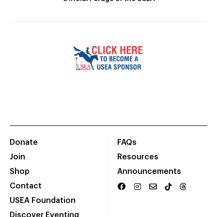
Donate
FAQs
Join
Resources
Shop
Announcements
Contact
USEA Foundation
Discover Eventing