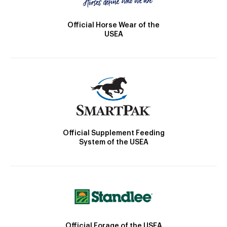
Official Horse Wear of the
USEA
Official Supplement Feeding
System of the USEA
Official Forage of the USEA