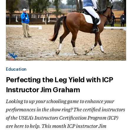
Education
Perfecting the Leg Yield with ICP
Instructor Jim Graham
Looking to up your schooling game to enhance your
performances in the show ring? The certified instructors
of the USEA’s Instructors Certification Program (ICP)
are here to help. This month ICP instructor Jim