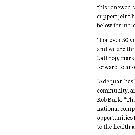
this renewed s
support joint 
below for indi
“For over 30 y
and we are thr
Lathrop, mark
forward to ano
“Adequan has 
community, and
Rob Burk. “The
national compe
opportunities 
to the health 