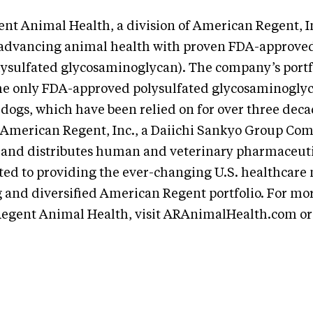
t Animal Health, a division of American Regent, Inc
advancing animal health with proven FDA-approved
ysulfated glycosaminoglycan). The company’s portfo
he only FDA-approved polysulfated glycosaminogly
 dogs, which have been relied on for over three deca
. American Regent, Inc., a Daiichi Sankyo Group Co
and distributes human and veterinary pharmaceuti
ted to providing the ever-changing U.S. healthcare
 and diversified American Regent portfolio. For mo
egent Animal Health, visit ARAnimalHealth.com or 