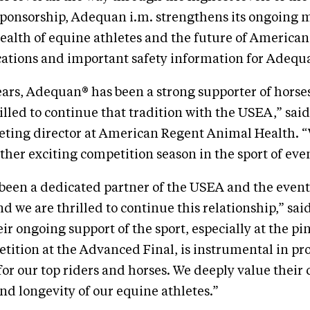
ponsorship, Adequan i.m. strengthens its ongoing m
health of equine athletes and the future of American
cations and important safety information for Adequ
ears, Adequan® has been a strong supporter of horses
illed to continue that tradition with the USEA,” said
eting director at American Regent Animal Health. “
ther exciting competition season in the sport of eve
been a dedicated partner of the USEA and the even
 we are thrilled to continue this relationship,” s
ir ongoing support of the sport, especially at the pi
tition at the Advanced Final, is instrumental in pr
for our top riders and horses. We deeply value the
and longevity of our equine athletes.”