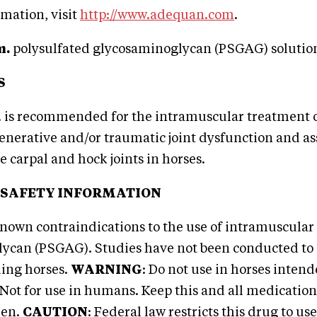
mation, visit
http://www.adequan.com
.
m.
polysulfated glycosaminoglycan (PSGAG) soluti
S
 is recommended for the intramuscular treatment 
enerative and/or traumatic joint dysfunction and as
e carpal and hock joints in horses.
 SAFETY INFORMATION
nown contraindications to the use of intramuscular
ycan (PSGAG). Studies have not been conducted to 
ding horses.
WARNING
: Do not use in horses inte
ot for use in humans. Keep this and all medications
ren.
CAUTION
: Federal law restricts this drug to use