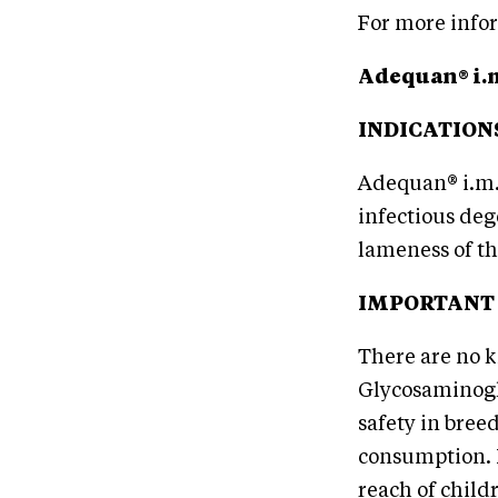
For more infor
Adequan® i.
INDICATION
Adequan® i.m.
infectious deg
lameness of th
IMPORTANT
There are no k
Glycosaminogl
safety in bree
consumption. N
reach of child