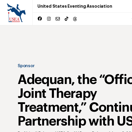
United States Eventing Association
Sponsor
Adequan, the “Offic
Joint Therapy
Treatment,” Contin
Partnership with U