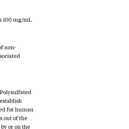
on 100 mg/mL
of non-
sociated
 Polysulfated
establish
nded for human
 out of the
 by or on the