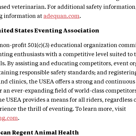
ensed veterinarian. For additional safety information
ng information at
adequan.com
.
ited States Eventing Association
non-profit 501(c)(3) educational organization commi
ting enthusiasts with a competitive level suited to 
lls. By assisting and educating competitors, event o
ntaining responsible safety standards; and registerin
nd clinics, the USEA offers a strong and continuous
r an ever-expanding field of world-class competitors
he USEA provides a means for all riders, regardless o
erience the thrill of eventing. To learn more, visit
ng.com
.
can Regent Animal Health