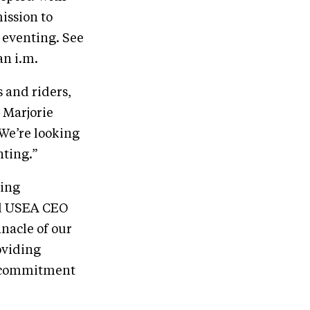
ission to
 eventing. See
an i.m.
 and riders,
 Marjorie
We’re looking
nting.”
ting
aid USEA CEO
nnacle of our
oviding
ir commitment