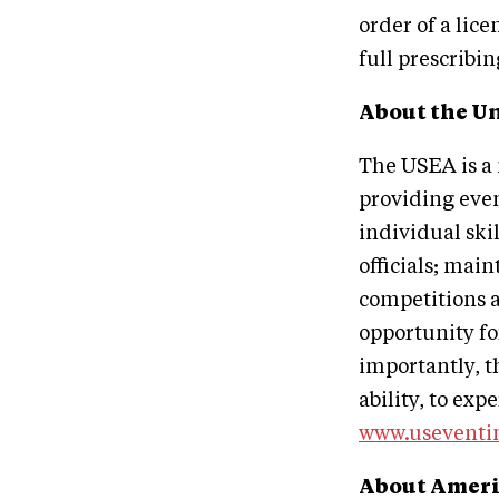
order of a lic
full prescribi
About the Un
The USEA is a 
providing even
individual ski
officials; mai
competitions a
opportunity fo
importantly, t
ability, to exp
www.useventi
About Ameri