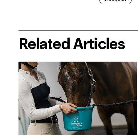
Related Articles