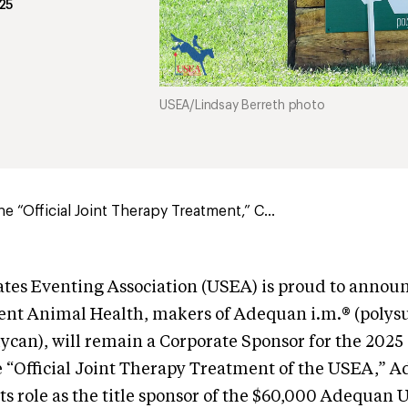
25
USEA/Lindsay Berreth photo
e “Official Joint Therapy Treatment,” C...
tes Eventing Association (USEA) is proud to announ
nt Animal Health, makers of Adequan i.m.® (polys
can), will remain a Corporate Sponsor for the 2025
e “Official Joint Therapy Treatment of the USEA,” A
its role as the title sponsor of the $60,000 Adequan