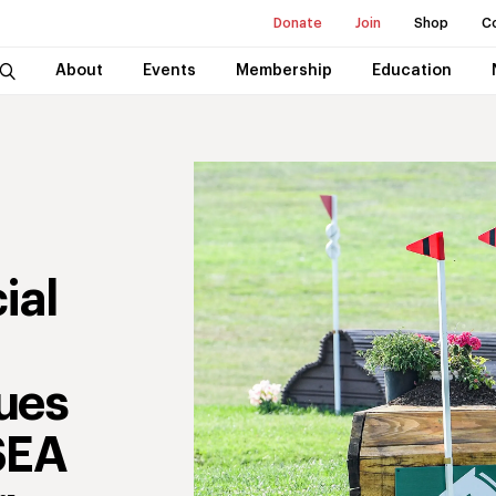
Donate
Join
Shop
C
About
Events
Membership
Education
ial
ues
SEA