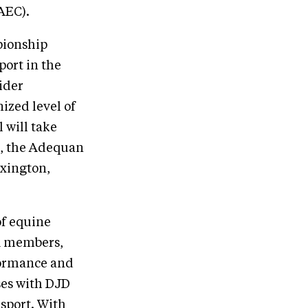
AEC).
pionship
port in the
rider
ized level of
 will take
6, the Adequan
exington,
of equine
EA members,
formance and
rses with DJD
 sport. With