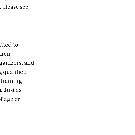
, please see
tted to
their
rganizers, and
g qualified
 training
. Just as
f age or