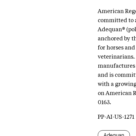
American Regen
committed to 
Adequan® (pol
anchored by t
for horses and
veterinarians
manufactures 
and is commit
with a growing
on American R
0163.
PP-AI-US-1271
Adequan