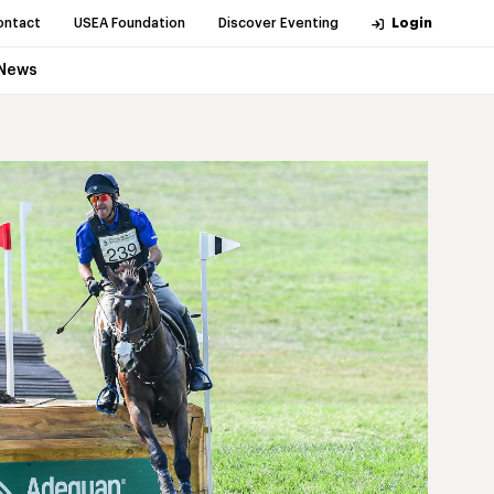
ontact
USEA Foundation
Discover Eventing
Login
News