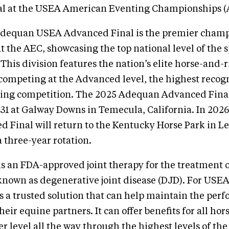
l at the USEA American Eventing Championships (
dequan USEA Advanced Final is the premier cham
t the AEC, showcasing the top national level of the s
 This division features the nation’s elite horse-and-
ompeting at the Advanced level, the highest recogn
ting competition. The 2025 Adequan Advanced Final
31 at Galway Downs in Temecula, California. In 202
Final will return to the Kentucky Horse Park in L
a three-year rotation.
s an FDA-approved joint therapy for the treatment 
o known as degenerative joint disease (DJD). For US
 a trusted solution that can help maintain the per
heir equine partners. It can offer benefits for all ho
r level all the way through the highest levels of the