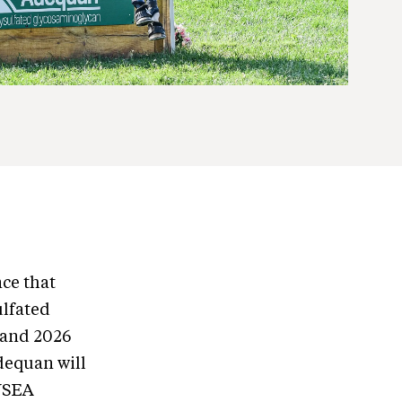
ce that
ulfated
 and 2026
dequan will
 USEA