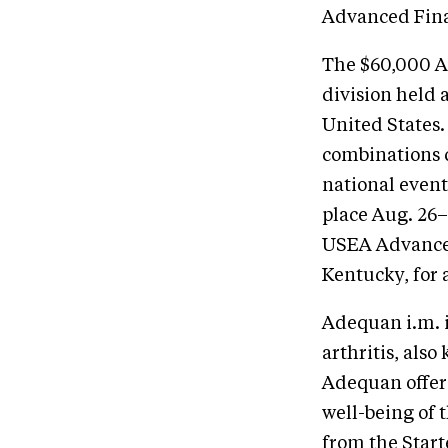
Advanced Fina
The $60,000 A
division held a
United States.
combinations c
national even
place Aug. 26–
USEA Advanced 
Kentucky, for 
Adequan i.m. i
arthritis, als
Adequan offers
well-being of t
from the Starte