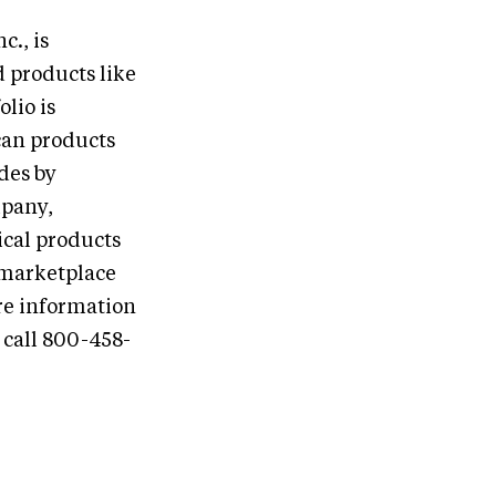
., is
 products like
lio is
can products
des by
mpany,
cal products
 marketplace
re information
call 800-458-