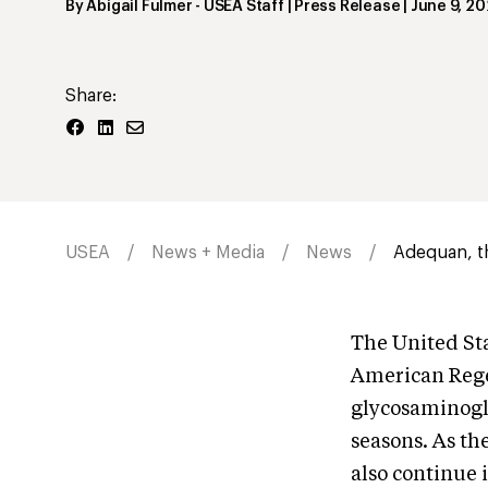
By
Abigail Fulmer
- USEA Staff | Press Release
|
June 9, 20
Share:
USEA
News + Media
News
Adequan, th
The United Sta
American Rege
glycosaminogly
seasons. As th
also continue 