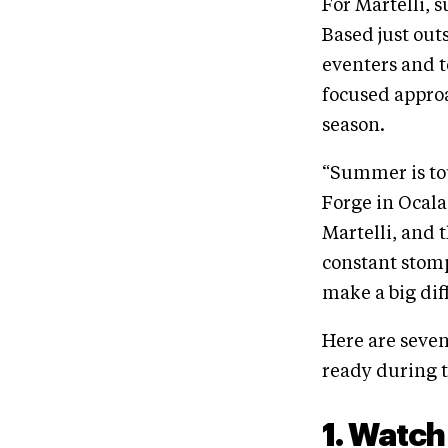
For Martelli, s
Based just out
eventers and t
focused approa
season.
“Summer is tou
Forge in Ocala,
Martelli, and 
constant stom
make a big dif
Here are seve
ready during
1. Watch