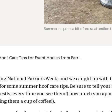
Summer requires a bit of extra attention to
of Care Tips for Event Horses from Farr...
ing National Farriers Week, and we caught up with t
for some summer hoof care tips. Be sure to tell your 
estly, every time you see them!) how much you app
ng them a cup of coffee!).