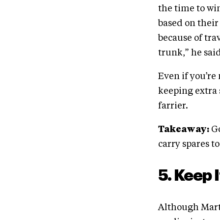
the time to wi
based on their
because of trav
trunk,” he said.
Even if you’re
keeping extra 
farrier.
Takeaway:
Go
carry spares t
5. Keep 
Although Marte