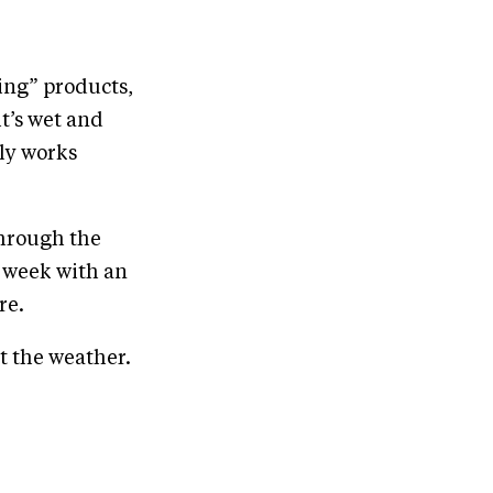
ing” products,
t’s wet and
lly works
through the
 week with an
re.
t the weather.