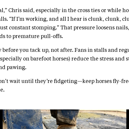
al,” Chris said, especially in the cross ties or while h
lls. “If I’m working, and all I hear is clunk, clunk, c
just constant stomping.” That pressure loosens nails
ds to premature pull-offs.
 before you tack up, not after. Fans in stalls and reg
especially on barefoot horses) reduce the stress and 
nd pawing.
n’t wait until they’re fidgeting—keep horses fly-fre
e.