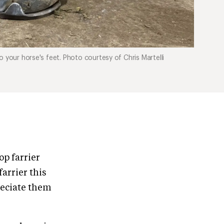
 your horse's feet. Photo courtesy of Chris Martelli
op farrier
farrier this
reciate them