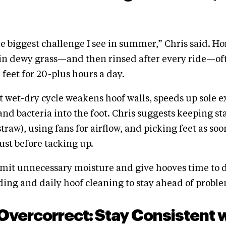
he biggest challenge I see in summer,” Chris said. H
 in dewy grass—and then rinsed after every ride—of
 feet for 20-plus hours a day.
t wet-dry cycle weakens hoof walls, speeds up sole e
and bacteria into the foot. Chris suggests keeping st
traw), using fans for airflow, and picking feet as soo
st before tacking up.
mit unnecessary moisture and give hooves time to d
ing and daily hoof cleaning to stay ahead of proble
 Overcorrect: Stay Consistent 