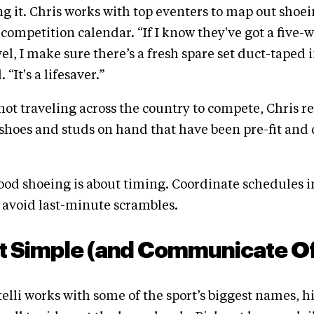
ng it. Chris works with top eventers to map out shoei
 competition calendar. “If I know they've got a five-
el, I make sure there’s a fresh spare set duct-taped 
 “It's a lifesaver.”
 not traveling across the country to compete, Chris
shoes and studs on hand that have been pre-fit and 
od shoeing is about timing. Coordinate schedules 
o avoid last-minute scrambles.
It Simple (and Communicate O
lli works with some of the sport’s biggest names, h