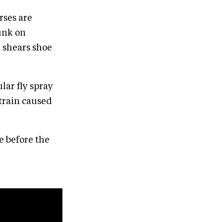
orses are
lunk on
, shears shoe
ular fly spray
strain caused
e before the