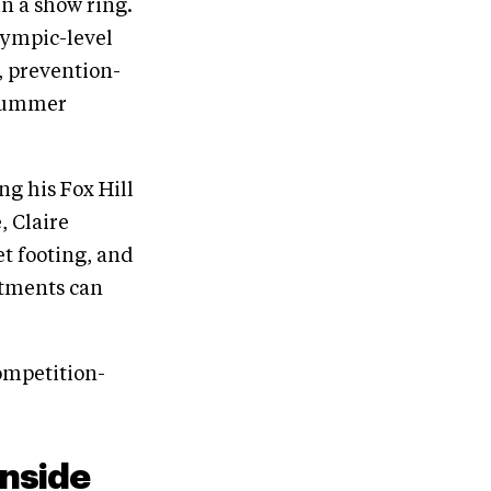
in a show ring.
lympic-level
l, prevention-
y summer
ng his Fox Hill
, Claire
et footing, and
stments can
ompetition-
Inside