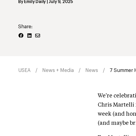
By
Emily Daily
|
July 9, 2025
Share:
USEA
News + Media
News
7 Summer Ho
We're celebrat
Chris Martelli 
week (and hon
(and maybe bri