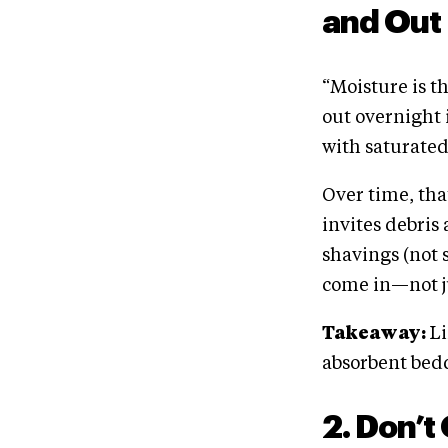
and Out
“Moisture is t
out overnight
with saturated
Over time, tha
invites debris 
shavings (not s
come in—not ju
Takeaway:
Li
absorbent bedd
2. Don’t