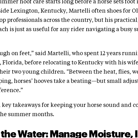
ummer hoof care starts long before a horse sets foot 
side Lexington, Kentucky, Martelli often shoes for O
op professionals across the country, but his practica
ch is just as useful for any rider navigating a bus
gh on feet,” said Martelli, who spent 12 years runni
 Florida, before relocating to Kentucky with his wife
their two young children. “Between the heat, flies, w
ping, horses’ hooves take a beating—but small adju
ference.”
n key takeaways for keeping your horse sound and c
 the summer months.
 the Water: Manage Moisture, 