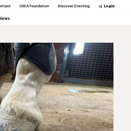
ontact
USEA Foundation
Discover Eventing
Login
News