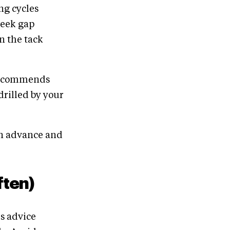
ng cycles
week gap
in the tack
 recommends
drilled by your
in advance and
ften)
is advice