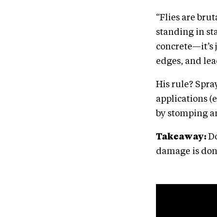
“Flies are brut
standing in sta
concrete—it’s 
edges, and lea
His rule? Spray
applications (
by stomping a
Takeaway:
Do
damage is don