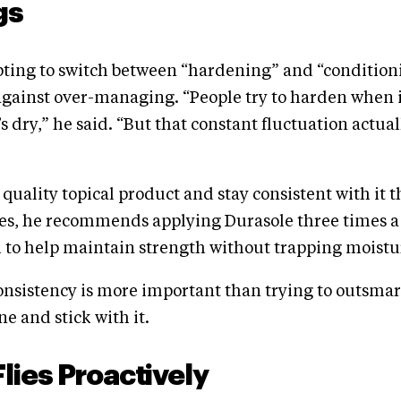
gs
pting to switch between “hardening” and “condition
against over-managing. “People try to harden when i
s dry,” he said. “But that constant fluctuation actua
a quality topical product and stay consistent with it 
les, he recommends applying Durasole three times a
 to help maintain strength without trapping moistu
nsistency is more important than trying to outsmar
e and stick with it.
Flies Proactively