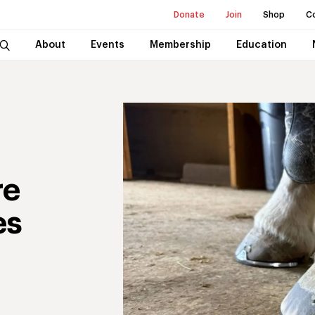
Donate
Join
Shop
C
About
Events
Membership
Education
re
es