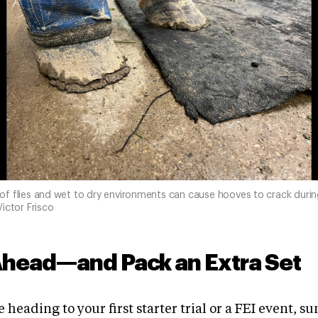
f flies and wet to dry environments can cause hooves to crack duri
ictor Frisco
Ahead—and Pack an Extra Set
 heading to your first starter trial or a FEI event, s