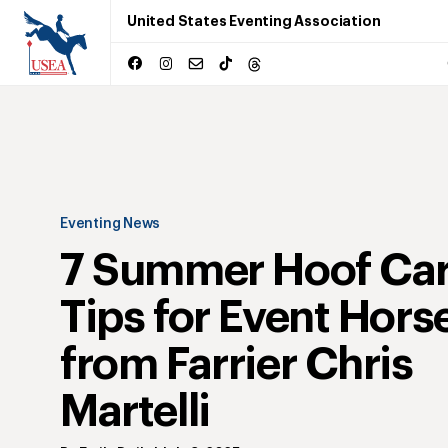
United States Eventing Association
Eventing News
7 Summer Hoof Ca
Tips for Event Hors
from Farrier Chris
Martelli