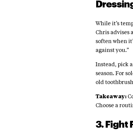
Dressin
While it’s tem
Chris advises 
soften when it’
against you.”
Instead, pick 
season. For so
old toothbrush
Takeaway:
Co
Choose a routin
3. Fight 