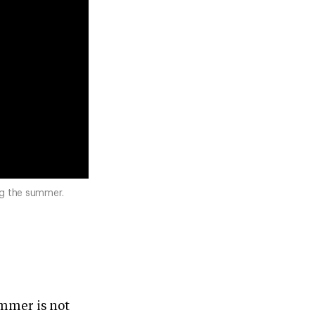
ng the summer.
ummer is not