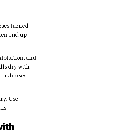
orses turned
ten end up
xfoliation, and
alls dry with
n as horses
ry. Use
ms.
with