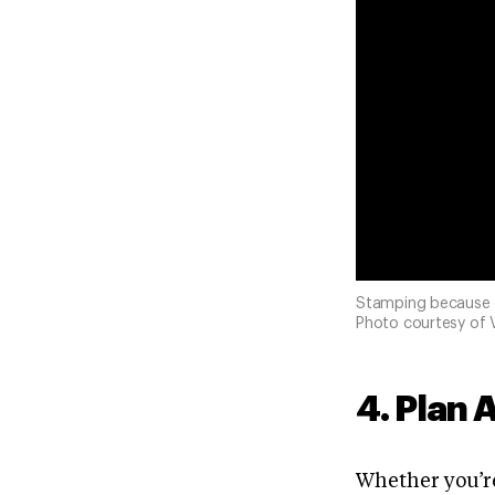
Stamping because o
Photo courtesy of V
4. Plan 
Whether you’re