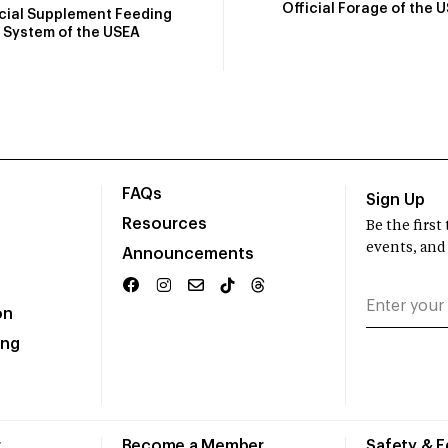
Official Forage of the 
icial Supplement Feeding
System of the USEA
FAQs
Sign Up
Resources
Be the firs
events, and
Announcements
on
ing
r
Become a Member
Safety & 