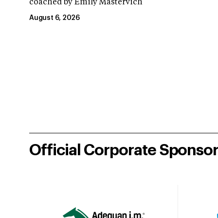
coached by Emily Mastervich
August 6, 2026
Official Corporate Sponso