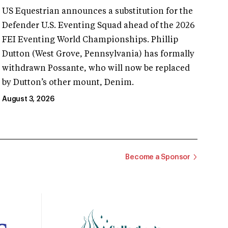
US Equestrian announces a substitution for the
Defender U.S. Eventing Squad ahead of the 2026
FEI Eventing World Championships. Phillip
Dutton (West Grove, Pennsylvania) has formally
withdrawn Possante, who will now be replaced
by Dutton’s other mount, Denim.
August 3, 2026
Become a Sponsor