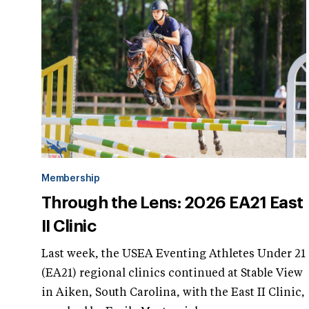
Membership
Through the Lens: 2026 EA21 East
II Clinic
Last week, the USEA Eventing Athletes Under 21
(EA21) regional clinics continued at Stable View
in Aiken, South Carolina, with the East II Clinic,