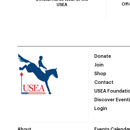
Off
USEA
Donate
Join
Shop
Contact
USEA Foundati
Discover Event
Login
About
Events Calenda