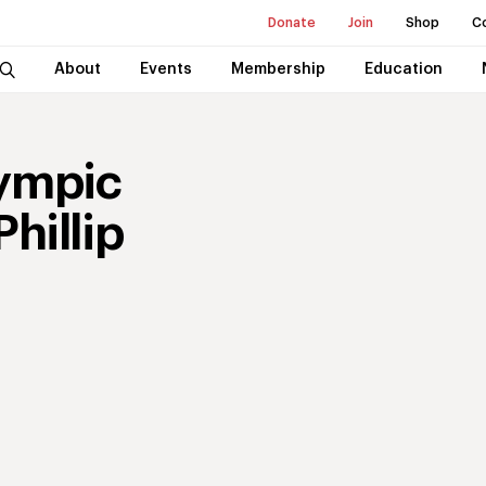
Donate
Join
Shop
C
About
Events
Membership
Education
ympic
hillip