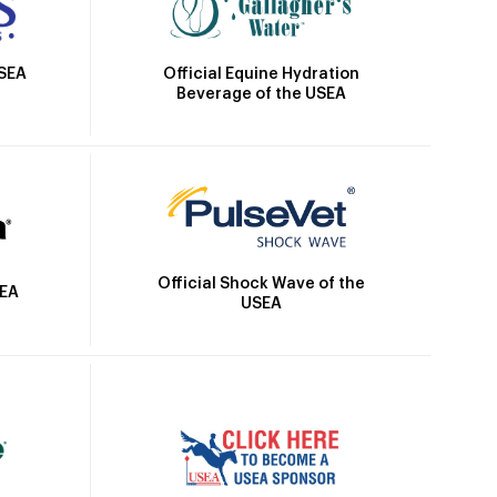
Official Equine Hydration
USEA
Beverage of the USEA
Official Shock Wave of the
SEA
USEA