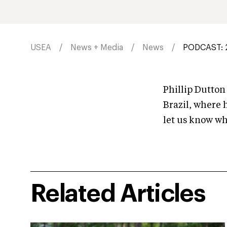
USEA
News + Media
News
PODCAST: 2
Phillip Dutton
Brazil, where 
let us know w
Related Articles