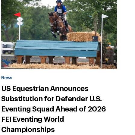
News
US Equestrian Announces
Substitution for Defender U.S.
Eventing Squad Ahead of 2026
FEI Eventing World
Championships