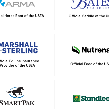
ial Horse Boot of the USEA
Official Saddle of the 
ficial Equine Insurance
Official Feed of the U
Provider of the USEA