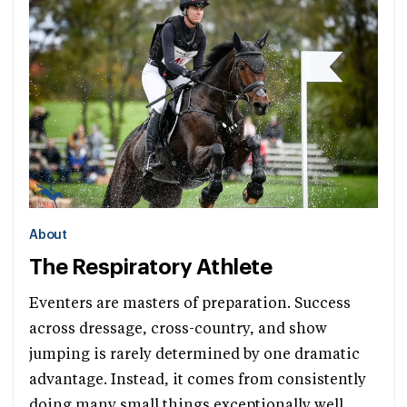
About
The Respiratory Athlete
Eventers are masters of preparation. Success
across dressage, cross-country, and show
jumping is rarely determined by one dramatic
advantage. Instead, it comes from consistently
doing many small things exceptionally well.