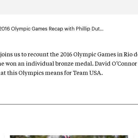
016 Olympic Games Recap with Phillip Dut...
 joins us to recount the 2016 Olympic Games in Rio d
he won an individual bronze medal. David O’Connor a
hat this Olympics means for Team USA.