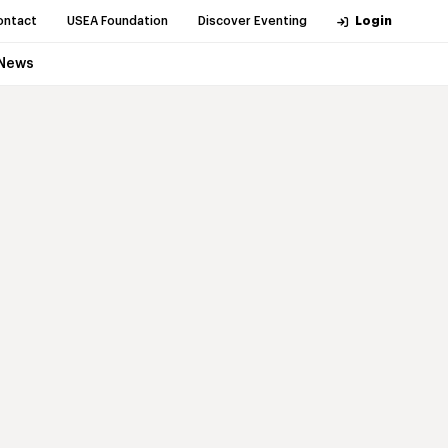
ontact
USEA Foundation
Discover Eventing
Login
News