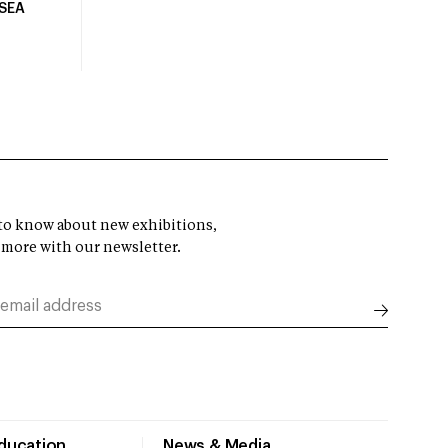
USEA
t to know about new exhibitions,
 more with our newsletter.
Education
News & Media