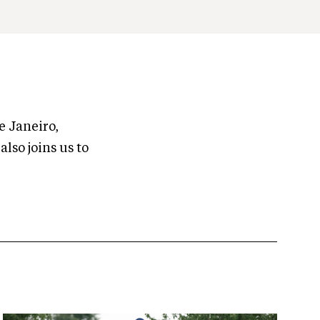
e Janeiro,
lso joins us to