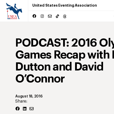
United States Eventing Association
PODCAST: 2016 Ol
Games Recap with P
Dutton and David
O’Connor
August 18, 2016
Share: