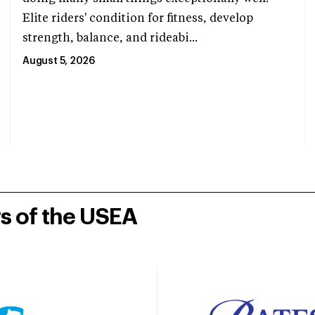
Elite riders' condition for fitness, develop
strength, balance, and rideabi...
August 5, 2026
rs of the USEA