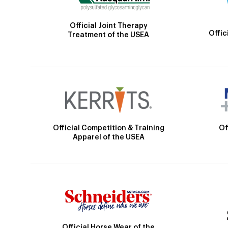
Official Joint Therapy
Offic
Treatment of the USEA
Official Competition & Training
Of
Apparel of the USEA
Official Horse Wear of the