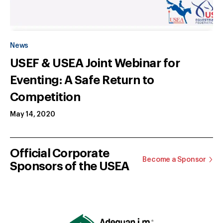
News
USEF & USEA Joint Webinar for
Eventing: A Safe Return to
Competition
May 14, 2020
Official Corporate
Become a Sponsor
Sponsors of the USEA