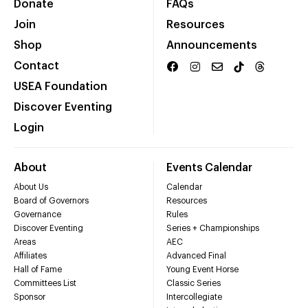
Donate
FAQs
Join
Resources
Shop
Announcements
Contact
USEA Foundation
Discover Eventing
Login
About
Events Calendar
About Us
Calendar
Board of Governors
Resources
Governance
Rules
Discover Eventing
Series + Championships
Areas
AEC
Affiliates
Advanced Final
Hall of Fame
Young Event Horse
Committees List
Classic Series
Sponsor
Intercollegiate