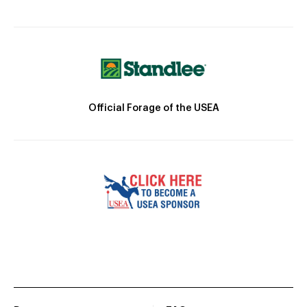
Official Forage of the USEA