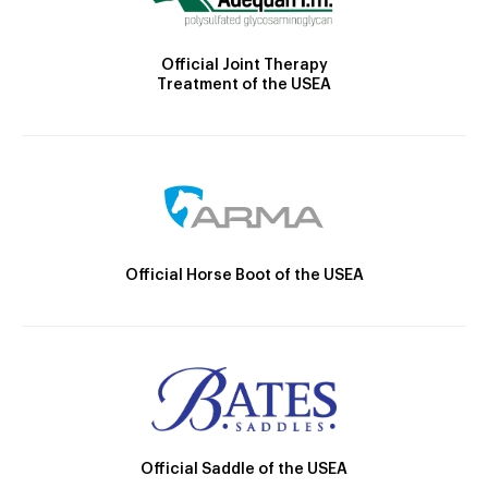
Official Joint Therapy
Treatment of the USEA
Official Horse Boot of the USEA
Official Saddle of the USEA