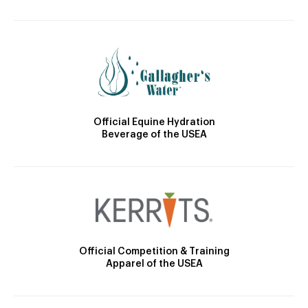
Official Equine Hydration
Beverage of the USEA
Official Competition & Training
Apparel of the USEA