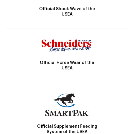
Official Shock Wave of the
USEA
Official Horse Wear of the
USEA
Official Supplement Feeding
System of the USEA