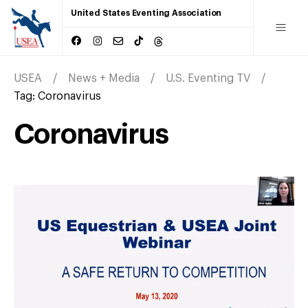
United States Eventing Association
USEA
News + Media
U.S. Eventing TV
Tag:
Coronavirus
Coronavirus