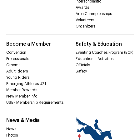
Interscholastic
Awards
Area Championships
Volunteers
Organizers
Become a Member
Safety & Education
Convention
Eventing Coaches Program (ECP)
Professionals
Educational Activities
Grooms
Officials
Adult Riders
Safety
Young Riders
Emerging Athletes U21
Member Rewards
New Member Info
USEF Membership Requirements
News & Media
News
Photos