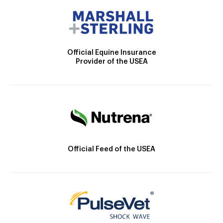
Official Equine Insurance
Provider of the USEA
Official Feed of the USEA