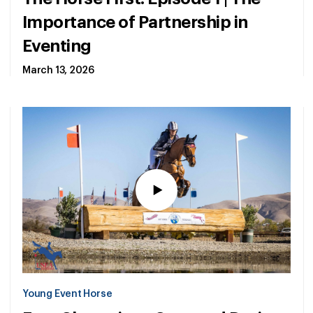
Importance of Partnership in
Eventing
March 13, 2026
Young Event Horse