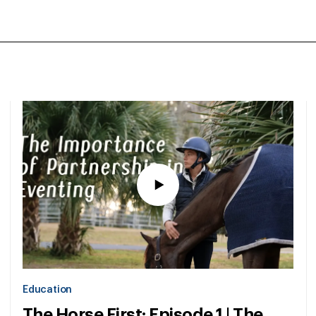
Education
The Horse First: Episode 1 | The