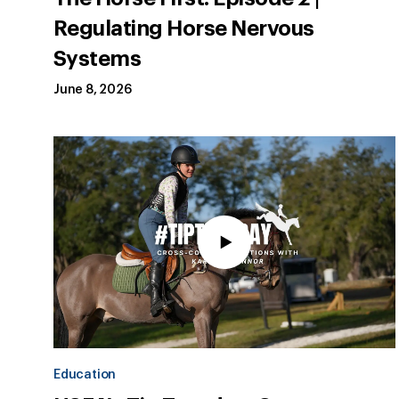
Regulating Horse Nervous
Systems
June 8, 2026
Education