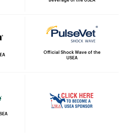
Beverage of the USEA
Official Shock Wave of the
SEA
USEA
USEA