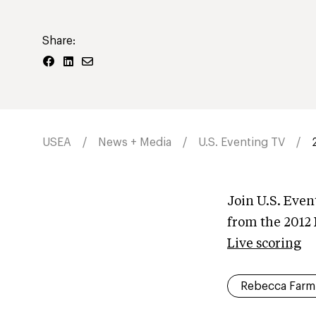
Share:
USEA
News + Media
U.S. Eventing TV
Join U.S. Even
from the 2012
Live scoring
Rebecca Farm