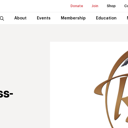
Donate
Join
Shop
C
About
Events
Membership
Education
ss-