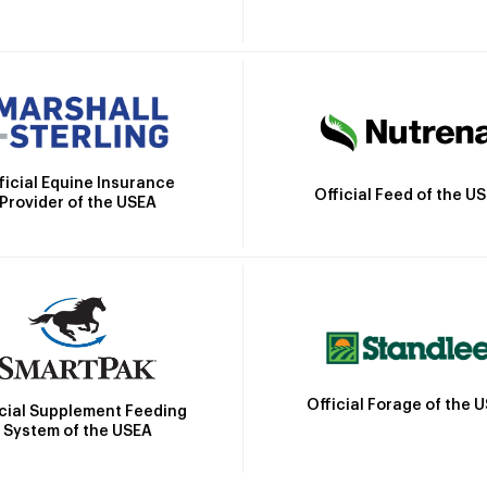
ficial Equine Insurance
Official Feed of the U
Provider of the USEA
Official Forage of the 
icial Supplement Feeding
System of the USEA