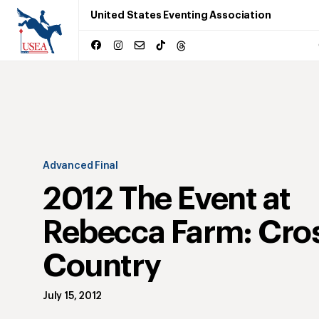
United States Eventing Association
Advanced Final
2012 The Event at
Rebecca Farm: Cro
Country
July 15, 2012