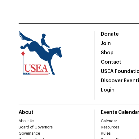
Donate
Join
Shop
Contact
USEA Foundati
Discover Event
Login
About
Events Calenda
About Us
Calendar
Board of Governors
Resources
Governance
Rules