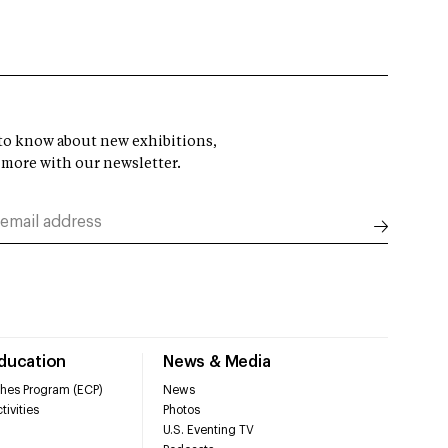
t to know about new exhibitions,
 more with our newsletter.
Education
News & Media
hes Program (ECP)
News
tivities
Photos
U.S. Eventing TV