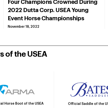
Four Champions Crowned During
2022 Dutta Corp. USEA Young
Event Horse Championships
November 18, 2022
rs of the USEA
ial Horse Boot of the USEA
Official Saddle of the 