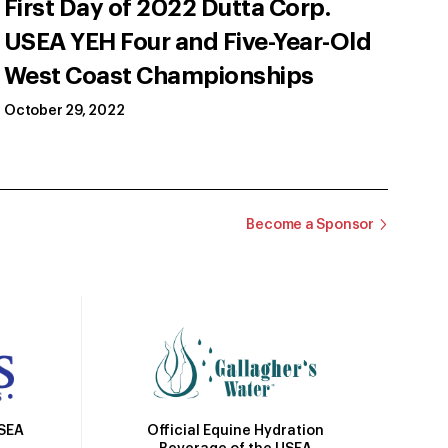
First Day of 2022 Dutta Corp.
USEA YEH Four and Five-Year-Old
West Coast Championships
October 29, 2022
Become a Sponsor
Official Equine Hydration
USEA