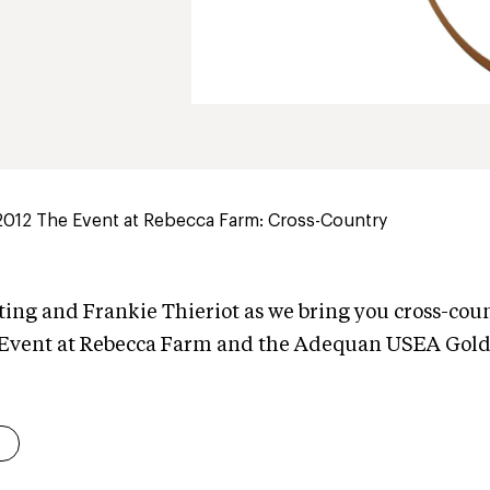
2012 The Event at Rebecca Farm: Cross-Country
ting and Frankie Thieriot as we bring you cross-cou
 Event at Rebecca Farm and the Adequan USEA Gold