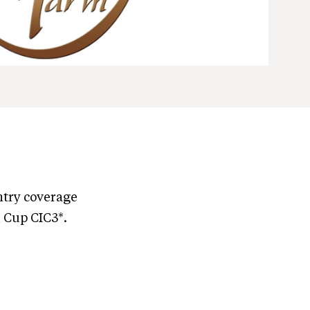
ntry coverage
 Cup CIC3*.