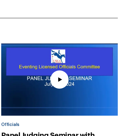
Officials
Panel Judging Seminar with