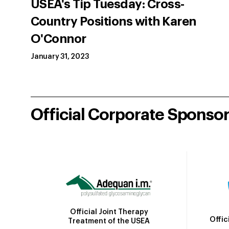
USEA's Tip Tuesday: Cross-
Country Positions with Karen
O'Connor
January 31, 2023
Official Corporate Sponso
Official Joint Therapy
Offic
Treatment of the USEA