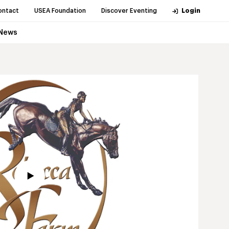
ontact
USEA Foundation
Discover Eventing
Login
News