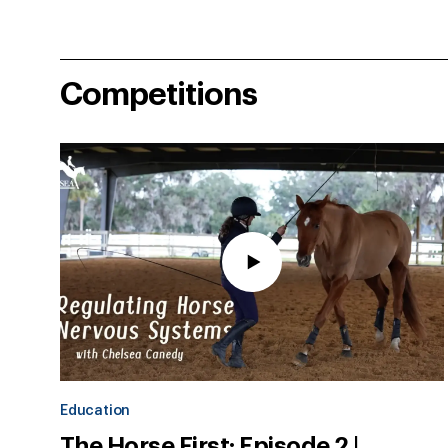
Competitions
Education
The Horse First: Episode 2 |