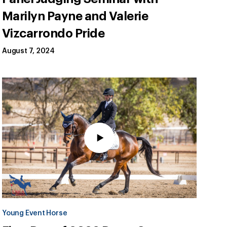
Marilyn Payne and Valerie
Vizcarrondo Pride
August 7, 2024
Young Event Horse