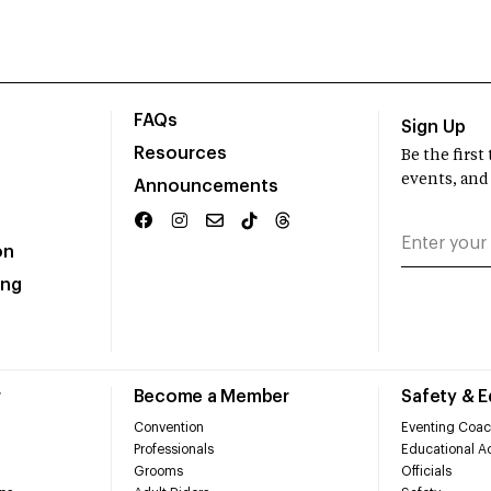
FAQs
Sign Up
Resources
Be the firs
events, and
Announcements
on
ing
r
Become a Member
Safety & 
Convention
Eventing Coac
Professionals
Educational Ac
Grooms
Officials