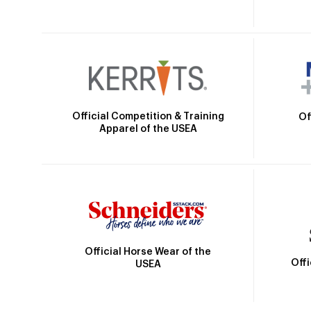
Official Competition & Training
Of
Apparel of the USEA
Official Horse Wear of the
Off
USEA