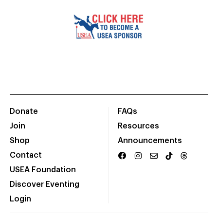
Donate
FAQs
Join
Resources
Shop
Announcements
Contact
USEA Foundation
Discover Eventing
Login