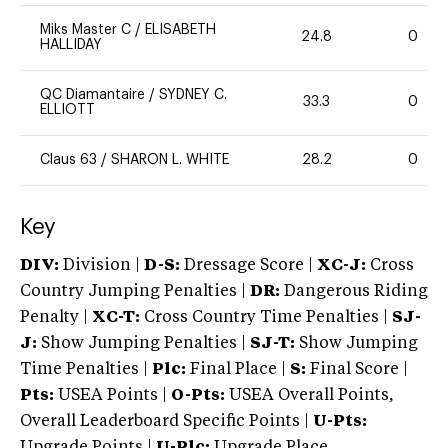
Miks Master C
/
ELISABETH
24.8
0
HALLIDAY
QC Diamantaire
/
SYDNEY C.
33.3
0
ELLIOTT
Claus 63
/
SHARON L. WHITE
28.2
0
Key
DIV:
Division |
D-S:
Dressage Score |
XC-J:
Cross
Country Jumping Penalties |
DR:
Dangerous Riding
Penalty |
XC-T:
Cross Country Time Penalties |
SJ-
J:
Show Jumping Penalties |
SJ-T:
Show Jumping
Time Penalties |
Plc:
Final Place |
S:
Final Score |
Pts:
USEA Points |
O-Pts:
USEA Overall Points,
Overall Leaderboard Specific Points |
U-Pts:
Upgrade Points |
U-Plc:
Upgrade Place