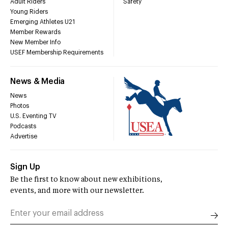
Adult Riders
Safety
Young Riders
Emerging Athletes U21
Member Rewards
New Member Info
USEF Membership Requirements
News & Media
News
Photos
U.S. Eventing TV
Podcasts
Advertise
Sign Up
Be the first to know about new exhibitions,
events, and more with our newsletter.