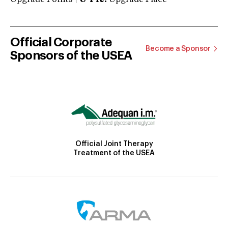
Official Corporate
Become a Sponsor
Sponsors of the USEA
Official Joint Therapy
Treatment of the USEA