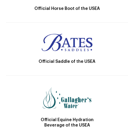
Official Horse Boot of the USEA
Official Saddle of the USEA
Official Equine Hydration
Beverage of the USEA