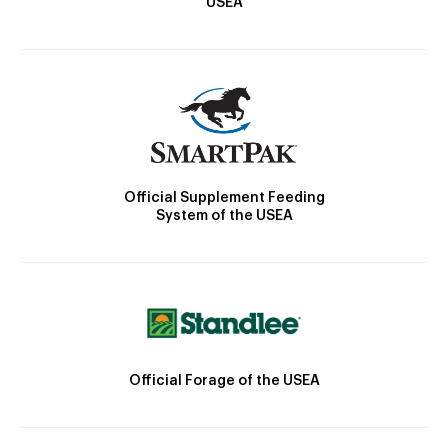
USEA
Official Supplement Feeding
System of the USEA
Official Forage of the USEA