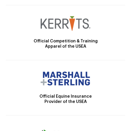
Official Competition & Training
Apparel of the USEA
Official Equine Insurance
Provider of the USEA