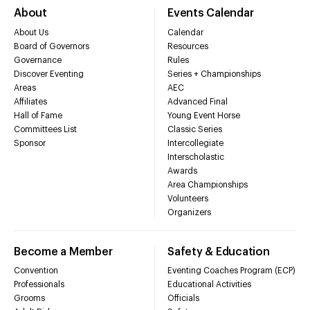
About
Events Calendar
About Us
Calendar
Board of Governors
Resources
Governance
Rules
Discover Eventing
Series + Championships
Areas
AEC
Affiliates
Advanced Final
Hall of Fame
Young Event Horse
Committees List
Classic Series
Sponsor
Intercollegiate
Interscholastic
Awards
Area Championships
Volunteers
Organizers
Become a Member
Safety & Education
Convention
Eventing Coaches Program (ECP)
Professionals
Educational Activities
Grooms
Officials