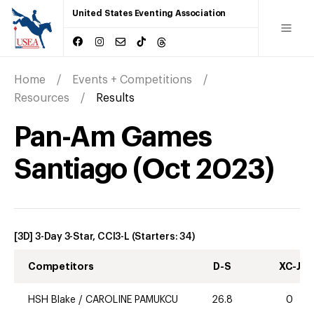
United States Eventing Association
Home
Events + Competitions
Resources
Results
Pan-Am Games
Santiago
(
Oct
2023
)
[3D] 3-Day 3-Star, CCI3-L
(Starters:
34
)
Competitors
D-S
XC-J
HSH Blake
/
CAROLINE PAMUKCU
26.8
0