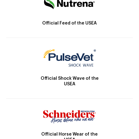
Official Feed of the USEA
Official Shock Wave of the
USEA
Official Horse Wear of the