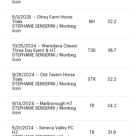
Icon
8/3/2025
--
Olney Farm Horse
Trials
NH
32.2
0
STEPHANIE SENSERINI
/
Monbeg
Icon
10/25/2024
--
Waredaca Classic
Three Day Event & H.T.
T3D
38.7
0
STEPHANIE SENSERINI
/
Monbeg
Icon
9/28/2024
--
Old Tavern Horse
Trials
STR
32.2
0
STEPHANIE SENSERINI
/
Monbeg
Icon
9/14/2024
--
Marlborough H.T
TR
34.2
0
STEPHANIE SENSERINI
/
Monbeg
Icon
8/31/2024
--
Seneca Valley PC
H.T.
TR
31.9
20