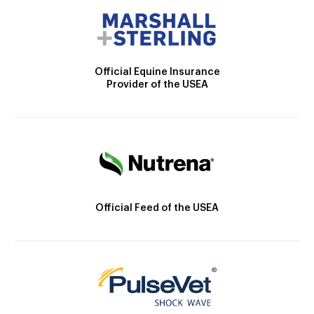
Official Equine Insurance
Provider of the USEA
Official Feed of the USEA