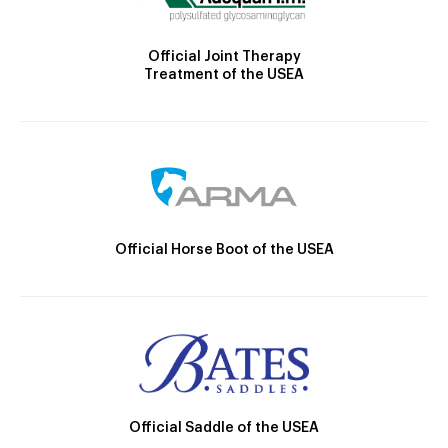
Official Joint Therapy
Treatment of the USEA
Official Horse Boot of the USEA
Official Saddle of the USEA