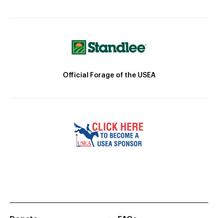
Official Forage of the USEA