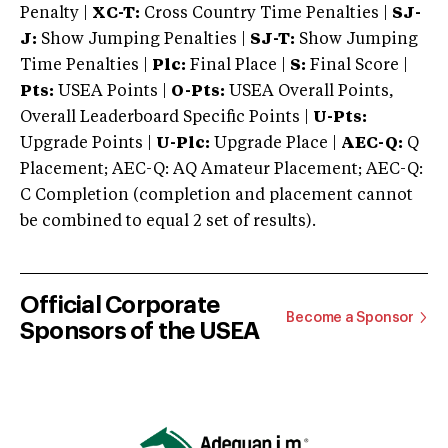
Penalty |
XC-T:
Cross Country Time Penalties |
SJ-
J:
Show Jumping Penalties |
SJ-T:
Show Jumping
Time Penalties |
Plc:
Final Place |
S:
Final Score |
Pts:
USEA Points |
O-Pts:
USEA Overall Points,
Overall Leaderboard Specific Points |
U-Pts:
Upgrade Points |
U-Plc:
Upgrade Place |
AEC-Q:
Q
Placement; AEC-Q: AQ Amateur Placement; AEC-Q:
C Completion (completion and placement cannot
be combined to equal 2 set of results).
Official Corporate
Become a Sponsor
Sponsors of the USEA