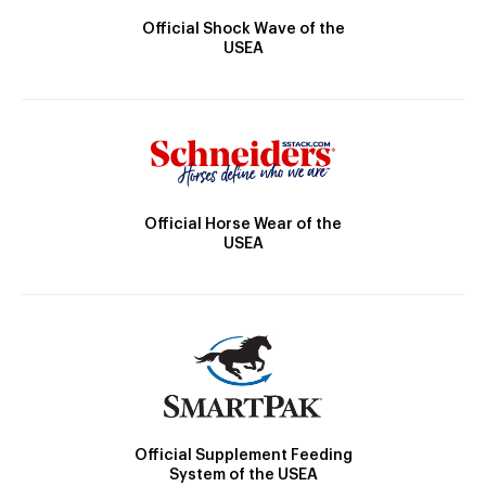
Official Shock Wave of the
USEA
Official Horse Wear of the
USEA
Official Supplement Feeding
System of the USEA