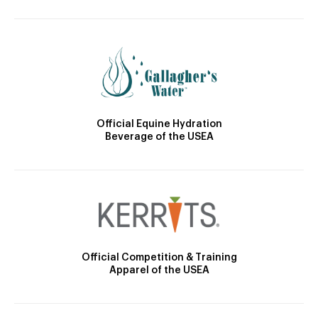
Official Equine Hydration
Beverage of the USEA
Official Competition & Training
Apparel of the USEA