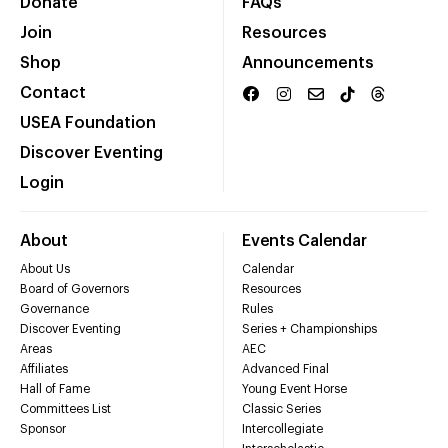
Donate
FAQs
Join
Resources
Shop
Announcements
Contact
USEA Foundation
Discover Eventing
Login
About
Events Calendar
About Us
Calendar
Board of Governors
Resources
Governance
Rules
Discover Eventing
Series + Championships
Areas
AEC
Affiliates
Advanced Final
Hall of Fame
Young Event Horse
Committees List
Classic Series
Sponsor
Intercollegiate