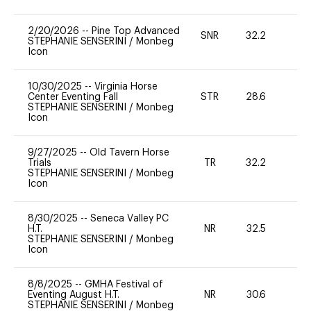
2/20/2026
--
Pine Top Advanced
SNR
32.2
0
STEPHANIE SENSERINI
/
Monbeg
Icon
10/30/2025
--
Virginia Horse
Center Eventing Fall
STR
28.6
0
STEPHANIE SENSERINI
/
Monbeg
Icon
9/27/2025
--
Old Tavern Horse
Trials
TR
32.2
0
STEPHANIE SENSERINI
/
Monbeg
Icon
8/30/2025
--
Seneca Valley PC
H.T.
NR
32.5
0
STEPHANIE SENSERINI
/
Monbeg
Icon
8/8/2025
--
GMHA Festival of
Eventing August H.T.
NR
30.6
0
STEPHANIE SENSERINI
/
Monbeg