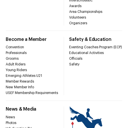
Interscholastic
Awards
Area Championships
Volunteers
Organizers
Become a Member
Safety & Education
Convention
Eventing Coaches Program (ECP)
Professionals
Educational Activities
Grooms
Officials
Adult Riders
Safety
Young Riders
Emerging Athletes U21
Member Rewards
New Member Info
USEF Membership Requirements
News & Media
News
Photos