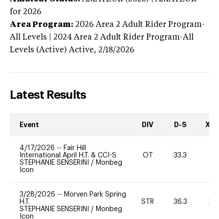
for 2026
Area Program:
2026
Area 2 Adult Rider Program-
All Levels | 2024 Area 2 Adult Rider Program-All
Levels (Active)
Active,
2/18/2026
Latest Results
Event
DIV
D-S
XC-
4/17/2026
--
Fair Hill
International April H.T. & CCI-S
OT
33.3
0
STEPHANIE SENSERINI
/
Monbeg
Icon
3/28/2026
--
Morven Park Spring
H.T.
STR
36.3
20
STEPHANIE SENSERINI
/
Monbeg
Icon