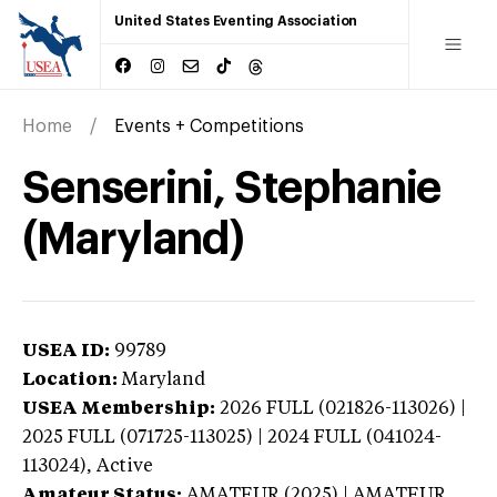
United States Eventing Association
Home
Events + Competitions
Senserini, Stephanie
(Maryland)
USEA ID:
99789
Location:
Maryland
USEA Membership:
2026
FULL (021826-113026) |
2025 FULL (071725-113025) | 2024 FULL (041024-
113024),
Active
Amateur Status:
AMATEUR (2025) | AMATEUR