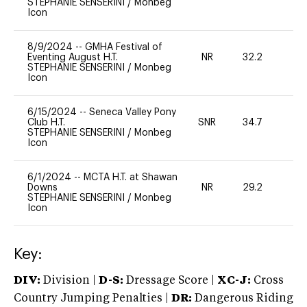
STEPHANIE SENSERINI
/
Monbeg
Icon
8/9/2024
--
GMHA Festival of
Eventing August H.T.
NR
32.2
0
STEPHANIE SENSERINI
/
Monbeg
Icon
6/15/2024
--
Seneca Valley Pony
Club H.T.
SNR
34.7
0
STEPHANIE SENSERINI
/
Monbeg
Icon
6/1/2024
--
MCTA H.T. at Shawan
Downs
NR
29.2
0
STEPHANIE SENSERINI
/
Monbeg
Icon
Key:
DIV:
Division |
D-S:
Dressage Score |
XC-J:
Cross
Country Jumping Penalties |
DR:
Dangerous Riding