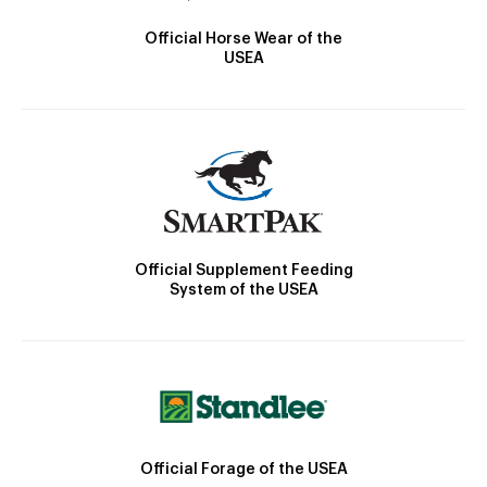
Official Horse Wear of the
USEA
Official Supplement Feeding
System of the USEA
Official Forage of the USEA