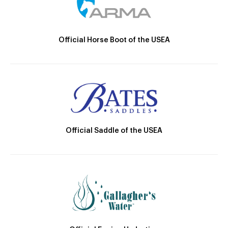
Official Horse Boot of the USEA
Official Saddle of the USEA