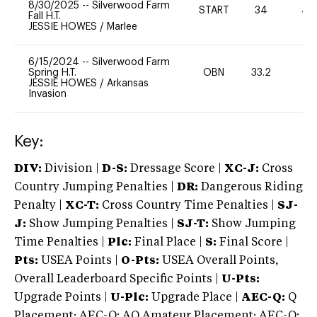
8/30/2025
--
Silverwood Farm
START
34
40
Fall H.T.
JESSIE HOWES
/
Marlee
6/15/2024
--
Silverwood Farm
Spring H.T.
OBN
33.2
-
JESSIE HOWES
/
Arkansas
Invasion
Key:
DIV:
Division |
D-S:
Dressage Score |
XC-J:
Cross
Country Jumping Penalties |
DR:
Dangerous Riding
Penalty |
XC-T:
Cross Country Time Penalties |
SJ-
J:
Show Jumping Penalties |
SJ-T:
Show Jumping
Time Penalties |
Plc:
Final Place |
S:
Final Score |
Pts:
USEA Points |
O-Pts:
USEA Overall Points,
Overall Leaderboard Specific Points |
U-Pts:
Upgrade Points |
U-Plc:
Upgrade Place |
AEC-Q:
Q
Placement; AEC-Q: AQ Amateur Placement; AEC-Q: