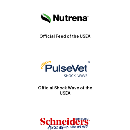
Official Feed of the USEA
Official Shock Wave of the
USEA