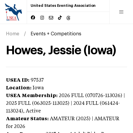
United States Eventing Association
Home
Events + Competitions
Howes, Jessie (Iowa)
USEA ID:
97537
Location:
Iowa
USEA Membership:
2026
FULL (070726-113026) |
2025 FULL (063025-113025) | 2024 FULL (061424-
113024),
Active
Amateur Status:
AMATEUR (2025) | AMATEUR
for 2026