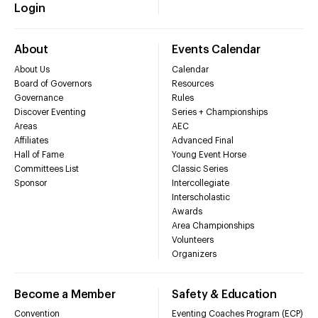
Login
About
Events Calendar
About Us
Calendar
Board of Governors
Resources
Governance
Rules
Discover Eventing
Series + Championships
Areas
AEC
Affiliates
Advanced Final
Hall of Fame
Young Event Horse
Committees List
Classic Series
Sponsor
Intercollegiate
Interscholastic
Awards
Area Championships
Volunteers
Organizers
Become a Member
Safety & Education
Convention
Eventing Coaches Program (ECP)