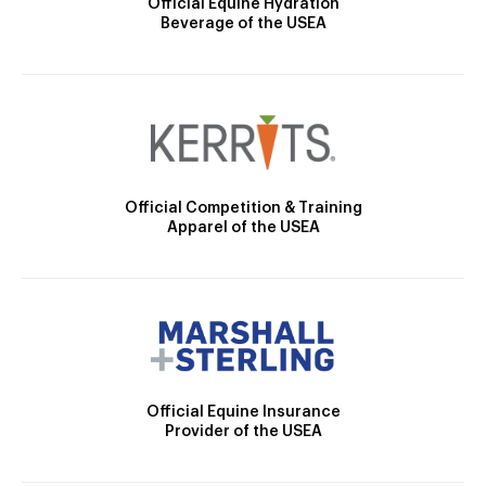
Official Equine Hydration
Beverage of the USEA
Official Competition & Training
Apparel of the USEA
Official Equine Insurance
Provider of the USEA