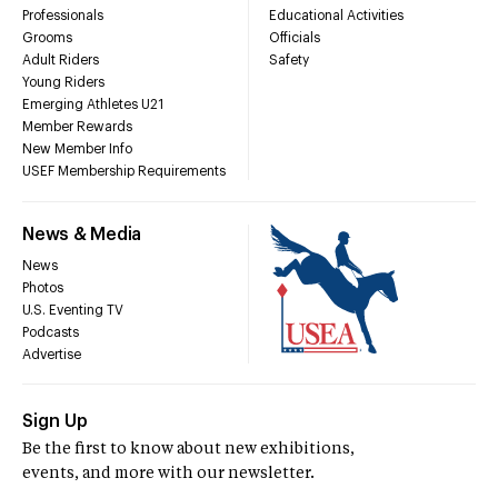
Professionals
Educational Activities
Grooms
Officials
Adult Riders
Safety
Young Riders
Emerging Athletes U21
Member Rewards
New Member Info
USEF Membership Requirements
News & Media
News
Photos
U.S. Eventing TV
Podcasts
Advertise
Sign Up
Be the first to know about new exhibitions,
events, and more with our newsletter.