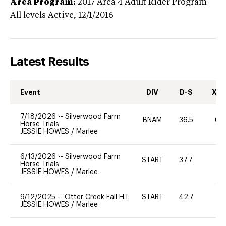
Area Program:
2017
Area 4 Adult Rider Program-
All levels
Active,
12/1/2016
Latest Results
Event
DIV
D-S
XC-
7/18/2026
--
Silverwood Farm
BNAM
36.5
60
Horse Trials
JESSIE HOWES
/
Marlee
6/13/2026
--
Silverwood Farm
START
37.7
0
Horse Trials
JESSIE HOWES
/
Marlee
9/12/2025
--
Otter Creek Fall H.T.
START
42.7
0
JESSIE HOWES
/
Marlee