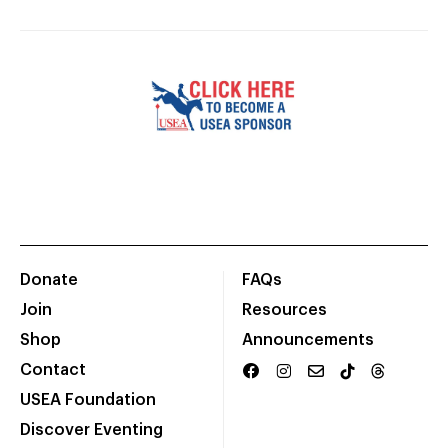
Donate
FAQs
Join
Resources
Shop
Announcements
Contact
USEA Foundation
Discover Eventing