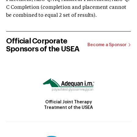
C Completion (completion and placement cannot
be combined to equal 2 set of results).
Official Corporate
Become a Sponsor
Sponsors of the USEA
Official Joint Therapy
Treatment of the USEA