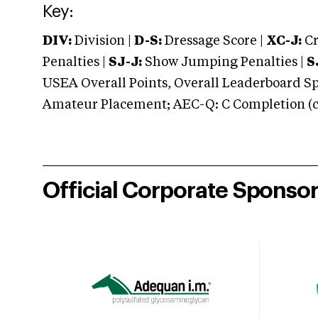
Key:
DIV:
Division |
D-S:
Dressage Score |
XC-J:
Cr
Penalties |
SJ-J:
Show Jumping Penalties |
S
USEA Overall Points, Overall Leaderboard Spe
Amateur Placement; AEC-Q: C Completion (co
Official Corporate Sponso