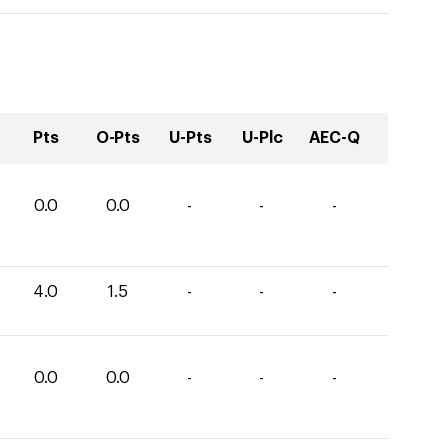
Pts
O-Pts
U-Pts
U-Plc
AEC-Q
0.0
0.0
-
-
-
4.0
1.5
-
-
-
0.0
0.0
-
-
-