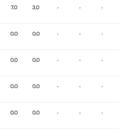
7.0
3.0
-
-
-
0.0
0.0
-
-
-
0.0
0.0
-
-
-
0.0
0.0
-
-
-
0.0
0.0
-
-
-