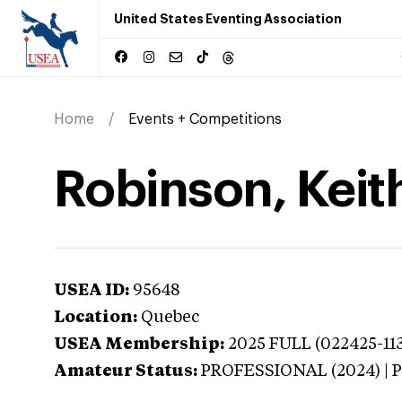
United States Eventing Association
Home
Events + Competitions
Robinson, Keit
USEA ID:
95648
Location:
Quebec
USEA Membership:
2025
FULL (022425-113
Amateur Status:
PROFESSIONAL (2024) |