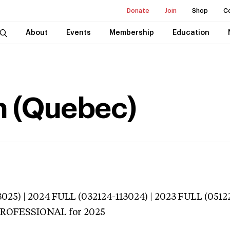
Donate
Join
Shop
C
About
Events
Membership
Education
h (Quebec)
025) | 2024 FULL (032124-113024) | 2023 FULL (0512
 PROFESSIONAL
for 2025