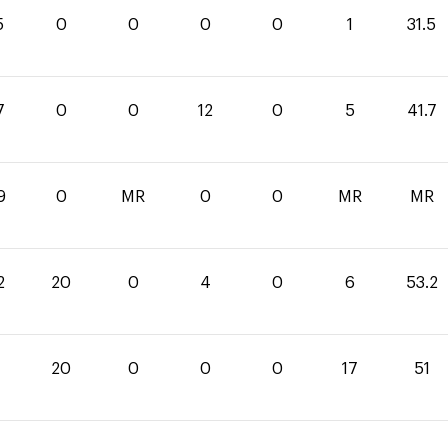
5
0
0
0
0
1
31.5
7
0
0
12
0
5
41.7
9
0
MR
0
0
MR
MR
2
20
0
4
0
6
53.2
20
0
0
0
17
51