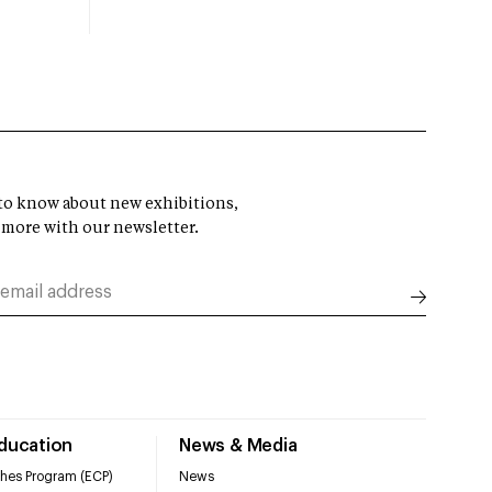
t to know about new exhibitions,
 more with our newsletter.
Education
News & Media
hes Program (ECP)
News