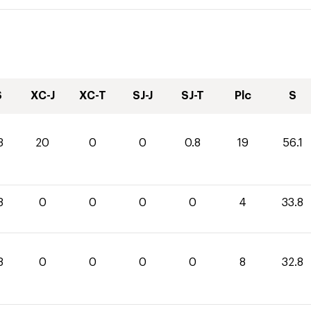
S
XC-J
XC-T
SJ-J
SJ-T
Plc
S
3
20
0
0
0.8
19
56.1
8
0
0
0
0
4
33.8
8
0
0
0
0
8
32.8