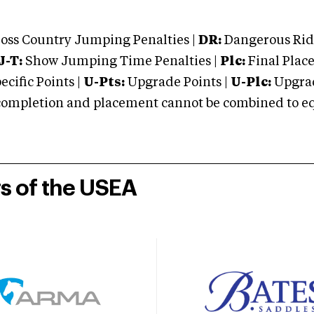
oss Country Jumping Penalties |
DR:
Dangerous Ridi
J-T:
Show Jumping Time Penalties |
Plc:
Final Place
cific Points |
U-Pts:
Upgrade Points |
U-Plc:
Upgrad
mpletion and placement cannot be combined to equal
rs of the USEA