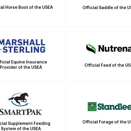
ial Horse Boot of the USEA
Official Saddle of the 
ficial Equine Insurance
Official Feed of the U
Provider of the USEA
Official Forage of the 
icial Supplement Feeding
System of the USEA