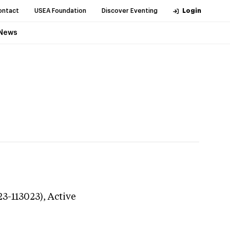
ontact
USEA Foundation
Discover Eventing
Login
News
23-113023),
Active