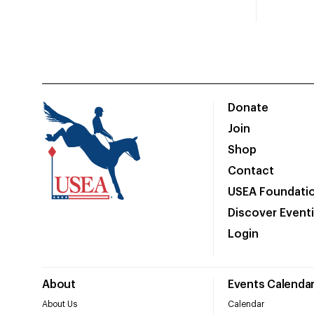
Donate
Join
Shop
Contact
USEA Foundati
Discover Event
Login
About
Events Calenda
About Us
Calendar