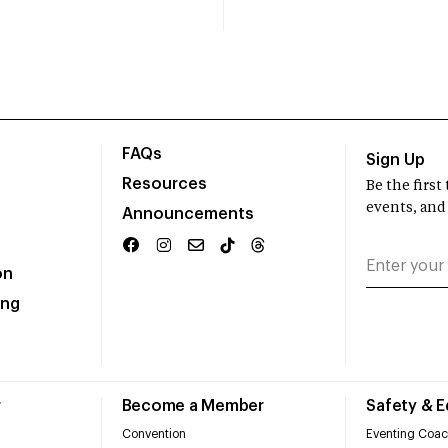
FAQs
Sign Up
Resources
Be the firs
events, and
Announcements
on
ing
r
Become a Member
Safety & 
Convention
Eventing Coac