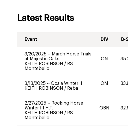
Latest Results
Event
DIV
D-
3/20/2025
--
March Horse Trials
at Majestic Oaks
ON
35.
KEITH ROBINSON
/
RS
Montebello
3/13/2025
--
Ocala Winter II
OM
33.
KEITH ROBINSON
/
Reba
2/27/2025
--
Rocking Horse
Winter III H.T.
OBN
32.
KEITH ROBINSON
/
RS
Montebello