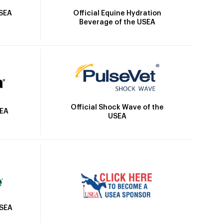
Official Equine Hydration
USEA
Beverage of the USEA
Official Shock Wave of the
SEA
USEA
USEA