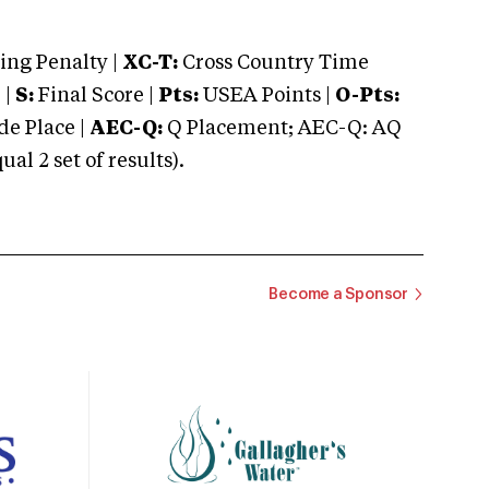
ng Penalty |
XC-T:
Cross Country Time
 |
S:
Final Score |
Pts:
USEA Points |
O-Pts:
e Place |
AEC-Q:
Q Placement; AEC-Q: AQ
 2 set of results).
Become a Sponsor