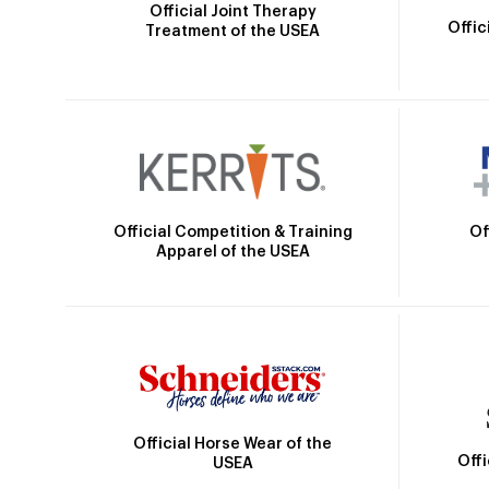
Official Joint Therapy
Offic
Treatment of the USEA
Official Competition & Training
Of
Apparel of the USEA
Official Horse Wear of the
Off
USEA