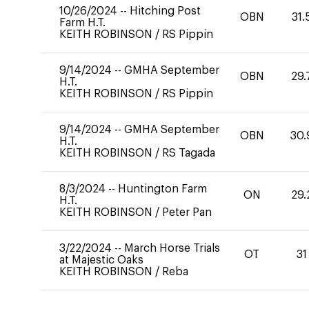
10/26/2024
--
Hitching Post
OBN
31.
Farm H.T.
KEITH ROBINSON
/
RS Pippin
9/14/2024
--
GMHA September
OBN
29.
H.T.
KEITH ROBINSON
/
RS Pippin
9/14/2024
--
GMHA September
OBN
30.
H.T.
KEITH ROBINSON
/
RS Tagada
8/3/2024
--
Huntington Farm
ON
29.
H.T.
KEITH ROBINSON
/
Peter Pan
3/22/2024
--
March Horse Trials
OT
31
at Majestic Oaks
KEITH ROBINSON
/
Reba