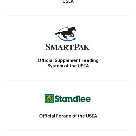
USEA
Official Supplement Feeding
System of the USEA
Official Forage of the USEA