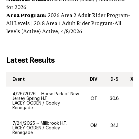
for 2026
Area Program:
2026
Area 2 Adult Rider Program-
All Levels | 2018 Area 1 Adult Rider Program-All
levels (Active)
Active,
4/8/2026
Latest Results
Event
DIV
D-S
XC-
4/26/2026
--
Horse Park of New
Jersey Spring H.T.
OT
30.8
0
LACEY OGDEN
/
Cooley
Renegade
7/24/2025
--
Millbrook H.T.
OM
34.1
0
LACEY OGDEN
/
Cooley
Renegade