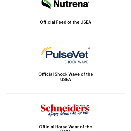
Official Feed of the USEA
Official Shock Wave of the
USEA
Official Horse Wear of the