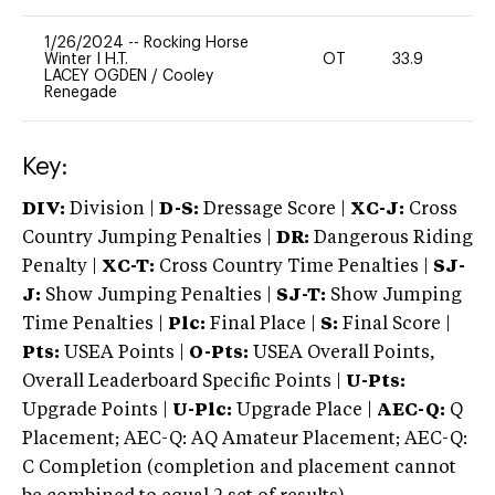
1/26/2024
--
Rocking Horse
Winter I H.T.
OT
33.9
0
LACEY OGDEN
/
Cooley
Renegade
Key:
DIV:
Division |
D-S:
Dressage Score |
XC-J:
Cross
Country Jumping Penalties |
DR:
Dangerous Riding
Penalty |
XC-T:
Cross Country Time Penalties |
SJ-
J:
Show Jumping Penalties |
SJ-T:
Show Jumping
Time Penalties |
Plc:
Final Place |
S:
Final Score |
Pts:
USEA Points |
O-Pts:
USEA Overall Points,
Overall Leaderboard Specific Points |
U-Pts:
Upgrade Points |
U-Plc:
Upgrade Place |
AEC-Q:
Q
Placement; AEC-Q: AQ Amateur Placement; AEC-Q:
C Completion (completion and placement cannot