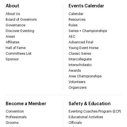
About
Events Calendar
About Us
Calendar
Board of Governors
Resources
Governance
Rules
Discover Eventing
Series + Championships
Areas
AEC
Affiliates
Advanced Final
Hall of Fame
Young Event Horse
Committees List
Classic Series
Sponsor
Intercollegiate
Interscholastic
Awards
Area Championships
Volunteers
Organizers
Become a Member
Safety & Education
Convention
Eventing Coaches Program (ECP)
Professionals
Educational Activities
Grooms
Officials