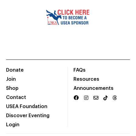
Donate
FAQs
Join
Resources
Shop
Announcements
Contact
USEA Foundation
Discover Eventing
Login