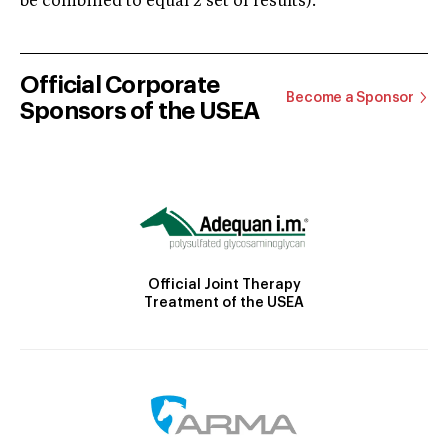
be combined to equal 2 set of results).
Official Corporate
Become a Sponsor
Sponsors of the USEA
Official Joint Therapy
Treatment of the USEA