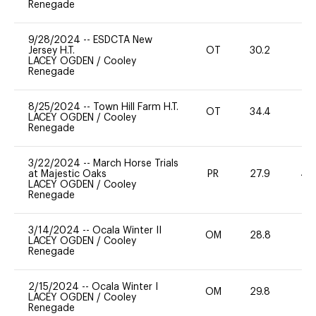
Renegade
9/28/2024
--
ESDCTA New
Jersey H.T.
OT
30.2
0
LACEY OGDEN
/
Cooley
Renegade
8/25/2024
--
Town Hill Farm H.T.
OT
34.4
0
LACEY OGDEN
/
Cooley
Renegade
3/22/2024
--
March Horse Trials
at Majestic Oaks
PR
27.9
40
LACEY OGDEN
/
Cooley
Renegade
3/14/2024
--
Ocala Winter II
OM
28.8
0
LACEY OGDEN
/
Cooley
Renegade
2/15/2024
--
Ocala Winter I
OM
29.8
0
LACEY OGDEN
/
Cooley
Renegade