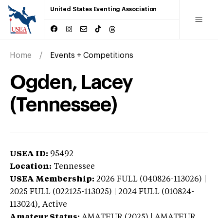
United States Eventing Association
Home
Events + Competitions
Ogden, Lacey
(Tennessee)
USEA ID:
95492
Location:
Tennessee
USEA Membership:
2026
FULL (040826-113026) |
2025 FULL (022125-113025) | 2024 FULL (010824-
113024),
Active
Amateur Status:
AMATEUR (2025) | AMATEUR