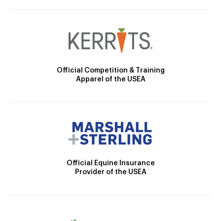
Official Competition & Training
Apparel of the USEA
Official Equine Insurance
Provider of the USEA