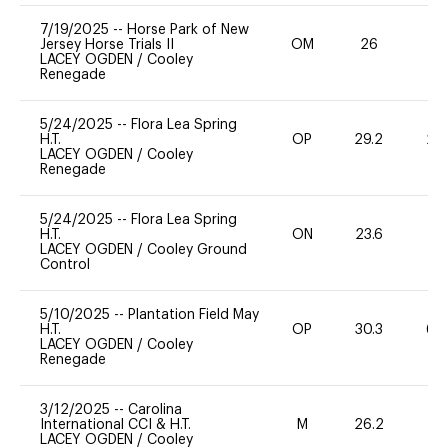
7/19/2025
--
Horse Park of New
Jersey Horse Trials II
OM
26
0
LACEY OGDEN
/
Cooley
Renegade
5/24/2025
--
Flora Lea Spring
H.T.
OP
29.2
20
LACEY OGDEN
/
Cooley
Renegade
5/24/2025
--
Flora Lea Spring
H.T.
ON
23.6
0
LACEY OGDEN
/
Cooley Ground
Control
5/10/2025
--
Plantation Field May
H.T.
OP
30.3
60
LACEY OGDEN
/
Cooley
Renegade
3/12/2025
--
Carolina
International CCI & H.T.
M
26.2
-
LACEY OGDEN
/
Cooley