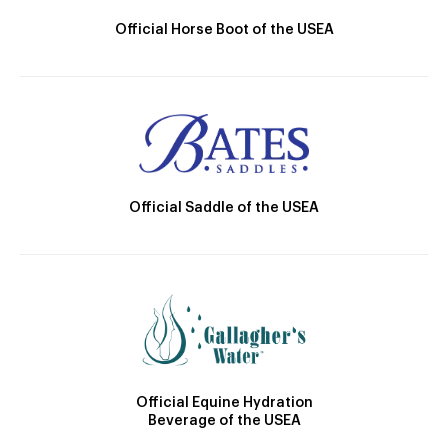
Official Horse Boot of the USEA
Official Saddle of the USEA
Official Equine Hydration
Beverage of the USEA