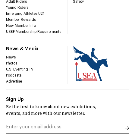
Adult Riders
Safety
Young Riders
Emerging Athletes U21
Member Rewards
New Member Info
USEF Membership Requirements
News & Media
News
Photos
U.S. Eventing TV
Podcasts
Advertise
Sign Up
Be the first to know about new exhibitions,
events, and more with our newsletter.