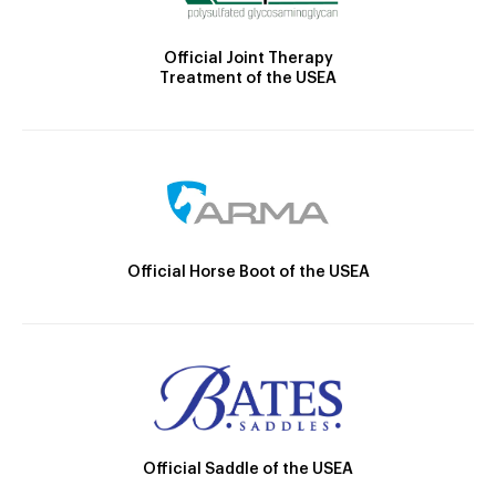
Official Joint Therapy
Treatment of the USEA
Official Horse Boot of the USEA
Official Saddle of the USEA