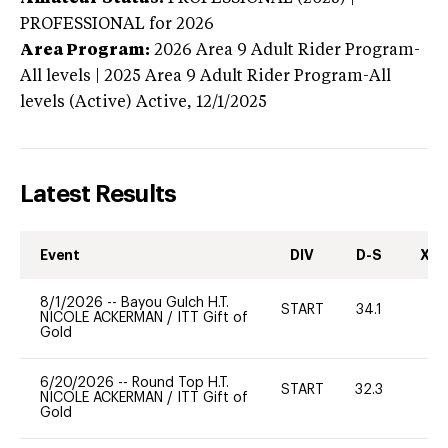
PROFESSIONAL
for 2026
Area Program:
2026
Area 9 Adult Rider Program-
All levels | 2025 Area 9 Adult Rider Program-All
levels (Active)
Active,
12/1/2025
Latest Results
Event
DIV
D-S
XC-
8/1/2026
--
Bayou Gulch H.T.
START
34.1
0
NICOLE ACKERMAN
/
ITT Gift of
Gold
6/20/2026
--
Round Top H.T.
START
32.3
-
NICOLE ACKERMAN
/
ITT Gift of
Gold