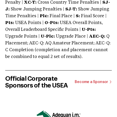
Penalty |
XC-T:
Cross Country Time Penalties |
SJ-
J:
Show Jumping Penalties |
SJ-T:
Show Jumping
Time Penalties |
Plc:
Final Place |
S:
Final Score |
Pts:
USEA Points |
O-Pts:
USEA Overall Points,
Overall Leaderboard Specific Points |
U-Pts:
Upgrade Points |
U-Plc:
Upgrade Place |
AEC-Q:
Q
Placement; AEC-Q: AQ Amateur Placement; AEC-Q:
C Completion (completion and placement cannot
be combined to equal 2 set of results).
Official Corporate
Become a Sponsor
Sponsors of the USEA