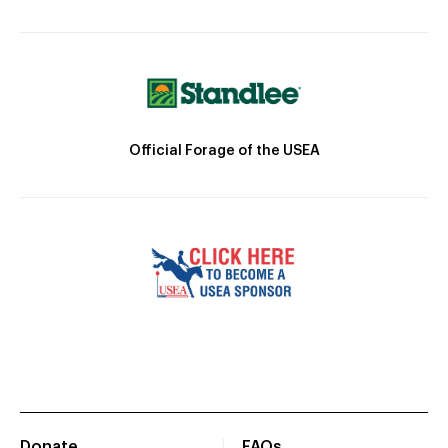
Official Forage of the USEA
Donate
FAQs