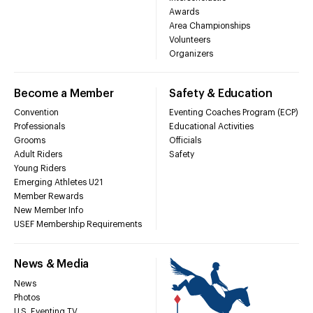
Awards
Area Championships
Volunteers
Organizers
Become a Member
Safety & Education
Convention
Eventing Coaches Program (ECP)
Professionals
Educational Activities
Grooms
Officials
Adult Riders
Safety
Young Riders
Emerging Athletes U21
Member Rewards
New Member Info
USEF Membership Requirements
News & Media
News
Photos
U.S. Eventing TV