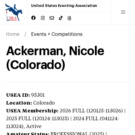
United States Eventing Association
Home
Events + Competitions
Ackerman, Nicole
(Colorado)
USEA ID:
95301
Location:
Colorado
USEA Membership:
2026
FULL (120125-113026) |
2025 FULL (120124-113025) | 2024 FULL (041124-
113024),
Active
Amateur Status:
PROFESSIONAL (2025) |