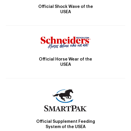
Official Shock Wave of the
USEA
Official Horse Wear of the
USEA
Official Supplement Feeding
System of the USEA