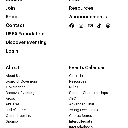
Join
Resources
Shop
Announcements
Contact
USEA Foundation
Discover Eventing
Login
About
Events Calendar
About Us
Calendar
Board of Governors
Resources
Governance
Rules
Discover Eventing
Series + Championships
Areas
AEC
Affiliates
Advanced Final
Hall of Fame
Young Event Horse
Committees List
Classic Series
Sponsor
Intercollegiate
Interscholastic