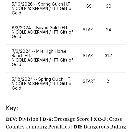
5/16/2026
--
Spring Gulch H.T.
SS
30
0
NICOLE ACKERMAN
/
ITT Gift of
Gold
8/3/2024
--
Bayou Gulch H.T.
START
24
0
NICOLE ACKERMAN
/
ITT Gift of
Gold
7/6/2024
--
Mile High Horse
Ranch H.T.
START
31.7
0
NICOLE ACKERMAN
/
ITT Gift of
Gold
5/18/2024
--
Spring Gulch H.T.
START
21
0
NICOLE ACKERMAN
/
ITT Gift of
Gold
Key:
DIV:
Division |
D-S:
Dressage Score |
XC-J:
Cross
Country Jumping Penalties |
DR:
Dangerous Riding