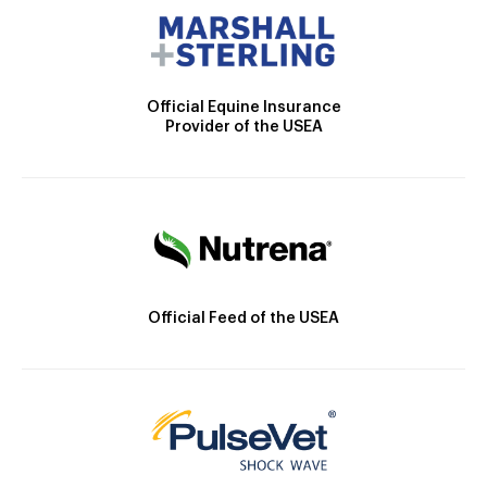
Official Equine Insurance
Provider of the USEA
Official Feed of the USEA