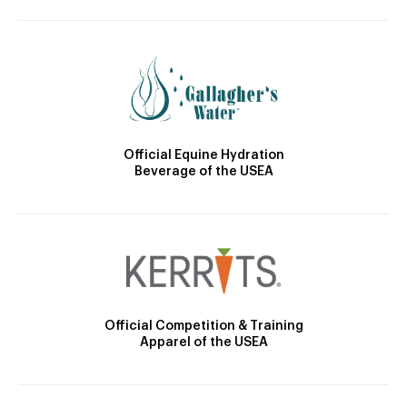
Official Equine Hydration
Beverage of the USEA
Official Competition & Training
Apparel of the USEA