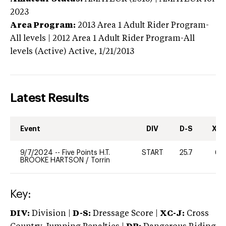
2023
Area Program:
2013
Area 1 Adult Rider Program-
All levels | 2012 Area 1 Adult Rider Program-All
levels (Active)
Active,
1/21/2013
Latest Results
Event
DIV
D-S
XC-
9/7/2024
--
Five Points H.T.
START
25.7
60
BROOKE HARTSON
/
Torrin
Key:
DIV:
Division |
D-S:
Dressage Score |
XC-J:
Cross