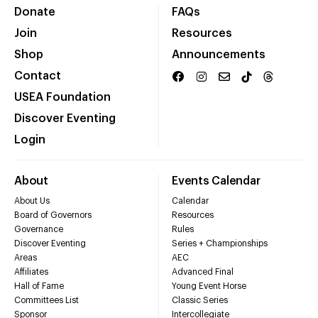
Donate
FAQs
Join
Resources
Shop
Announcements
Contact
USEA Foundation
Discover Eventing
Login
About
Events Calendar
About Us
Calendar
Board of Governors
Resources
Governance
Rules
Discover Eventing
Series + Championships
Areas
AEC
Affiliates
Advanced Final
Hall of Fame
Young Event Horse
Committees List
Classic Series
Sponsor
Intercollegiate