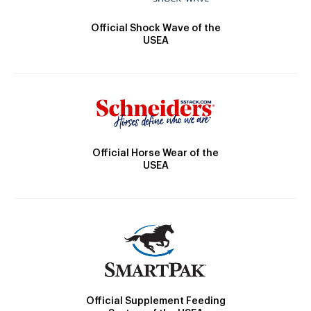
Official Shock Wave of the
USEA
Official Horse Wear of the
USEA
Official Supplement Feeding