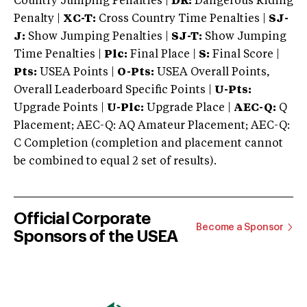
Country Jumping Penalties |
DR:
Dangerous Riding
Penalty |
XC-T:
Cross Country Time Penalties |
SJ-
J:
Show Jumping Penalties |
SJ-T:
Show Jumping
Time Penalties |
Plc:
Final Place |
S:
Final Score |
Pts:
USEA Points |
O-Pts:
USEA Overall Points,
Overall Leaderboard Specific Points |
U-Pts:
Upgrade Points |
U-Plc:
Upgrade Place |
AEC-Q:
Q
Placement; AEC-Q: AQ Amateur Placement; AEC-Q:
C Completion (completion and placement cannot
be combined to equal 2 set of results).
Official Corporate
Become a Sponsor
Sponsors of the USEA