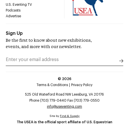
U.S. Eventing TV
Podcasts
Advertise
Sign Up
Be the first to know about new exhibitions,
events, and more with our newsletter.
©
2026
Terms & Conditions
Privacy Policy
525 Old Waterford Road NW Leesburg, VA 20176
Phone (703) 779-0440 Fax (703) 779-0550
info@useventing.com
Site by
Find & Supply
The USEA is the official sport affiliate of U.S. Equestrian