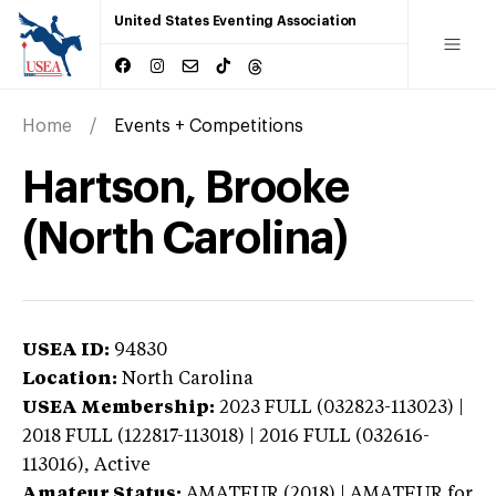
United States Eventing Association
Home
Events + Competitions
Hartson, Brooke
(North Carolina)
USEA ID:
94830
Location:
North Carolina
USEA Membership:
2023
FULL (032823-113023) |
2018 FULL (122817-113018) | 2016 FULL (032616-
113016),
Active
Amateur Status:
AMATEUR (2018) | AMATEUR
for