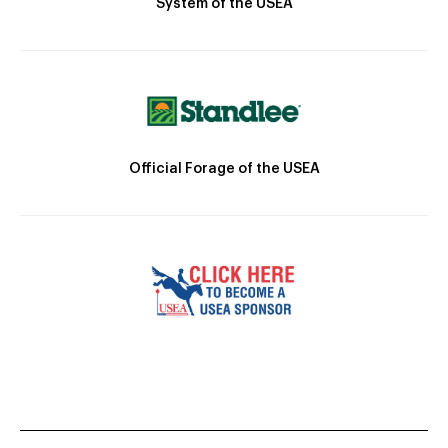
System of the USEA
Official Forage of the USEA