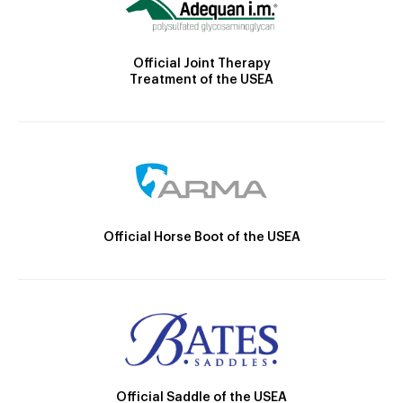
Official Joint Therapy
Treatment of the USEA
Official Horse Boot of the USEA
Official Saddle of the USEA