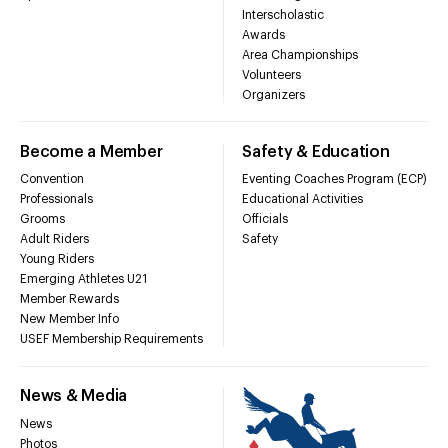
Interscholastic
Awards
Area Championships
Volunteers
Organizers
Become a Member
Safety & Education
Convention
Eventing Coaches Program (ECP)
Professionals
Educational Activities
Grooms
Officials
Adult Riders
Safety
Young Riders
Emerging Athletes U21
Member Rewards
New Member Info
USEF Membership Requirements
News & Media
News
Photos