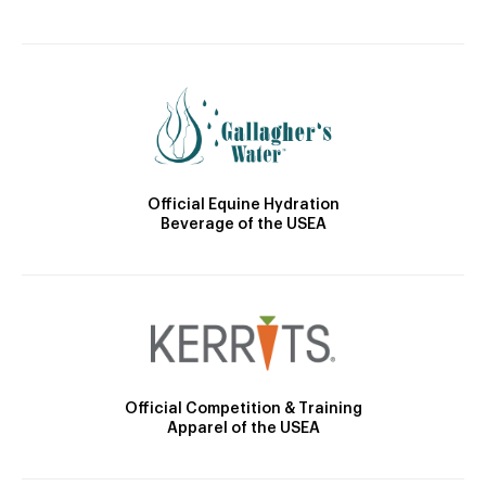
Official Equine Hydration
Beverage of the USEA
Official Competition & Training
Apparel of the USEA