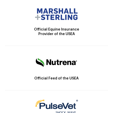
Official Equine Insurance
Provider of the USEA
Official Feed of the USEA