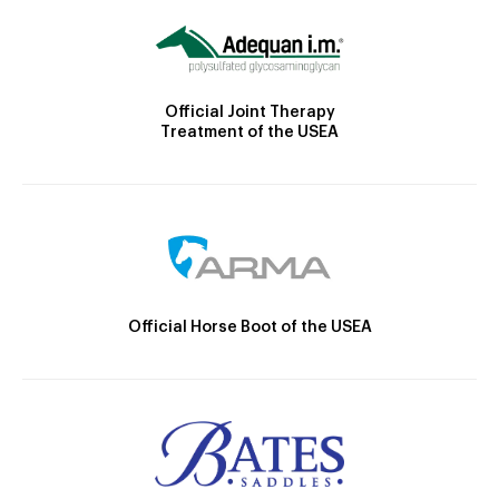
Official Joint Therapy
Treatment of the USEA
Official Horse Boot of the USEA