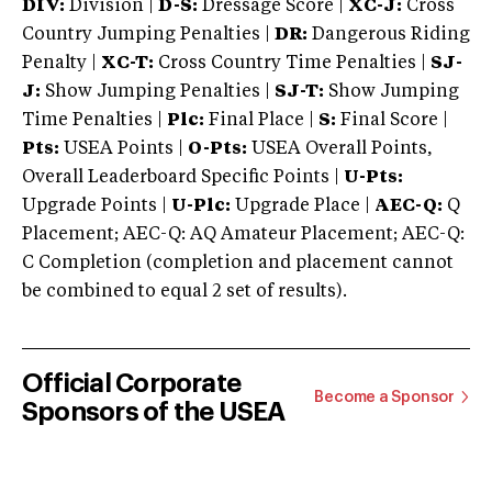
DIV:
Division |
D-S:
Dressage Score |
XC-J:
Cross
Country Jumping Penalties |
DR:
Dangerous Riding
Penalty |
XC-T:
Cross Country Time Penalties |
SJ-
J:
Show Jumping Penalties |
SJ-T:
Show Jumping
Time Penalties |
Plc:
Final Place |
S:
Final Score |
Pts:
USEA Points |
O-Pts:
USEA Overall Points,
Overall Leaderboard Specific Points |
U-Pts:
Upgrade Points |
U-Plc:
Upgrade Place |
AEC-Q:
Q
Placement; AEC-Q: AQ Amateur Placement; AEC-Q:
C Completion (completion and placement cannot
be combined to equal 2 set of results).
Official Corporate
Become a Sponsor
Sponsors of the USEA