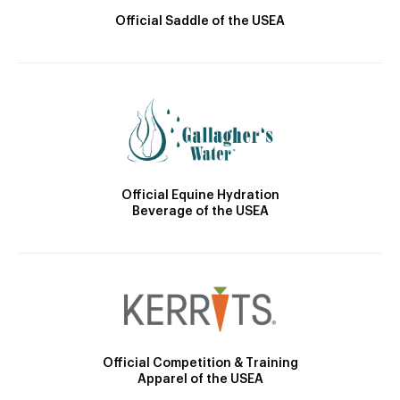
Official Saddle of the USEA
Official Equine Hydration
Beverage of the USEA
Official Competition & Training
Apparel of the USEA