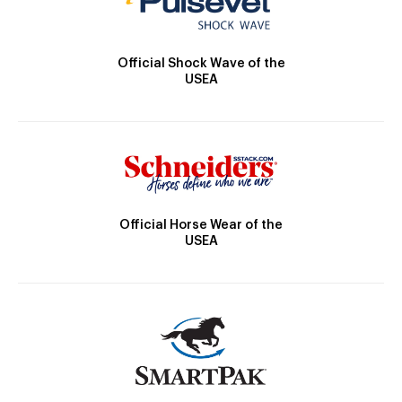
Official Shock Wave of the
USEA
Official Horse Wear of the
USEA