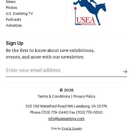
News
Photos
U.S. Eventing TV
Podcasts
Advertise
Sign Up
Be the first to know about new exhibitions,
events, and more with our newsletter.
©
2026
Terms & Conditions
Privacy Policy
525 Old Waterford Road NW Leesburg, VA 20176
Phone (703) 779-0440 Fax (703) 779-0550
info@useventing.com
Site by
Find & Supply