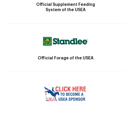
Official Supplement Feeding
System of the USEA
Official Forage of the USEA