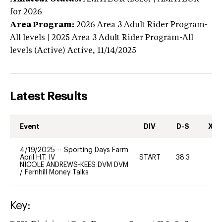
for 2026
Area Program:
2026
Area 3 Adult Rider Program-
All levels | 2025 Area 3 Adult Rider Program-All
levels (Active)
Active,
11/14/2025
Latest Results
Event
DIV
D-S
XC-
4/19/2025
--
Sporting Days Farm
April H.T. IV
START
38.3
-
NICOLE ANDREWS-KEES DVM DVM
/
Fernhill Money Talks
Key: