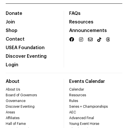
Donate
FAQs
Join
Resources
Shop
Announcements
Contact
USEA Foundation
Discover Eventing
Login
About
Events Calendar
About Us
Calendar
Board of Governors
Resources
Governance
Rules
Discover Eventing
Series + Championships
Areas
AEC
Affiliates
Advanced Final
Hall of Fame
Young Event Horse