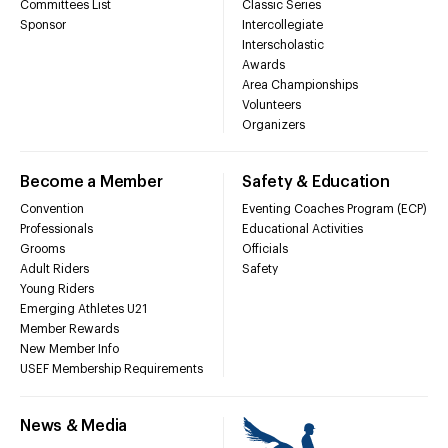
Committees List
Classic Series
Sponsor
Intercollegiate
Interscholastic
Awards
Area Championships
Volunteers
Organizers
Become a Member
Safety & Education
Convention
Eventing Coaches Program (ECP)
Professionals
Educational Activities
Grooms
Officials
Adult Riders
Safety
Young Riders
Emerging Athletes U21
Member Rewards
New Member Info
USEF Membership Requirements
News & Media