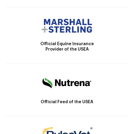
Official Equine Insurance
Provider of the USEA
Official Feed of the USEA