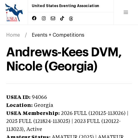
United States Eventing Association
Home
Events + Competitions
Andrews-Kees DVM,
Nicole (Georgia)
USEA ID:
94066
Location:
Georgia
USEA Membership:
2026
FULL (120125-113026) |
2025 FULL (121824-113025) | 2023 FULL (120122-
113023),
Active
Amateur Status:
AMATEUR (2025) | AMATEUR