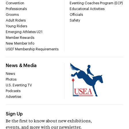
Convention
Eventing Coaches Program (ECP)
Professionals
Educational Activities
Grooms
Officials
Adult Riders
Safety
Young Riders
Emerging Athletes U21
Member Rewards
New Member Info
USEF Membership Requirements
News & Media
News
Photos
U.S. Eventing TV
Podcasts
Advertise
Sign Up
Be the first to know about new exhibitions,
events, and more with our newsletter.