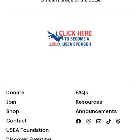
Official Forage of the USEA
Donate
FAQs
Join
Resources
Shop
Announcements
Contact
USEA Foundation
Discover Eventing