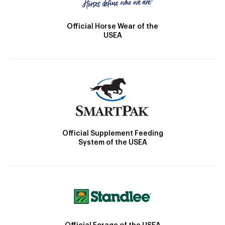
Official Horse Wear of the
USEA
Official Supplement Feeding
System of the USEA