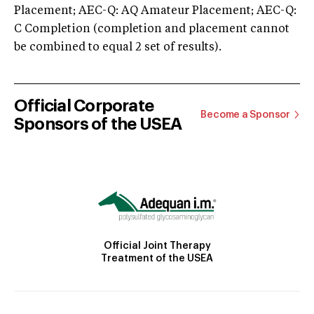
Placement; AEC-Q: AQ Amateur Placement; AEC-Q:
C Completion (completion and placement cannot
be combined to equal 2 set of results).
Official Corporate
Become a Sponsor
Sponsors of the USEA
Official Joint Therapy
Treatment of the USEA