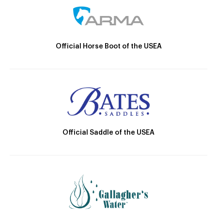
Official Horse Boot of the USEA
Official Saddle of the USEA