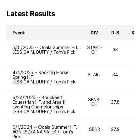
Latest Results
Event
DIV
D-S
XC-
5/31/2025
--
Ocala Summer H.T. I
START-
33
0
JESSICA M. DUFFY
/
Tom's Pick
CH
4/4/2025
--
Rocking Horse
START
34
0
Spring H.T.
JESSICA M. DUFFY
/
Tom's Pick
6/28/2024
--
Bouckaert
SBNR-
Equestrian H.T. and Area III
37.8
0
CH
Eventing Championships
JESSICA M. DUFFY
/
Tom's Pick
6/1/2024
--
Ocala Summer H.T. I
SBNR
37.9
0
AGNIESZKA NAPIATEK
/
Tom's
Pick