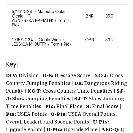
5/11/2024
--
Majestic Oaks
Ocala H.T.
BNR
35.9
0
AGNIESZKA NAPIATEK
/
Tom's
Pick
2/15/2024
--
Ocala Winter I
OBN
33.2
0
JESSICA M. DUFFY
/
Tom's Pick
Key:
DIV:
Division |
D-S:
Dressage Score |
XC-J:
Cross
Country Jumping Penalties |
DR:
Dangerous Riding
Penalty |
XC-T:
Cross Country Time Penalties |
SJ-
J:
Show Jumping Penalties |
SJ-T:
Show Jumping
Time Penalties |
Plc:
Final Place |
S:
Final Score |
Pts:
USEA Points |
O-Pts:
USEA Overall Points,
Overall Leaderboard Specific Points |
U-Pts:
Upgrade Points |
U-Plc:
Upgrade Place |
AEC-Q:
Q