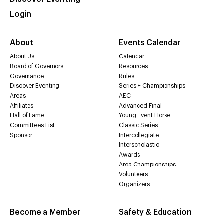
Login
About
Events Calendar
About Us
Calendar
Board of Governors
Resources
Governance
Rules
Discover Eventing
Series + Championships
Areas
AEC
Affiliates
Advanced Final
Hall of Fame
Young Event Horse
Committees List
Classic Series
Sponsor
Intercollegiate
Interscholastic
Awards
Area Championships
Volunteers
Organizers
Become a Member
Safety & Education