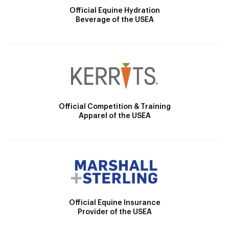
Official Equine Hydration
Beverage of the USEA
Official Competition & Training
Apparel of the USEA
Official Equine Insurance
Provider of the USEA