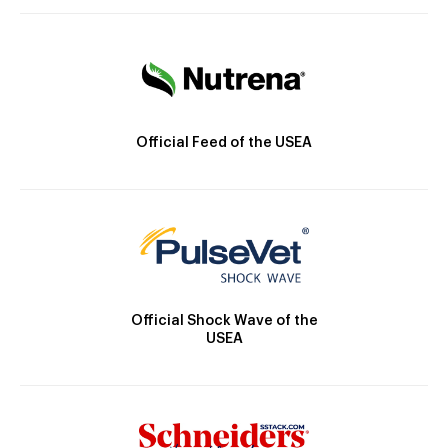
Official Feed of the USEA
Official Shock Wave of the
USEA