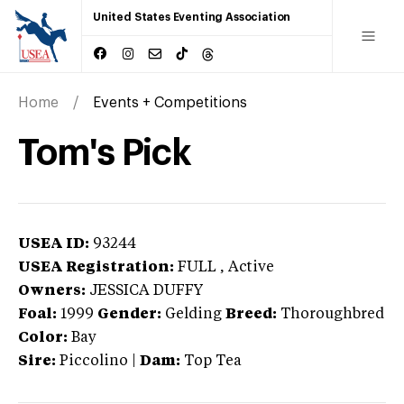
United States Eventing Association
Home
Events + Competitions
Tom's Pick
USEA ID:
93244
USEA Registration:
FULL
, Active
Owners:
JESSICA DUFFY
Foal:
1999
Gender:
Gelding
Breed:
Thoroughbred
Color:
Bay
Sire:
Piccolino
|
Dam:
Top Tea