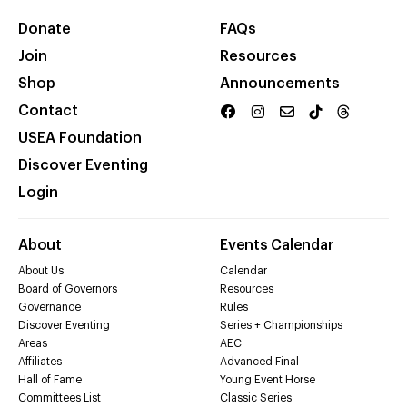
Donate
FAQs
Join
Resources
Shop
Announcements
Contact
USEA Foundation
Discover Eventing
Login
About
Events Calendar
About Us
Calendar
Board of Governors
Resources
Governance
Rules
Discover Eventing
Series + Championships
Areas
AEC
Affiliates
Advanced Final
Hall of Fame
Young Event Horse
Committees List
Classic Series