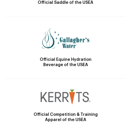
Official Saddle of the USEA
Official Equine Hydration
Beverage of the USEA
Official Competition & Training
Apparel of the USEA