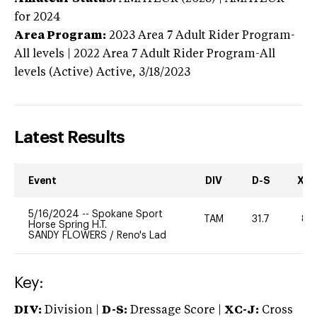
for 2024
Area Program:
2023
Area 7 Adult Rider Program-
All levels | 2022 Area 7 Adult Rider Program-All
levels (Active)
Active,
3/18/2023
Latest Results
Event
DIV
D-S
XC-
5/16/2024
--
Spokane Sport
TAM
31.7
80
Horse Spring H.T.
SANDY FLOWERS
/
Reno's Lad
Key:
DIV:
Division |
D-S:
Dressage Score |
XC-J:
Cross