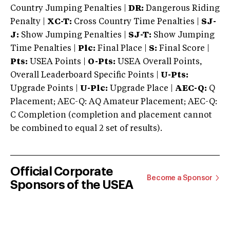
Country Jumping Penalties |
DR:
Dangerous Riding
Penalty |
XC-T:
Cross Country Time Penalties |
SJ-
J:
Show Jumping Penalties |
SJ-T:
Show Jumping
Time Penalties |
Plc:
Final Place |
S:
Final Score |
Pts:
USEA Points |
O-Pts:
USEA Overall Points,
Overall Leaderboard Specific Points |
U-Pts:
Upgrade Points |
U-Plc:
Upgrade Place |
AEC-Q:
Q
Placement; AEC-Q: AQ Amateur Placement; AEC-Q:
C Completion (completion and placement cannot
be combined to equal 2 set of results).
Official Corporate
Become a Sponsor
Sponsors of the USEA