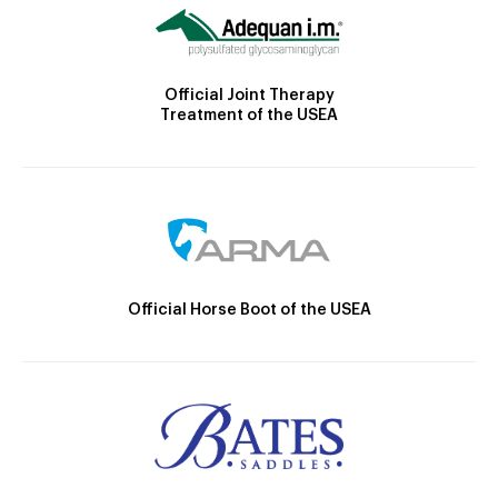
Official Joint Therapy
Treatment of the USEA
Official Horse Boot of the USEA