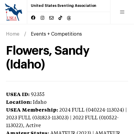
United States Eventing Association
Home
Events + Competitions
Flowers, Sandy
(Idaho)
USEA ID:
92355
Location:
Idaho
USEA Membership:
2024
FULL (040224-113024) |
2023 FULL (031823-113023) | 2022 FULL (010522-
113022),
Active
Amateur Status:
AMATEUR (2023) | AMATEUR