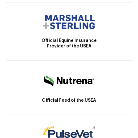
Official Equine Insurance
Provider of the USEA
Official Feed of the USEA