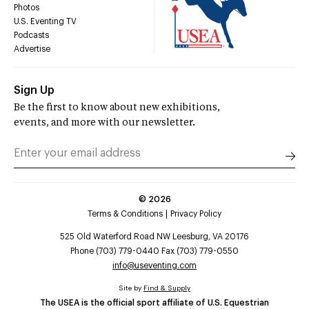
Photos
U.S. Eventing TV
Podcasts
Advertise
Sign Up
Be the first to know about new exhibitions,
events, and more with our newsletter.
©
2026
Terms & Conditions
Privacy Policy
525 Old Waterford Road NW Leesburg, VA 20176
Phone (703) 779-0440 Fax (703) 779-0550
info@useventing.com
Site by
Find & Supply
The USEA is the official sport affiliate of U.S. Equestrian