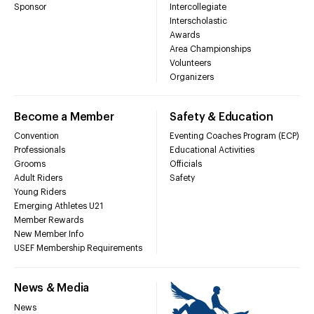
Sponsor
Intercollegiate
Interscholastic
Awards
Area Championships
Volunteers
Organizers
Become a Member
Safety & Education
Convention
Eventing Coaches Program (ECP)
Professionals
Educational Activities
Grooms
Officials
Adult Riders
Safety
Young Riders
Emerging Athletes U21
Member Rewards
New Member Info
USEF Membership Requirements
News & Media
News