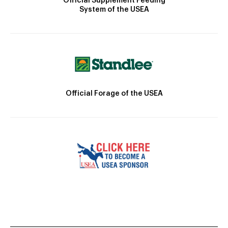
Official Supplement Feeding
System of the USEA
Official Forage of the USEA