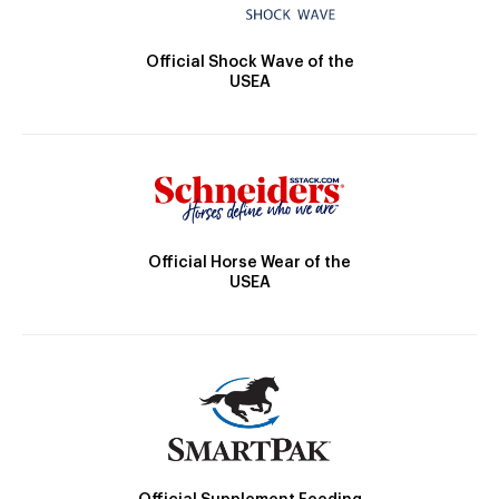
Official Shock Wave of the
USEA
Official Horse Wear of the
USEA