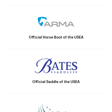
Official Horse Boot of the USEA
Official Saddle of the USEA