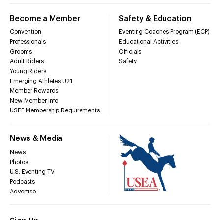
Become a Member
Safety & Education
Convention
Eventing Coaches Program (ECP)
Professionals
Educational Activities
Grooms
Officials
Adult Riders
Safety
Young Riders
Emerging Athletes U21
Member Rewards
New Member Info
USEF Membership Requirements
News & Media
News
Photos
U.S. Eventing TV
Podcasts
Advertise