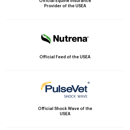
Official Equine Insurance
Provider of the USEA
Official Feed of the USEA
Official Shock Wave of the
USEA