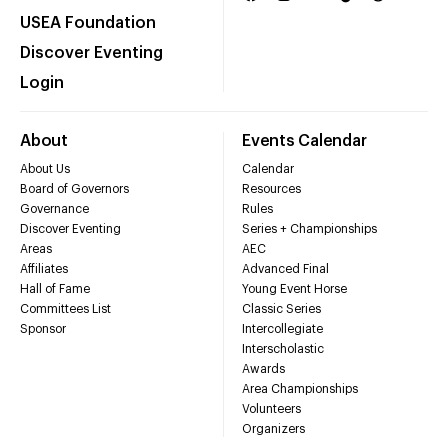
USEA Foundation
Discover Eventing
Login
About
Events Calendar
About Us
Calendar
Board of Governors
Resources
Governance
Rules
Discover Eventing
Series + Championships
Areas
AEC
Affiliates
Advanced Final
Hall of Fame
Young Event Horse
Committees List
Classic Series
Sponsor
Intercollegiate
Interscholastic
Awards
Area Championships
Volunteers
Organizers