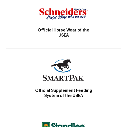
Official Horse Wear of the
USEA
Official Supplement Feeding
System of the USEA