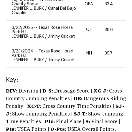
Charity Show
OBN
33.4
40
JENNIFER L. BURK
/
Canal Del Bajo
Chaplin
3/22/2025
--
Texas Rose Horse
OT
38.6
-
Park H.T.
JENNIFER L. BURK
/
Jiminy Cricket
3/23/2024
--
Texas Rose Horse
NH
39.7
20
Park H.T.
JENNIFER L. BURK
/
Jiminy Cricket
Key:
DIV:
Division |
D-S:
Dressage Score |
XC-J:
Cross
Country Jumping Penalties |
DR:
Dangerous Riding
Penalty |
XC-T:
Cross Country Time Penalties |
SJ-
J:
Show Jumping Penalties |
SJ-T:
Show Jumping
Time Penalties |
Plc:
Final Place |
S:
Final Score |
Pts:
USEA Points |
O-Pts:
USEA Overall Points,