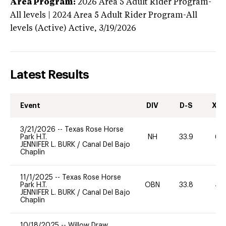
Area Program:
2026
Area 5 Adult Rider Program-
All levels | 2024 Area 5 Adult Rider Program-All
levels (Active)
Active,
3/19/2026
Latest Results
Event
DIV
D-S
XC-
3/21/2026
--
Texas Rose Horse
Park H.T.
NH
33.9
60
JENNIFER L. BURK
/
Canal Del Bajo
Chaplin
11/1/2025
--
Texas Rose Horse
Park H.T.
OBN
33.8
40
JENNIFER L. BURK
/
Canal Del Bajo
Chaplin
10/18/2025
--
Willow Draw