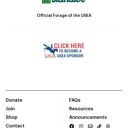
Official Forage of the USEA
Donate
FAQs
Join
Resources
Shop
Announcements
Contact