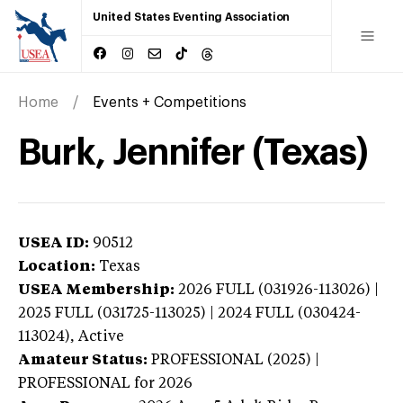
United States Eventing Association
Home
Events + Competitions
Burk, Jennifer (Texas)
USEA ID:
90512
Location:
Texas
USEA Membership:
2026
FULL (031926-113026) |
2025 FULL (031725-113025) | 2024 FULL (030424-
113024),
Active
Amateur Status:
PROFESSIONAL (2025) |
PROFESSIONAL
for 2026