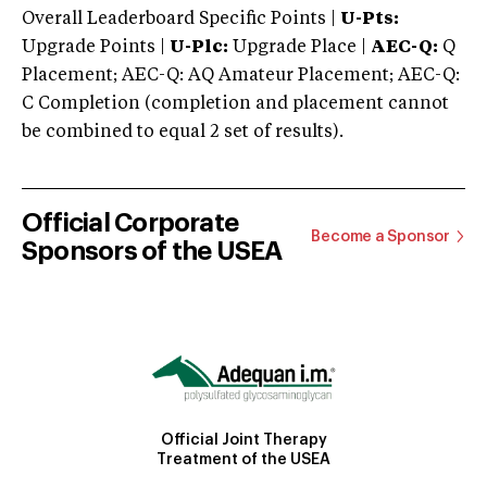
Overall Leaderboard Specific Points |
U-Pts:
Upgrade Points |
U-Plc:
Upgrade Place |
AEC-Q:
Q
Placement; AEC-Q: AQ Amateur Placement; AEC-Q:
C Completion (completion and placement cannot
be combined to equal 2 set of results).
Official Corporate
Become a Sponsor
Sponsors of the USEA
Official Joint Therapy
Treatment of the USEA