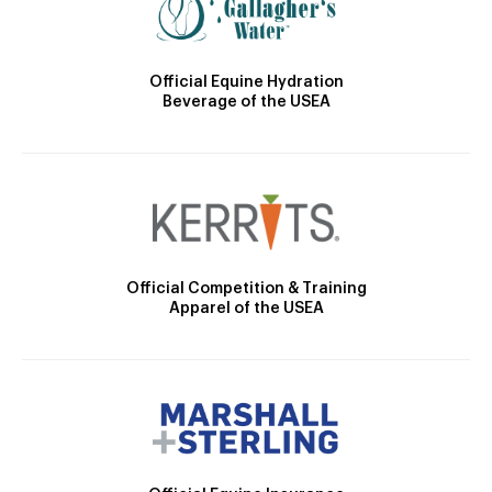
Official Equine Hydration
Beverage of the USEA
Official Competition & Training
Apparel of the USEA