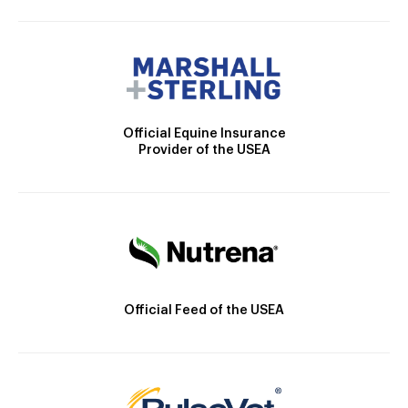
Official Equine Insurance
Provider of the USEA
Official Feed of the USEA