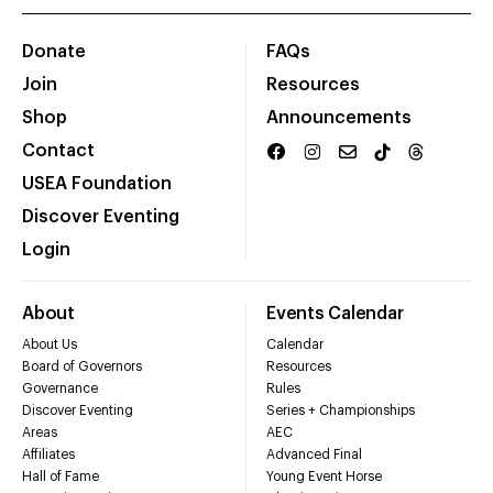
Donate
FAQs
Join
Resources
Shop
Announcements
Contact
USEA Foundation
Discover Eventing
Login
About
Events Calendar
About Us
Calendar
Board of Governors
Resources
Governance
Rules
Discover Eventing
Series + Championships
Areas
AEC
Affiliates
Advanced Final
Hall of Fame
Young Event Horse