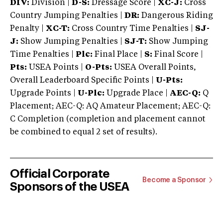
DIV:
Division |
D-S:
Dressage Score |
XC-J:
Cross
Country Jumping Penalties |
DR:
Dangerous Riding
Penalty |
XC-T:
Cross Country Time Penalties |
SJ-
J:
Show Jumping Penalties |
SJ-T:
Show Jumping
Time Penalties |
Plc:
Final Place |
S:
Final Score |
Pts:
USEA Points |
O-Pts:
USEA Overall Points,
Overall Leaderboard Specific Points |
U-Pts:
Upgrade Points |
U-Plc:
Upgrade Place |
AEC-Q:
Q
Placement; AEC-Q: AQ Amateur Placement; AEC-Q:
C Completion (completion and placement cannot
be combined to equal 2 set of results).
Official Corporate
Become a Sponsor
Sponsors of the USEA