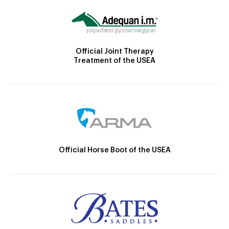
Official Joint Therapy
Treatment of the USEA
Official Horse Boot of the USEA