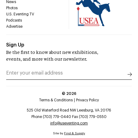
News
Photos
U.S. Eventing TV
Podcasts
Advertise
Sign Up
Be the first to know about new exhibitions,
events, and more with our newsletter.
©
2026
Terms & Conditions
Privacy Policy
525 Old Waterford Road NW Leesburg, VA 20176
Phone (703) 779-0440 Fax (703) 779-0550
info@useventing.com
Site by
Find & Supply