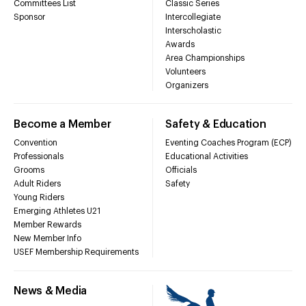
Committees List
Classic Series
Sponsor
Intercollegiate
Interscholastic
Awards
Area Championships
Volunteers
Organizers
Become a Member
Safety & Education
Convention
Eventing Coaches Program (ECP)
Professionals
Educational Activities
Grooms
Officials
Adult Riders
Safety
Young Riders
Emerging Athletes U21
Member Rewards
New Member Info
USEF Membership Requirements
News & Media