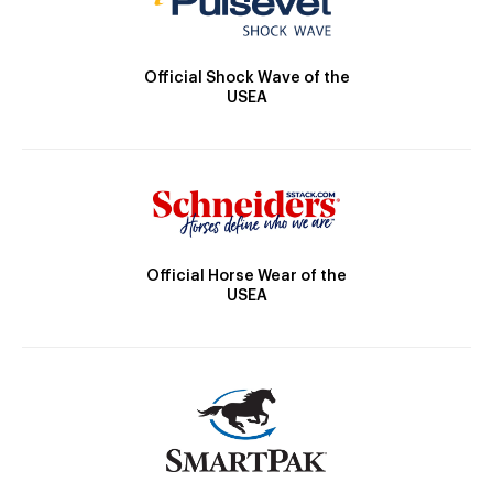
Official Shock Wave of the
USEA
Official Horse Wear of the
USEA