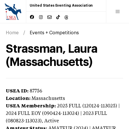
United States Eventing Association
Home
Events + Competitions
Strassman, Laura
(Massachusetts)
USEA ID:
87756
Location:
Massachusetts
USEA Membership:
2025
FULL (120124-113025) |
2024 FULL EOY (090424-113024) | 2023 FULL
(080823-113023),
Active
Amateur Status:
AMATEUR (2024) | AMATEUR