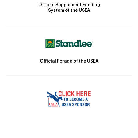
Official Supplement Feeding
System of the USEA
Official Forage of the USEA