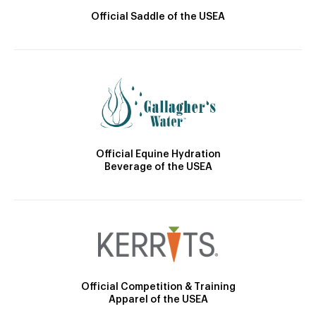
Official Saddle of the USEA
Official Equine Hydration
Beverage of the USEA
Official Competition & Training
Apparel of the USEA