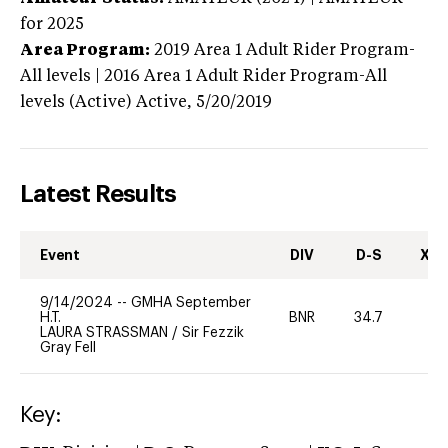
for 2025
Area Program:
2019
Area 1 Adult Rider Program-
All levels | 2016 Area 1 Adult Rider Program-All
levels (Active)
Active,
5/20/2019
Latest Results
Event
DIV
D-S
XC-
9/14/2024
--
GMHA September
H.T.
BNR
34.7
-
LAURA STRASSMAN
/
Sir Fezzik
Gray Fell
Key: