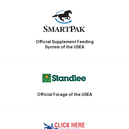
Official Supplement Feeding
System of the USEA
Official Forage of the USEA