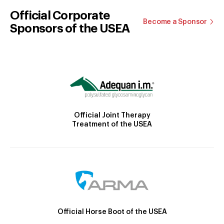
Official Corporate
Become a Sponsor
Sponsors of the USEA
Official Joint Therapy
Treatment of the USEA
Official Horse Boot of the USEA