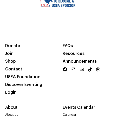
Donate
FAQs
Join
Resources
Shop
Announcements
Contact
USEA Foundation
Discover Eventing
Login
About
Events Calendar
About Us
Calendar