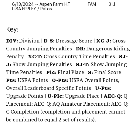
6/13/2024
--
Aspen Farm H.T
TAM
31.1
0
LISA EPPLEY
/
Patos
Key:
DIV:
Division |
D-S:
Dressage Score |
XC-J:
Cross
Country Jumping Penalties |
DR:
Dangerous Riding
Penalty |
XC-T:
Cross Country Time Penalties |
SJ-
J:
Show Jumping Penalties |
SJ-T:
Show Jumping
Time Penalties |
Plc:
Final Place |
S:
Final Score |
Pts:
USEA Points |
O-Pts:
USEA Overall Points,
Overall Leaderboard Specific Points |
U-Pts:
Upgrade Points |
U-Plc:
Upgrade Place |
AEC-Q:
Q
Placement; AEC-Q: AQ Amateur Placement; AEC-Q:
C Completion (completion and placement cannot
be combined to equal 2 set of results).