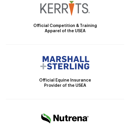
Official Competition & Training
Apparel of the USEA
Official Equine Insurance
Provider of the USEA