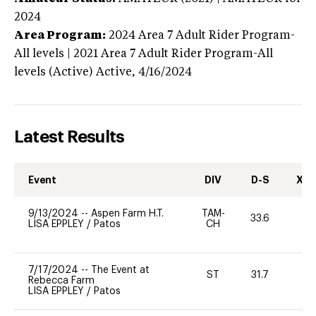
2024
Area Program:
2024
Area 7 Adult Rider Program-
All levels | 2021 Area 7 Adult Rider Program-All
levels (Active)
Active,
4/16/2024
Latest Results
Event
DIV
D-S
XC-
9/13/2024
--
Aspen Farm H.T.
TAM-
33.6
0
LISA EPPLEY
/
Patos
CH
7/17/2024
--
The Event at
ST
31.7
0
Rebecca Farm
LISA EPPLEY
/
Patos