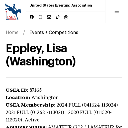
United States Eventing Association
Home
Events + Competitions
Eppley, Lisa
(Washington)
USEA ID:
87165
Location:
Washington
USEA Membership:
2024
FULL (041624-113024) |
2021 FULL (012621-113021) | 2020 FULL (011520-
113020),
Active
Amateur Status:
AMATEUR (2021) | AMATEUR
for