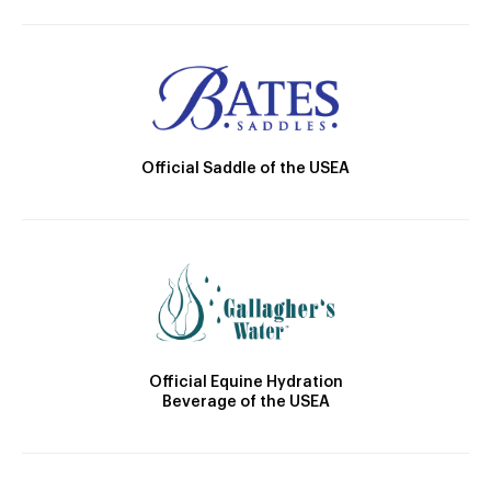
Official Saddle of the USEA
Official Equine Hydration
Beverage of the USEA