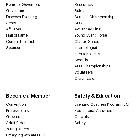
Board of Governors
Resources
Governance
Rules
Discover Eventing
Series + Championships
Areas
AEC
Affiliates
Advanced Final
Hall of Fame
Young Event Horse
Committees List
Classic Series
Sponsor
Intercollegiate
Interscholastic
Awards
Area Championships
Volunteers
Organizers
Become a Member
Safety & Education
Convention
Eventing Coaches Program (ECP)
Professionals
Educational Activities
Grooms
Officials
Adult Riders
Safety
Young Riders
Emerging Athletes U21