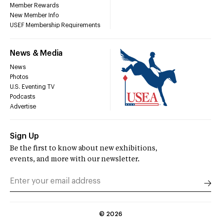
Member Rewards
New Member Info
USEF Membership Requirements
News & Media
News
Photos
U.S. Eventing TV
Podcasts
Advertise
Sign Up
Be the first to know about new exhibitions,
events, and more with our newsletter.
©
2026