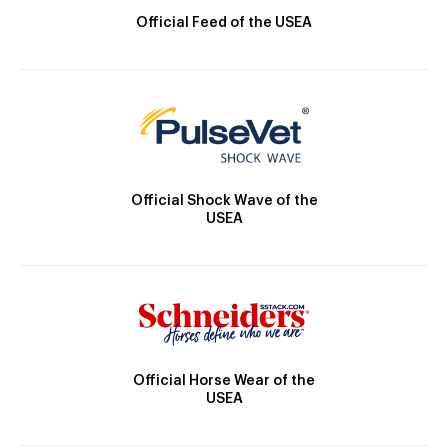
Official Feed of the USEA
Official Shock Wave of the
USEA
Official Horse Wear of the
USEA