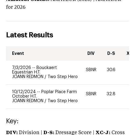
for 2026
Latest Results
Event
DIV
D-S
XC-
7/3/2026
--
Bouckaert
SBNR
30.6
0
Equestrian H.T.
JOANN REDMON
/
Two Step Hero
10/12/2024
--
Poplar Place Farm
SBNR
32.8
0
October H.T.
JOANN REDMON
/
Two Step Hero
Key:
DIV:
Division |
D-S:
Dressage Score |
XC-J:
Cross