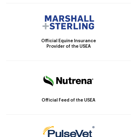
Official Equine Insurance
Provider of the USEA
Official Feed of the USEA