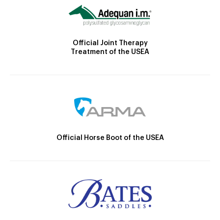
Official Joint Therapy
Treatment of the USEA
Official Horse Boot of the USEA