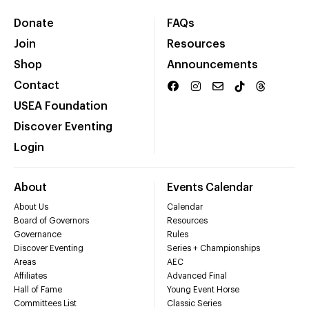
Donate
FAQs
Join
Resources
Shop
Announcements
Contact
USEA Foundation
Discover Eventing
Login
About
Events Calendar
About Us
Calendar
Board of Governors
Resources
Governance
Rules
Discover Eventing
Series + Championships
Areas
AEC
Affiliates
Advanced Final
Hall of Fame
Young Event Horse
Committees List
Classic Series