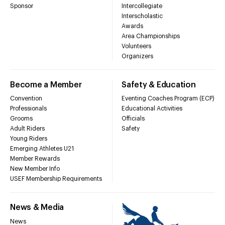
Sponsor
Intercollegiate
Interscholastic
Awards
Area Championships
Volunteers
Organizers
Become a Member
Safety & Education
Convention
Eventing Coaches Program (ECP)
Professionals
Educational Activities
Grooms
Officials
Adult Riders
Safety
Young Riders
Emerging Athletes U21
Member Rewards
New Member Info
USEF Membership Requirements
News & Media
News