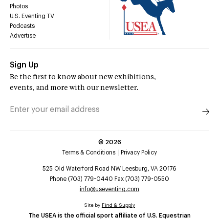
Photos
U.S. Eventing TV
Podcasts
Advertise
Sign Up
Be the first to know about new exhibitions,
events, and more with our newsletter.
©
2026
Terms & Conditions
Privacy Policy
525 Old Waterford Road NW Leesburg, VA 20176
Phone (703) 779-0440 Fax (703) 779-0550
info@useventing.com
Site by
Find & Supply
The USEA is the official sport affiliate of U.S. Equestrian