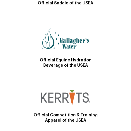
Official Saddle of the USEA
Official Equine Hydration
Beverage of the USEA
Official Competition & Training
Apparel of the USEA