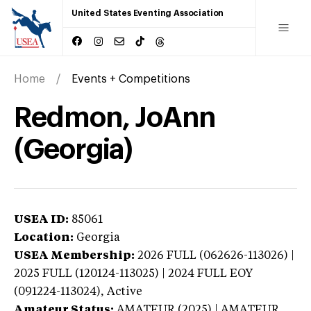
United States Eventing Association
Home
Events + Competitions
Redmon, JoAnn
(Georgia)
USEA ID:
85061
Location:
Georgia
USEA Membership:
2026
FULL (062626-113026) |
2025 FULL (120124-113025) | 2024 FULL EOY
(091224-113024),
Active
Amateur Status:
AMATEUR (2025) | AMATEUR