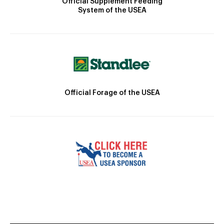
Official Supplement Feeding
System of the USEA
Official Forage of the USEA