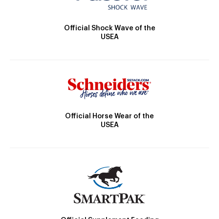
Official Shock Wave of the
USEA
Official Horse Wear of the
USEA