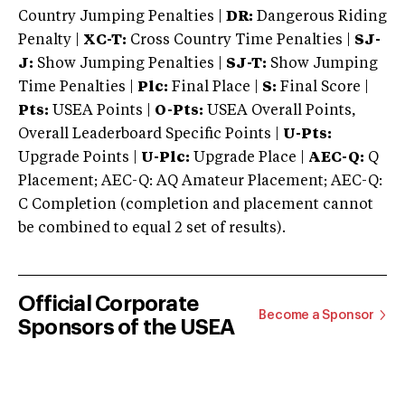
Country Jumping Penalties |
DR:
Dangerous Riding
Penalty |
XC-T:
Cross Country Time Penalties |
SJ-
J:
Show Jumping Penalties |
SJ-T:
Show Jumping
Time Penalties |
Plc:
Final Place |
S:
Final Score |
Pts:
USEA Points |
O-Pts:
USEA Overall Points,
Overall Leaderboard Specific Points |
U-Pts:
Upgrade Points |
U-Plc:
Upgrade Place |
AEC-Q:
Q
Placement; AEC-Q: AQ Amateur Placement; AEC-Q:
C Completion (completion and placement cannot
be combined to equal 2 set of results).
Official Corporate
Become a Sponsor
Sponsors of the USEA