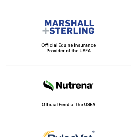
Official Equine Insurance
Provider of the USEA
Official Feed of the USEA