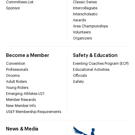
Committees List
Classic Series
Sponsor
Intercollegiate
Interscholastic
Awards
Area Championships
Volunteers
Organizers
Become a Member
Safety & Education
Convention
Eventing Coaches Program (ECP)
Professionals
Educational Activities
Grooms
Officials
Adult Riders
Safety
Young Riders
Emerging Athletes U21
Member Rewards
New Member Info
USEF Membership Requirements
News & Media