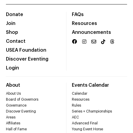
Donate
FAQs
Join
Resources
Shop
Announcements
Contact
USEA Foundation
Discover Eventing
Login
About
Events Calendar
About Us
Calendar
Board of Governors
Resources
Governance
Rules
Discover Eventing
Series + Championships
Areas
AEC
Affiliates
Advanced Final
Hall of Fame
Young Event Horse