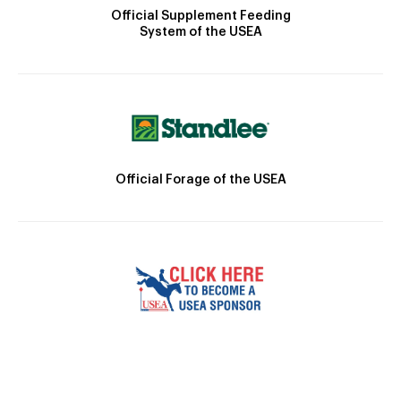
Official Supplement Feeding
System of the USEA
Official Forage of the USEA