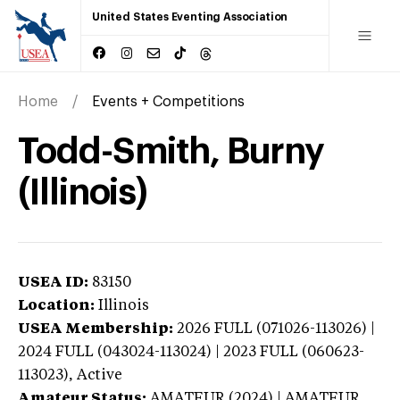
United States Eventing Association
Home
Events + Competitions
Todd-Smith, Burny
(Illinois)
USEA ID:
83150
Location:
Illinois
USEA Membership:
2026
FULL (071026-113026) |
2024 FULL (043024-113024) | 2023 FULL (060623-
113023),
Active
Amateur Status:
AMATEUR (2024) | AMATEUR