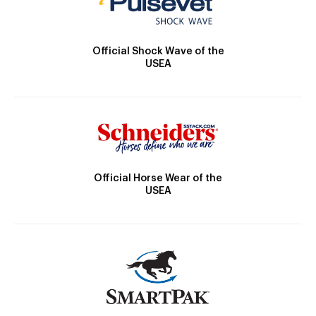
Official Shock Wave of the
USEA
Official Horse Wear of the
USEA