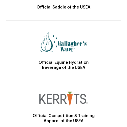
Official Saddle of the USEA
Official Equine Hydration
Beverage of the USEA
Official Competition & Training
Apparel of the USEA