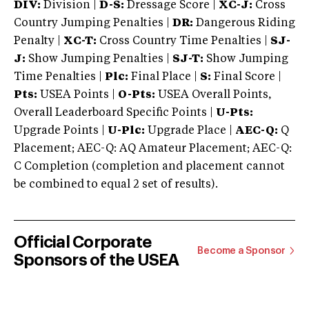
DIV:
Division |
D-S:
Dressage Score |
XC-J:
Cross
Country Jumping Penalties |
DR:
Dangerous Riding
Penalty |
XC-T:
Cross Country Time Penalties |
SJ-
J:
Show Jumping Penalties |
SJ-T:
Show Jumping
Time Penalties |
Plc:
Final Place |
S:
Final Score |
Pts:
USEA Points |
O-Pts:
USEA Overall Points,
Overall Leaderboard Specific Points |
U-Pts:
Upgrade Points |
U-Plc:
Upgrade Place |
AEC-Q:
Q
Placement; AEC-Q: AQ Amateur Placement; AEC-Q:
C Completion (completion and placement cannot
be combined to equal 2 set of results).
Official Corporate
Become a Sponsor
Sponsors of the USEA