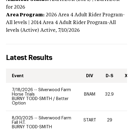
for 2026
Area Program:
2026
Area 4 Adult Rider Program-
All levels | 2014 Area 4 Adult Rider Program-All
levels (Active)
Active,
7/10/2026
Latest Results
Event
DIV
D-S
XC-
7/18/2026
--
Silverwood Farm
Horse Trials
BNAM
32.9
0
BURNY TODD-SMITH
/
Better
Option
8/30/2025
--
Silverwood Farm
START
29
0
Fall H.T.
BURNY TODD-SMITH