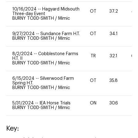
10/16/2024
--
Hagyard Midsouth
OT
37.2
40
Three-day Event
BURNY TODD-SMITH
/
Mimic
9/27/2024
--
Sundance Farm H.T.
OT
34.1
0
BURNY TODD-SMITH
/
Mimic
8/2/2024
--
Cobblestone Farms
TR
32.1
60
H.T. II
BURNY TODD-SMITH
/
Mimic
6/15/2024
--
Silverwood Farm
OT
35.8
0
Spring H.T.
BURNY TODD-SMITH
/
Mimic
5/31/2024
--
IEA Horse Trials
ON
30.6
0
BURNY TODD-SMITH
/
Mimic
Key: