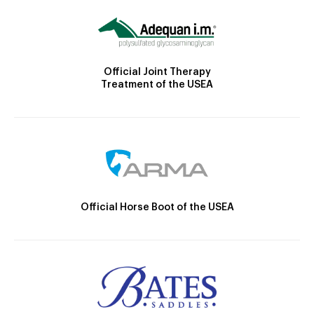
Official Joint Therapy
Treatment of the USEA
Official Horse Boot of the USEA