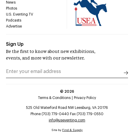
News
Photos
U.S. Eventing TV
Podcasts
Advertise
Sign Up
Be the first to know about new exhibitions,
events, and more with our newsletter.
©
2026
Terms & Conditions
Privacy Policy
525 Old Waterford Road NW Leesburg, VA 20176
Phone (703) 779-0440 Fax (703) 779-0550
info@useventing.com
Site by
Find & Supply