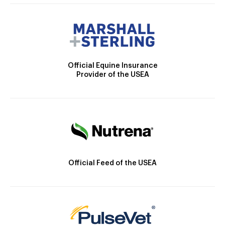
Official Equine Insurance
Provider of the USEA
Official Feed of the USEA