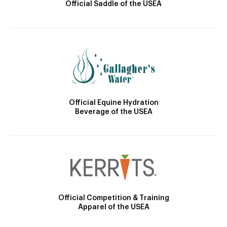
Official Saddle of the USEA
Official Equine Hydration
Beverage of the USEA
Official Competition & Training
Apparel of the USEA