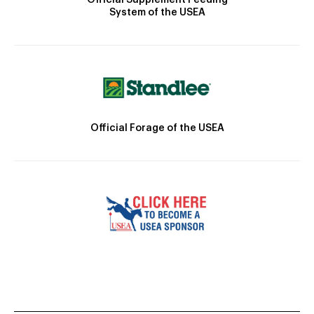
System of the USEA
Official Forage of the USEA