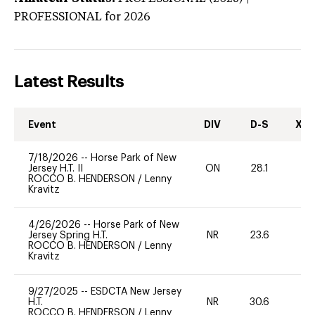
PROFESSIONAL
for 2026
Latest Results
Event
DIV
D-S
XC-
7/18/2026
--
Horse Park of New
Jersey H.T. II
ON
28.1
0
ROCCO B. HENDERSON
/
Lenny
Kravitz
4/26/2026
--
Horse Park of New
Jersey Spring H.T.
NR
23.6
0
ROCCO B. HENDERSON
/
Lenny
Kravitz
9/27/2025
--
ESDCTA New Jersey
H.T.
NR
30.6
0
ROCCO B. HENDERSON
/
Lenny