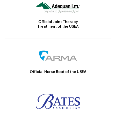
Official Joint Therapy
Treatment of the USEA
Official Horse Boot of the USEA