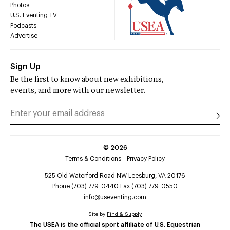
Photos
U.S. Eventing TV
Podcasts
Advertise
Sign Up
Be the first to know about new exhibitions,
events, and more with our newsletter.
©
2026
Terms & Conditions
Privacy Policy
525 Old Waterford Road NW Leesburg, VA 20176
Phone (703) 779-0440 Fax (703) 779-0550
info@useventing.com
Site by
Find & Supply
The USEA is the official sport affiliate of U.S. Equestrian