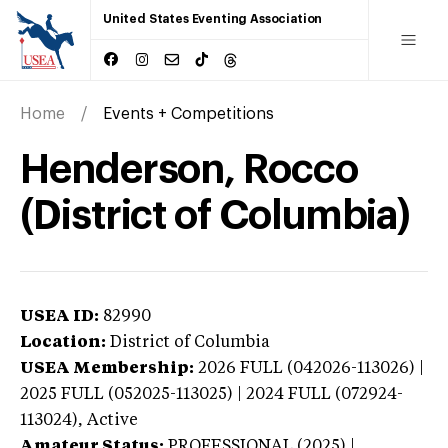
United States Eventing Association
Home
Events + Competitions
Henderson, Rocco
(District of Columbia)
USEA ID:
82990
Location:
District of Columbia
USEA Membership:
2026
FULL (042026-113026) |
2025 FULL (052025-113025) | 2024 FULL (072924-
113024),
Active
Amateur Status:
PROFESSIONAL (2025) |