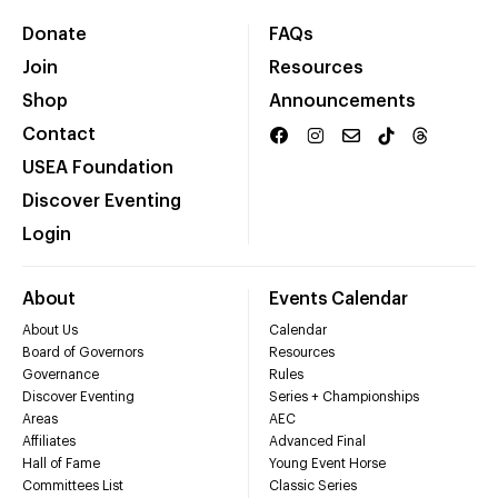
Donate
FAQs
Join
Resources
Shop
Announcements
Contact
USEA Foundation
Discover Eventing
Login
About
Events Calendar
About Us
Calendar
Board of Governors
Resources
Governance
Rules
Discover Eventing
Series + Championships
Areas
AEC
Affiliates
Advanced Final
Hall of Fame
Young Event Horse
Committees List
Classic Series