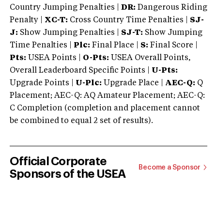
Country Jumping Penalties |
DR:
Dangerous Riding
Penalty |
XC-T:
Cross Country Time Penalties |
SJ-
J:
Show Jumping Penalties |
SJ-T:
Show Jumping
Time Penalties |
Plc:
Final Place |
S:
Final Score |
Pts:
USEA Points |
O-Pts:
USEA Overall Points,
Overall Leaderboard Specific Points |
U-Pts:
Upgrade Points |
U-Plc:
Upgrade Place |
AEC-Q:
Q
Placement; AEC-Q: AQ Amateur Placement; AEC-Q:
C Completion (completion and placement cannot
be combined to equal 2 set of results).
Official Corporate
Become a Sponsor
Sponsors of the USEA