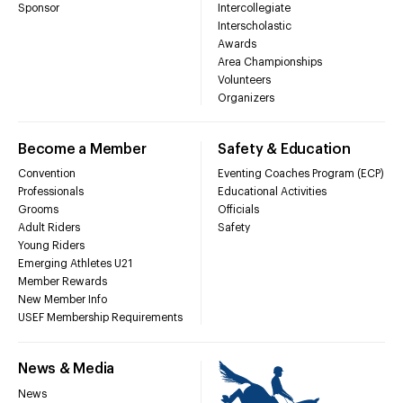
Sponsor
Intercollegiate
Interscholastic
Awards
Area Championships
Volunteers
Organizers
Become a Member
Safety & Education
Convention
Eventing Coaches Program (ECP)
Professionals
Educational Activities
Grooms
Officials
Adult Riders
Safety
Young Riders
Emerging Athletes U21
Member Rewards
New Member Info
USEF Membership Requirements
News & Media
News