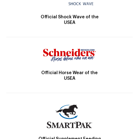
Official Shock Wave of the
USEA
Official Horse Wear of the
USEA
Official Supplement Feeding