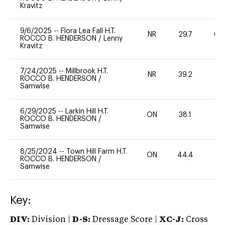
Kravitz
9/6/2025
--
Flora Lea Fall H.T.
NR
29.7
60
ROCCO B. HENDERSON
/
Lenny
Kravitz
7/24/2025
--
Millbrook H.T.
NR
39.2
0
ROCCO B. HENDERSON
/
Samwise
6/29/2025
--
Larkin Hill H.T.
ON
38.1
0
ROCCO B. HENDERSON
/
Samwise
8/25/2024
--
Town Hill Farm H.T.
ON
44.4
0
ROCCO B. HENDERSON
/
Samwise
Key:
DIV:
Division |
D-S:
Dressage Score |
XC-J:
Cross