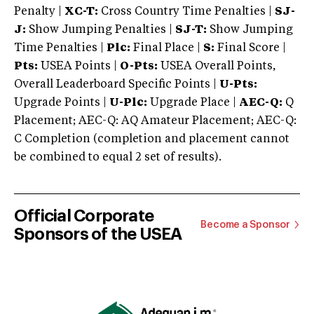
Penalty |
XC-T:
Cross Country Time Penalties |
SJ-
J:
Show Jumping Penalties |
SJ-T:
Show Jumping
Time Penalties |
Plc:
Final Place |
S:
Final Score |
Pts:
USEA Points |
O-Pts:
USEA Overall Points,
Overall Leaderboard Specific Points |
U-Pts:
Upgrade Points |
U-Plc:
Upgrade Place |
AEC-Q:
Q
Placement; AEC-Q: AQ Amateur Placement; AEC-Q:
C Completion (completion and placement cannot
be combined to equal 2 set of results).
Official Corporate
Become a Sponsor
Sponsors of the USEA