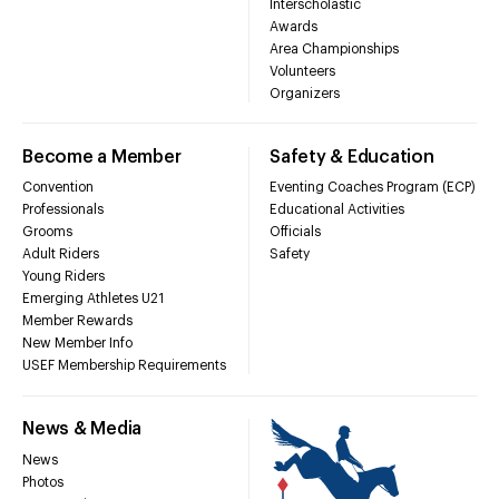
Interscholastic
Awards
Area Championships
Volunteers
Organizers
Become a Member
Safety & Education
Convention
Eventing Coaches Program (ECP)
Professionals
Educational Activities
Grooms
Officials
Adult Riders
Safety
Young Riders
Emerging Athletes U21
Member Rewards
New Member Info
USEF Membership Requirements
News & Media
News
Photos