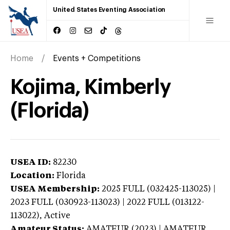
United States Eventing Association
Home
Events + Competitions
Kojima, Kimberly
(Florida)
USEA ID:
82230
Location:
Florida
USEA Membership:
2025
FULL (032425-113025) |
2023 FULL (030923-113023) | 2022 FULL (013122-
113022),
Active
Amateur Status:
AMATEUR (2023) | AMATEUR