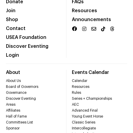
Donate
FAQs
Join
Resources
Shop
Announcements
Contact
USEA Foundation
Discover Eventing
Login
About
Events Calendar
About Us
Calendar
Board of Governors
Resources
Governance
Rules
Discover Eventing
Series + Championships
Areas
AEC
Affiliates
Advanced Final
Hall of Fame
Young Event Horse
Committees List
Classic Series
Sponsor
Intercollegiate