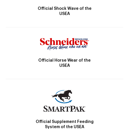
Official Shock Wave of the
USEA
Official Horse Wear of the
USEA
Official Supplement Feeding
System of the USEA