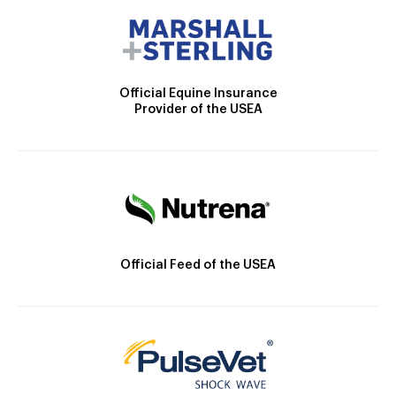
Official Equine Insurance
Provider of the USEA
Official Feed of the USEA