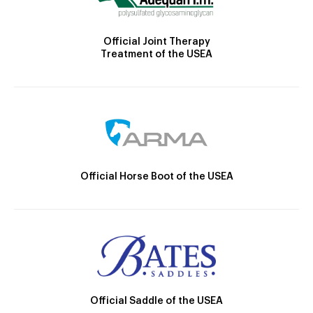
Official Joint Therapy
Treatment of the USEA
Official Horse Boot of the USEA
Official Saddle of the USEA