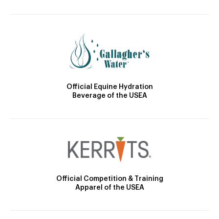
Official Equine Hydration
Beverage of the USEA
Official Competition & Training
Apparel of the USEA