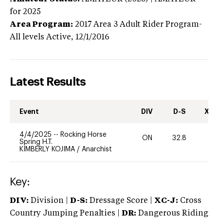
for 2025
Area Program:
2017
Area 3 Adult Rider Program-
All levels
Active,
12/1/2016
Latest Results
Event
DIV
D-S
XC-
4/4/2025
--
Rocking Horse
ON
32.8
0
Spring H.T.
KIMBERLY KOJIMA
/
Anarchist
Key:
DIV:
Division |
D-S:
Dressage Score |
XC-J:
Cross
Country Jumping Penalties |
DR:
Dangerous Riding