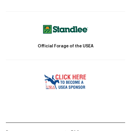
Official Forage of the USEA