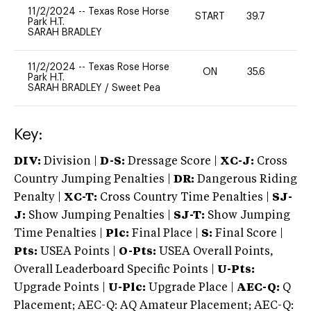
11/2/2024
--
Texas Rose Horse
START
39.7
0
Park H.T.
SARAH BRADLEY
11/2/2024
--
Texas Rose Horse
ON
35.6
0
Park H.T.
SARAH BRADLEY
/
Sweet Pea
Key:
DIV:
Division |
D-S:
Dressage Score |
XC-J:
Cross
Country Jumping Penalties |
DR:
Dangerous Riding
Penalty |
XC-T:
Cross Country Time Penalties |
SJ-
J:
Show Jumping Penalties |
SJ-T:
Show Jumping
Time Penalties |
Plc:
Final Place |
S:
Final Score |
Pts:
USEA Points |
O-Pts:
USEA Overall Points,
Overall Leaderboard Specific Points |
U-Pts:
Upgrade Points |
U-Plc:
Upgrade Place |
AEC-Q:
Q
Placement; AEC-Q: AQ Amateur Placement; AEC-Q: