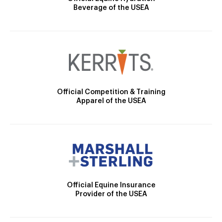
Beverage of the USEA
Official Competition & Training
Apparel of the USEA
Official Equine Insurance
Provider of the USEA