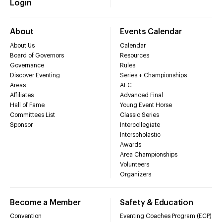
Login
About
Events Calendar
About Us
Calendar
Board of Governors
Resources
Governance
Rules
Discover Eventing
Series + Championships
Areas
AEC
Affiliates
Advanced Final
Hall of Fame
Young Event Horse
Committees List
Classic Series
Sponsor
Intercollegiate
Interscholastic
Awards
Area Championships
Volunteers
Organizers
Become a Member
Safety & Education
Convention
Eventing Coaches Program (ECP)