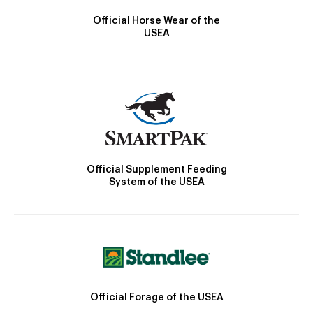
Official Horse Wear of the
USEA
Official Supplement Feeding
System of the USEA
Official Forage of the USEA