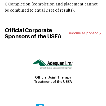
C Completion (completion and placement cannot
be combined to equal 2 set of results).
Official Corporate
Become a Sponsor
Sponsors of the USEA
Official Joint Therapy
Treatment of the USEA