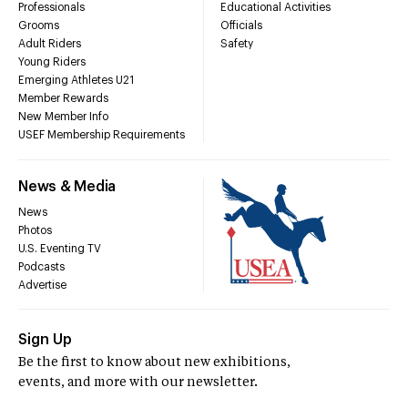
Professionals
Educational Activities
Grooms
Officials
Adult Riders
Safety
Young Riders
Emerging Athletes U21
Member Rewards
New Member Info
USEF Membership Requirements
News & Media
News
Photos
U.S. Eventing TV
Podcasts
Advertise
Sign Up
Be the first to know about new exhibitions,
events, and more with our newsletter.