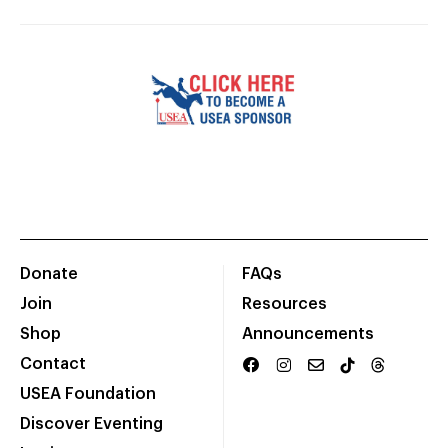
Donate
FAQs
Join
Resources
Shop
Announcements
Contact
USEA Foundation
Discover Eventing