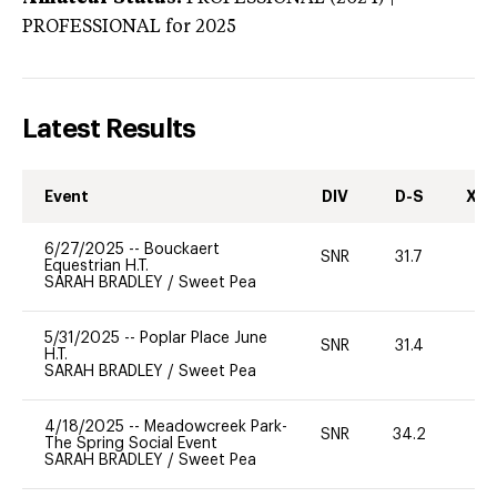
PROFESSIONAL
for 2025
Latest Results
Event
DIV
D-S
XC-
6/27/2025
--
Bouckaert
SNR
31.7
0
Equestrian H.T.
SARAH BRADLEY
/
Sweet Pea
5/31/2025
--
Poplar Place June
SNR
31.4
0
H.T.
SARAH BRADLEY
/
Sweet Pea
4/18/2025
--
Meadowcreek Park-
SNR
34.2
0
The Spring Social Event
SARAH BRADLEY
/
Sweet Pea