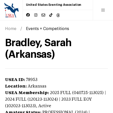
United States Eventing Association
Home
Events + Competitions
Bradley, Sarah
(Arkansas)
USEA ID:
78953
Location:
Arkansas
USEA Membership:
2025
FULL (040725-113025) |
2024 FULL (120123-113024) | 2023 FULL EOY
(102023-113023),
Active
Amateur Status:
PROFESSIONAL (2024) |