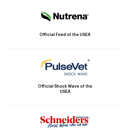
Official Feed of the USEA
Official Shock Wave of the
USEA