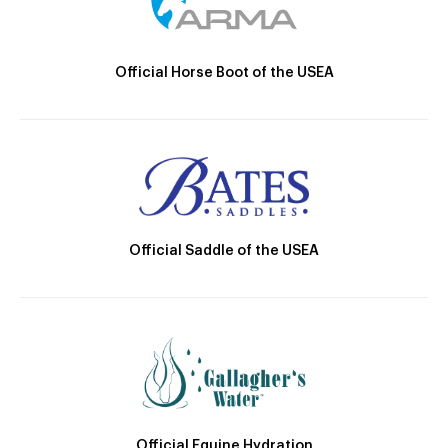
Official Horse Boot of the USEA
Official Saddle of the USEA
Official Equine Hydration