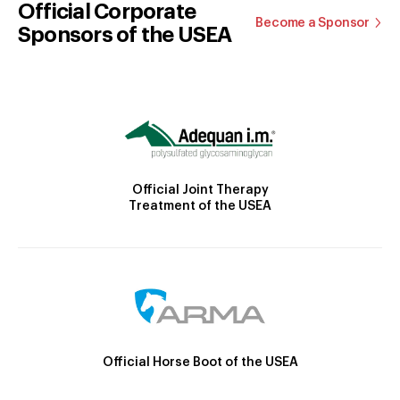
Official Corporate
Become a Sponsor
Sponsors of the USEA
Official Joint Therapy
Treatment of the USEA
Official Horse Boot of the USEA