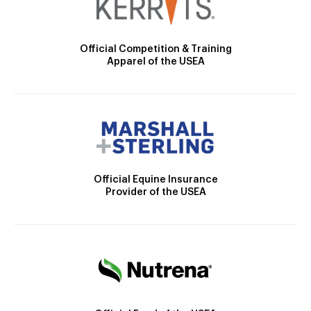
Official Competition & Training
Apparel of the USEA
Official Equine Insurance
Provider of the USEA