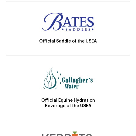
Official Saddle of the USEA
Official Equine Hydration
Beverage of the USEA