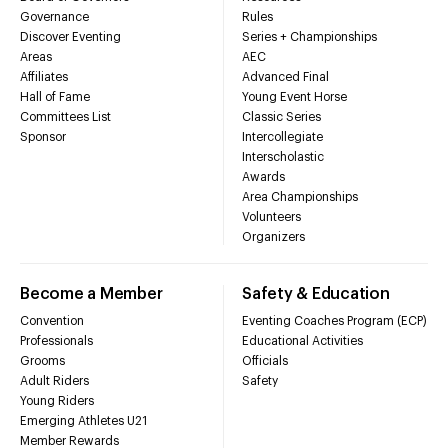
Governance
Rules
Discover Eventing
Series + Championships
Areas
AEC
Affiliates
Advanced Final
Hall of Fame
Young Event Horse
Committees List
Classic Series
Sponsor
Intercollegiate
Interscholastic
Awards
Area Championships
Volunteers
Organizers
Become a Member
Safety & Education
Convention
Eventing Coaches Program (ECP)
Professionals
Educational Activities
Grooms
Officials
Adult Riders
Safety
Young Riders
Emerging Athletes U21
Member Rewards