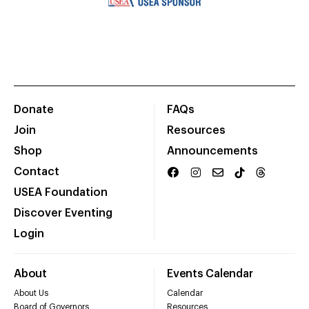
Donate
FAQs
Join
Resources
Shop
Announcements
Contact
USEA Foundation
Discover Eventing
Login
About
Events Calendar
About Us
Calendar
Board of Governors
Resources