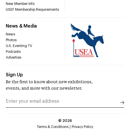
New Member Info
USEF Membership Requirements
News & Media
News
Photos
U.S. Eventing TV
Podcasts
Advertise
Sign Up
Be the first to know about new exhibitions,
events, and more with our newsletter.
©
2026
Terms & Conditions
Privacy Policy