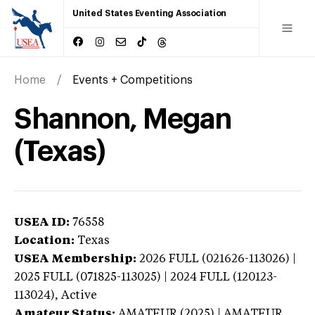
United States Eventing Association
Home
Events + Competitions
Shannon, Megan
(Texas)
USEA ID:
76558
Location:
Texas
USEA Membership:
2026
FULL (021626-113026) |
2025 FULL (071825-113025) | 2024 FULL (120123-
113024),
Active
Amateur Status:
AMATEUR (2025) | AMATEUR