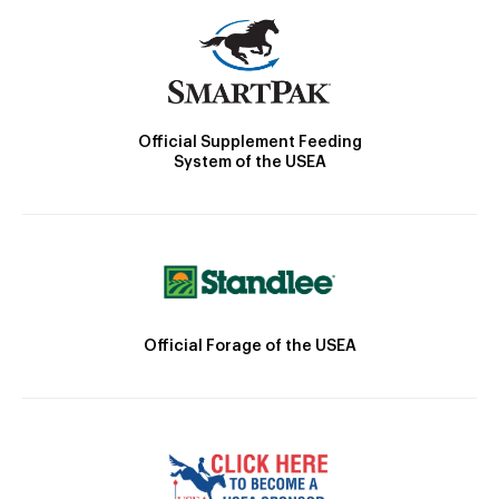
Official Supplement Feeding
System of the USEA
Official Forage of the USEA