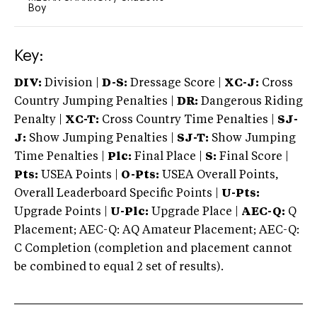
Boy
Key:
DIV:
Division |
D-S:
Dressage Score |
XC-J:
Cross
Country Jumping Penalties |
DR:
Dangerous Riding
Penalty |
XC-T:
Cross Country Time Penalties |
SJ-
J:
Show Jumping Penalties |
SJ-T:
Show Jumping
Time Penalties |
Plc:
Final Place |
S:
Final Score |
Pts:
USEA Points |
O-Pts:
USEA Overall Points,
Overall Leaderboard Specific Points |
U-Pts:
Upgrade Points |
U-Plc:
Upgrade Place |
AEC-Q:
Q
Placement; AEC-Q: AQ Amateur Placement; AEC-Q:
C Completion (completion and placement cannot
be combined to equal 2 set of results).