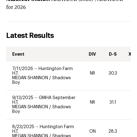
for 2026
Latest Results
Event
DIV
D-S
XC-
7/11/2026
--
Huntington Farm
H.T.
NR
30.3
0
MEGAN SHANNON
/
Shadows
Boy
9/13/2025
--
GMHA September
H.T.
NR
31.1
0
MEGAN SHANNON
/
Shadows
Boy
8/23/2025
--
Huntington Farm
H.T.
ON
28.3
0
MEGAN SHANNON
/
Shadows