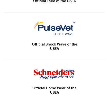
Official Feed of the USEA
Official Shock Wave of the
USEA
Official Horse Wear of the
USEA