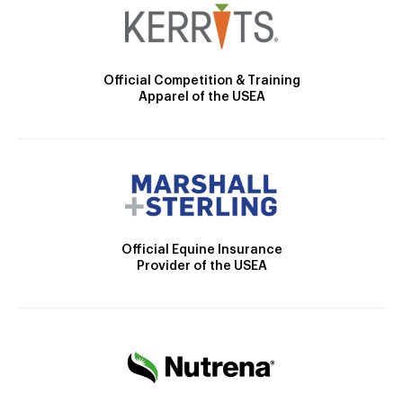
Official Competition & Training
Apparel of the USEA
Official Equine Insurance
Provider of the USEA