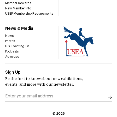
Member Rewards
New Member Info
USEF Membership Requirements
News & Media
News
Photos
U.S. Eventing TV
Podcasts
Advertise
Sign Up
Be the first to know about new exhibitions,
events, and more with our newsletter.
©
2026