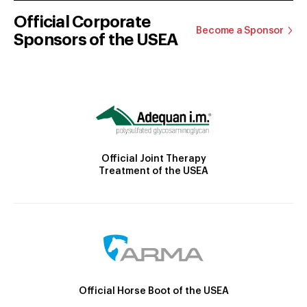
Official Corporate
Become a Sponsor
Sponsors of the USEA
Official Joint Therapy
Treatment of the USEA
Official Horse Boot of the USEA