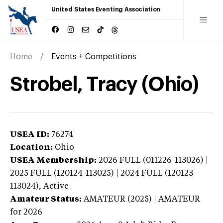
United States Eventing Association
Home
Events + Competitions
Strobel, Tracy (Ohio)
USEA ID:
76274
Location:
Ohio
USEA Membership:
2026
FULL (011226-113026) |
2025 FULL (120124-113025) | 2024 FULL (120123-
113024),
Active
Amateur Status:
AMATEUR (2025) | AMATEUR
for 2026