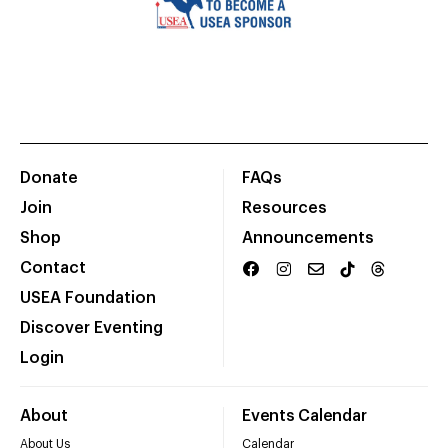
Donate
FAQs
Join
Resources
Shop
Announcements
Contact
USEA Foundation
Discover Eventing
Login
About
Events Calendar
About Us
Calendar