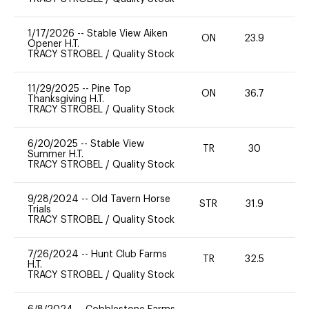
1/17/2026
--
Stable View Aiken
ON
23.9
0
Opener H.T.
TRACY STROBEL
/
Quality Stock
11/29/2025
--
Pine Top
ON
36.7
0
Thanksgiving H.T.
TRACY STROBEL
/
Quality Stock
6/20/2025
--
Stable View
TR
30
0
Summer H.T.
TRACY STROBEL
/
Quality Stock
9/28/2024
--
Old Tavern Horse
STR
31.9
0
Trials
TRACY STROBEL
/
Quality Stock
7/26/2024
--
Hunt Club Farms
TR
32.5
0
H.T.
TRACY STROBEL
/
Quality Stock