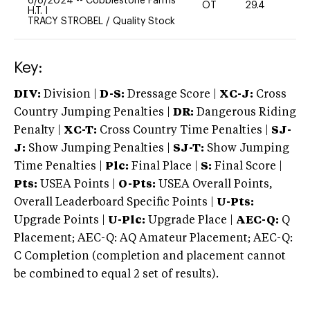
6/8/2024
--
Cobblestone Farms
OT
29.4
0
H.T. I
TRACY STROBEL
/
Quality Stock
Key:
DIV:
Division |
D-S:
Dressage Score |
XC-J:
Cross
Country Jumping Penalties |
DR:
Dangerous Riding
Penalty |
XC-T:
Cross Country Time Penalties |
SJ-
J:
Show Jumping Penalties |
SJ-T:
Show Jumping
Time Penalties |
Plc:
Final Place |
S:
Final Score |
Pts:
USEA Points |
O-Pts:
USEA Overall Points,
Overall Leaderboard Specific Points |
U-Pts:
Upgrade Points |
U-Plc:
Upgrade Place |
AEC-Q:
Q
Placement; AEC-Q: AQ Amateur Placement; AEC-Q:
C Completion (completion and placement cannot
be combined to equal 2 set of results).