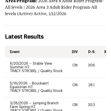
Area Program:
2026
Area 8 Adult Rider Program-
All levels | 2026 Area 3 Adult Rider Program-All
levels (Active)
Active,
1/12/2026
Latest Results
Event
DIV
D-S
XC-
6/20/2026
--
Stable View
ON
30.6
0
Summer H.T.
TRACY STROBEL
/
Quality Stock
5/16/2026
--
Bouckaert
ON
28.1
0
Equestrian H.T.
TRACY STROBEL
/
Quality Stock
3/28/2026
--
Jumping Branch
ON
30.3
0
Farm Spring H.T.
TRACY STROBEL
/
Quality Stock