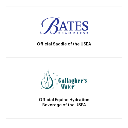
Official Saddle of the USEA
Official Equine Hydration
Beverage of the USEA