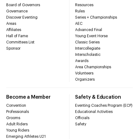
Board of Governors
Resources
Governance
Rules
Discover Eventing
Series + Championships
Areas
AEC
Affiliates
Advanced Final
Hall of Fame
Young Event Horse
Committees List
Classic Series
Sponsor
Intercollegiate
Interscholastic
Awards
Area Championships
Volunteers
Organizers
Become a Member
Safety & Education
Convention
Eventing Coaches Program (ECP)
Professionals
Educational Activities
Grooms
Officials
Adult Riders
Safety
Young Riders
Emerging Athletes U21