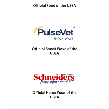
Official Feed of the USEA
Official Shock Wave of the
USEA
Official Horse Wear of the
USEA