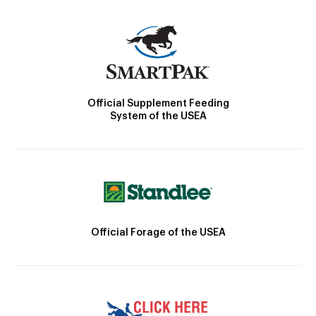
Official Supplement Feeding
System of the USEA
Official Forage of the USEA