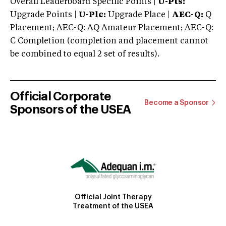
Overall Leaderboard Specific Points |
U-Pts:
Upgrade Points |
U-Plc:
Upgrade Place |
AEC-Q:
Q
Placement; AEC-Q: AQ Amateur Placement; AEC-Q:
C Completion (completion and placement cannot
be combined to equal 2 set of results).
Official Corporate
Become a Sponsor
Sponsors of the USEA
Official Joint Therapy
Treatment of the USEA