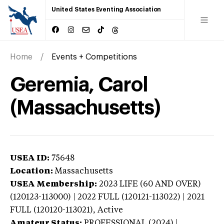
United States Eventing Association
Home
Events + Competitions
Geremia, Carol
(Massachusetts)
USEA ID:
75648
Location:
Massachusetts
USEA Membership:
2023
LIFE (60 AND OVER)
(120123-113000) | 2022 FULL (120121-113022) | 2021
FULL (120120-113021),
Active
Amateur Status:
PROFESSIONAL (2024) |