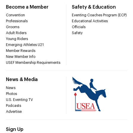
Become a Member
Safety & Education
Convention
Eventing Coaches Program (ECP)
Professionals
Educational Activities
Grooms
Officials
Adult Riders
Safety
Young Riders
Emerging Athletes U21
Member Rewards
New Member Info
USEF Membership Requirements
News & Media
News
Photos
U.S. Eventing TV
Podcasts
Advertise
Sign Up