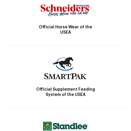
Official Horse Wear of the
USEA
Official Supplement Feeding
System of the USEA