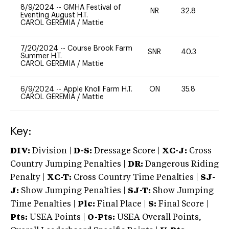
8/9/2024
--
GMHA Festival of
NR
32.8
0
Eventing August H.T.
CAROL GEREMIA
/
Mattie
7/20/2024
--
Course Brook Farm
SNR
40.3
0
Summer H.T.
CAROL GEREMIA
/
Mattie
6/9/2024
--
Apple Knoll Farm H.T.
ON
35.8
0
CAROL GEREMIA
/
Mattie
Key:
DIV:
Division |
D-S:
Dressage Score |
XC-J:
Cross
Country Jumping Penalties |
DR:
Dangerous Riding
Penalty |
XC-T:
Cross Country Time Penalties |
SJ-
J:
Show Jumping Penalties |
SJ-T:
Show Jumping
Time Penalties |
Plc:
Final Place |
S:
Final Score |
Pts:
USEA Points |
O-Pts:
USEA Overall Points,