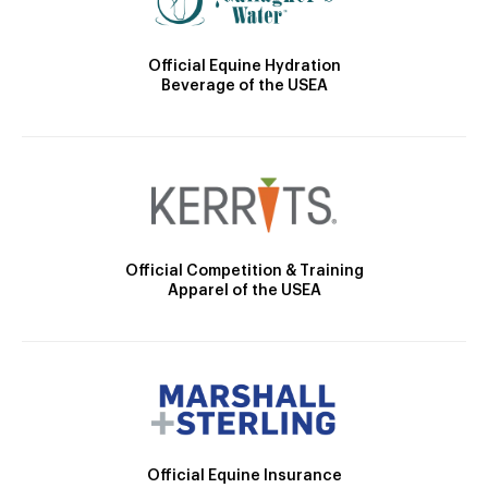
Official Equine Hydration
Beverage of the USEA
Official Competition & Training
Apparel of the USEA
Official Equine Insurance