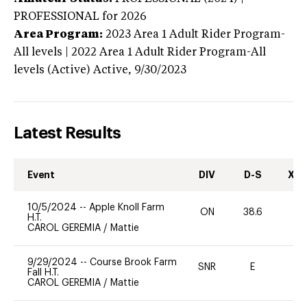
PROFESSIONAL
for 2026
Area Program:
2023
Area 1 Adult Rider Program-
All levels | 2022 Area 1 Adult Rider Program-All
levels (Active)
Active,
9/30/2023
Latest Results
Event
DIV
D-S
XC-
10/5/2024
--
Apple Knoll Farm
ON
38.6
0
H.T.
CAROL GEREMIA
/
Mattie
9/29/2024
--
Course Brook Farm
SNR
E
-
Fall H.T.
CAROL GEREMIA
/
Mattie