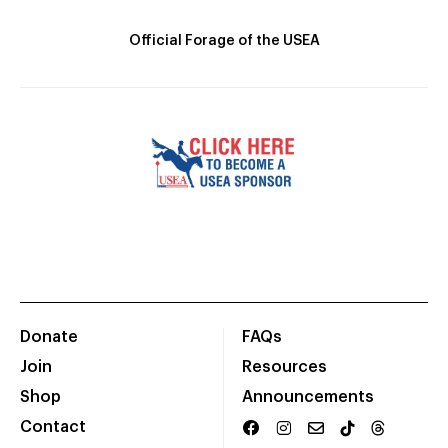
Official Forage of the USEA
Donate
FAQs
Join
Resources
Shop
Announcements
Contact