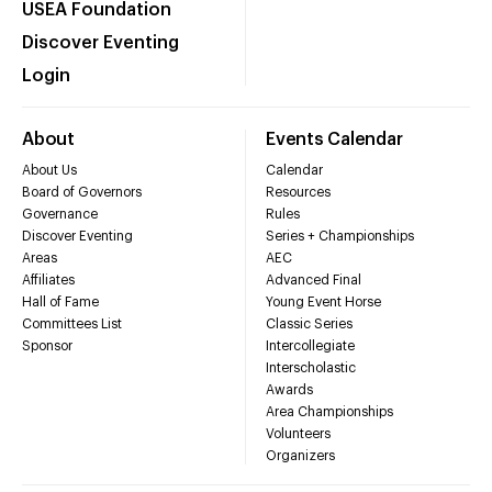
USEA Foundation
Discover Eventing
Login
About
Events Calendar
About Us
Calendar
Board of Governors
Resources
Governance
Rules
Discover Eventing
Series + Championships
Areas
AEC
Affiliates
Advanced Final
Hall of Fame
Young Event Horse
Committees List
Classic Series
Sponsor
Intercollegiate
Interscholastic
Awards
Area Championships
Volunteers
Organizers