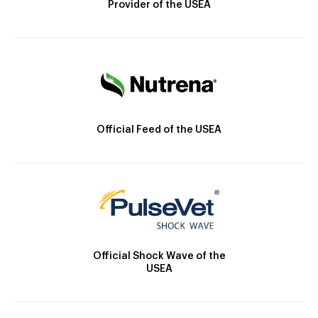
Provider of the USEA
Official Feed of the USEA
Official Shock Wave of the
USEA