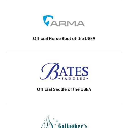
Official Horse Boot of the USEA
Official Saddle of the USEA