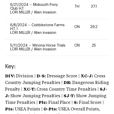
6/21/2024
--
Midsouth Pony
TH
37.1
0
Club H.T.
LORI MILLER
/
Alien invasion
6/8/2024
--
Cobblestone Farms
ON
29.2
0
H.T. I
LORI MILLER
/
Alien invasion
5/11/2024
--
Winona Horse Trials
ON
25
-
LORI MILLER
/
Alien invasion
Key:
DIV:
Division |
D-S:
Dressage Score |
XC-J:
Cross
Country Jumping Penalties |
DR:
Dangerous Riding
Penalty |
XC-T:
Cross Country Time Penalties |
SJ-
J:
Show Jumping Penalties |
SJ-T:
Show Jumping
Time Penalties |
Plc:
Final Place |
S:
Final Score |
Pts:
USEA Points |
O-Pts:
USEA Overall Points,