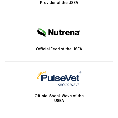
Provider of the USEA
Official Feed of the USEA
Official Shock Wave of the
USEA