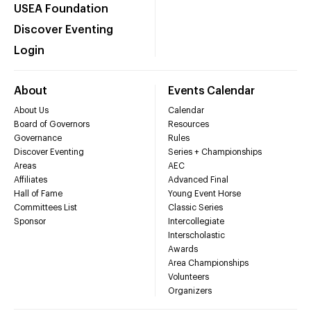
USEA Foundation
Discover Eventing
Login
About
Events Calendar
About Us
Calendar
Board of Governors
Resources
Governance
Rules
Discover Eventing
Series + Championships
Areas
AEC
Affiliates
Advanced Final
Hall of Fame
Young Event Horse
Committees List
Classic Series
Sponsor
Intercollegiate
Interscholastic
Awards
Area Championships
Volunteers
Organizers