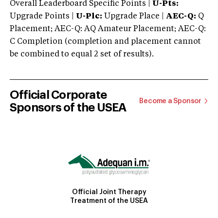
Overall Leaderboard Specific Points |
U-Pts:
Upgrade Points |
U-Plc:
Upgrade Place |
AEC-Q:
Q
Placement; AEC-Q: AQ Amateur Placement; AEC-Q:
C Completion (completion and placement cannot
be combined to equal 2 set of results).
Official Corporate
Become a Sponsor
Sponsors of the USEA
Official Joint Therapy
Treatment of the USEA