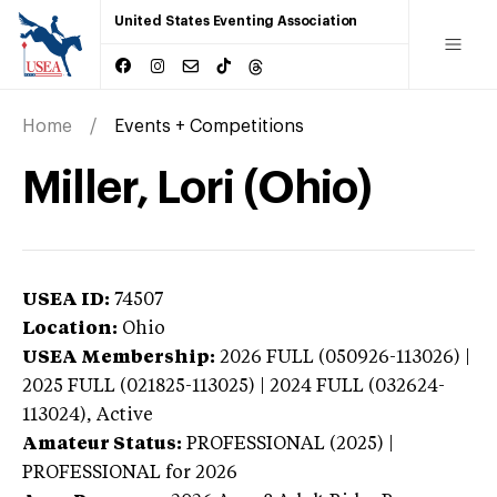
United States Eventing Association
Home
Events + Competitions
Miller, Lori (Ohio)
USEA ID:
74507
Location:
Ohio
USEA Membership:
2026
FULL (050926-113026) |
2025 FULL (021825-113025) | 2024 FULL (032624-
113024),
Active
Amateur Status:
PROFESSIONAL (2025) |
PROFESSIONAL
for 2026