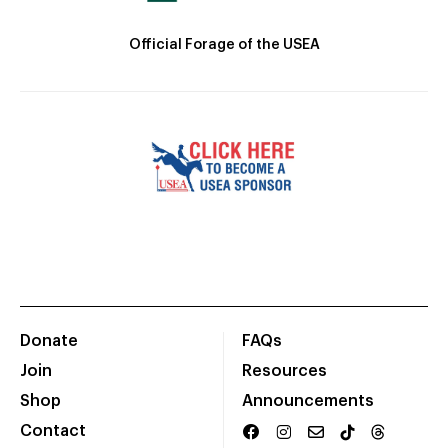
Official Forage of the USEA
Donate
FAQs
Join
Resources
Shop
Announcements
Contact