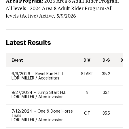
Area Program:
2026
Area 8 Adult Rider Program-
All levels | 2024 Area 8 Adult Rider Program-All
levels (Active)
Active,
5/9/2026
Latest Results
Event
DIV
D-S
XC-
6/6/2026
--
Revel Run H.T. I
START
38.2
0
LORI MILLER
/
Acceleritas
9/27/2024
--
Jump Start H.T.
N
33.1
-
LORI MILLER
/
Alien invasion
7/12/2024
--
One & Done Horse
OT
35.5
60
Trials
LORI MILLER
/
Alien invasion