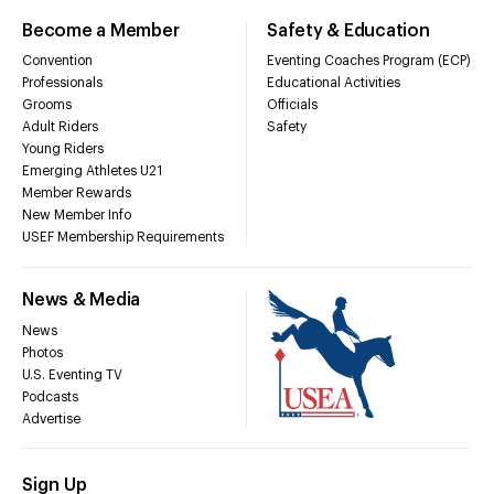
Become a Member
Safety & Education
Convention
Eventing Coaches Program (ECP)
Professionals
Educational Activities
Grooms
Officials
Adult Riders
Safety
Young Riders
Emerging Athletes U21
Member Rewards
New Member Info
USEF Membership Requirements
News & Media
News
Photos
U.S. Eventing TV
Podcasts
Advertise
Sign Up