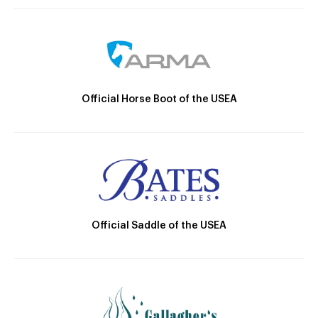
Official Horse Boot of the USEA
Official Saddle of the USEA