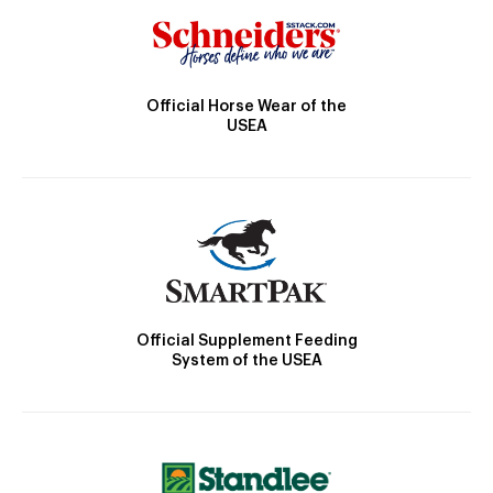
Official Horse Wear of the
USEA
Official Supplement Feeding
System of the USEA