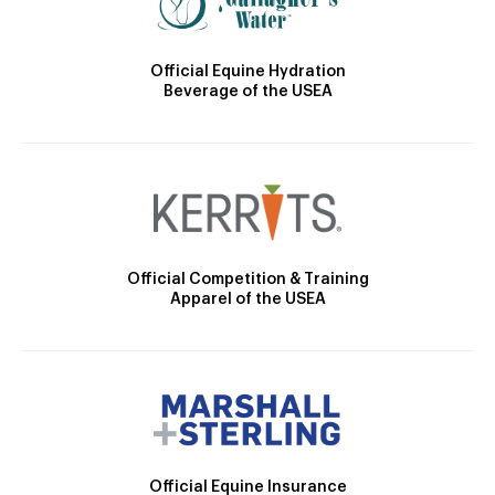
Official Equine Hydration
Beverage of the USEA
Official Competition & Training
Apparel of the USEA
Official Equine Insurance