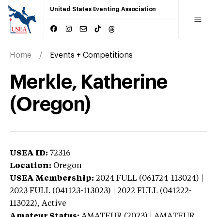
United States Eventing Association
Home
Events + Competitions
Merkle, Katherine
(Oregon)
USEA ID:
72316
Location:
Oregon
USEA Membership:
2024
FULL (061724-113024) |
2023 FULL (041123-113023) | 2022 FULL (041222-
113022),
Active
Amateur Status:
AMATEUR (2023) | AMATEUR