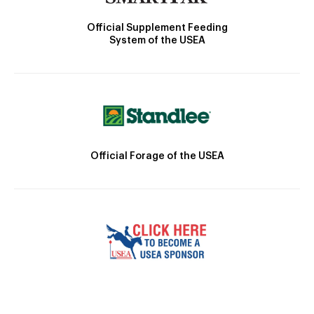
Official Supplement Feeding
System of the USEA
Official Forage of the USEA