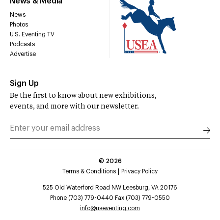
News & Media
News
Photos
U.S. Eventing TV
Podcasts
Advertise
Sign Up
Be the first to know about new exhibitions,
events, and more with our newsletter.
©
2026
Terms & Conditions
Privacy Policy
525 Old Waterford Road NW Leesburg, VA 20176
Phone (703) 779-0440 Fax (703) 779-0550
info@useventing.com