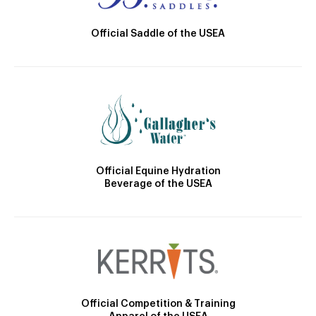
Official Saddle of the USEA
Official Equine Hydration
Beverage of the USEA
Official Competition & Training