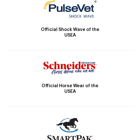
Official Shock Wave of the
USEA
Official Horse Wear of the
USEA