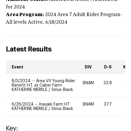
for 2024
Area Program:
2024
Area 7 Adult Rider Program-
All levels
Active,
6/18/2024
Latest Results
Event
DIV
D-S
XC-
8/3/2024
--
Area VII Young Rider
BNAM
32.8
20
Benefit H.T. at Caber Farm
KATHERINE MERKLE
/
Sirius Black
6/28/2024
--
Inavale Farm HT
BNAM
37.7
0
KATHERINE MERKLE
/
Sirius Black
Key: