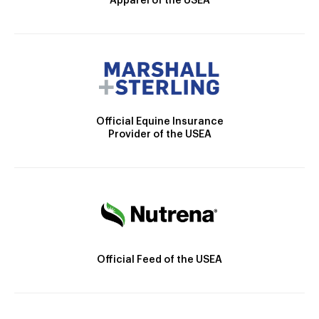
Apparel of the USEA
Official Equine Insurance
Provider of the USEA
Official Feed of the USEA