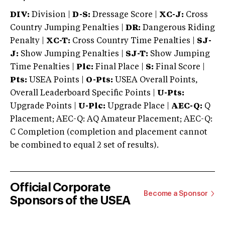
DIV:
Division |
D-S:
Dressage Score |
XC-J:
Cross
Country Jumping Penalties |
DR:
Dangerous Riding
Penalty |
XC-T:
Cross Country Time Penalties |
SJ-
J:
Show Jumping Penalties |
SJ-T:
Show Jumping
Time Penalties |
Plc:
Final Place |
S:
Final Score |
Pts:
USEA Points |
O-Pts:
USEA Overall Points,
Overall Leaderboard Specific Points |
U-Pts:
Upgrade Points |
U-Plc:
Upgrade Place |
AEC-Q:
Q
Placement; AEC-Q: AQ Amateur Placement; AEC-Q:
C Completion (completion and placement cannot
be combined to equal 2 set of results).
Official Corporate
Become a Sponsor
Sponsors of the USEA