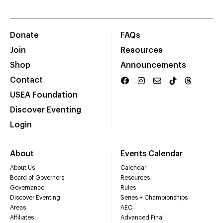
Donate
FAQs
Join
Resources
Shop
Announcements
Contact
USEA Foundation
Discover Eventing
Login
About
Events Calendar
About Us
Calendar
Board of Governors
Resources
Governance
Rules
Discover Eventing
Series + Championships
Areas
AEC
Affiliates
Advanced Final