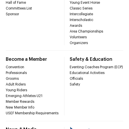
Hall of Fame
Young Event Horse
Committees List
Classic Series
Sponsor
Intercollegiate
Interscholastic
Awards
Area Championships
Volunteers
Organizers
Become a Member
Safety & Education
Convention
Eventing Coaches Program (ECP)
Professionals
Educational Activities
Grooms
Officials
Adult Riders
Safety
Young Riders
Emerging Athletes U21
Member Rewards
New Member Info
USEF Membership Requirements