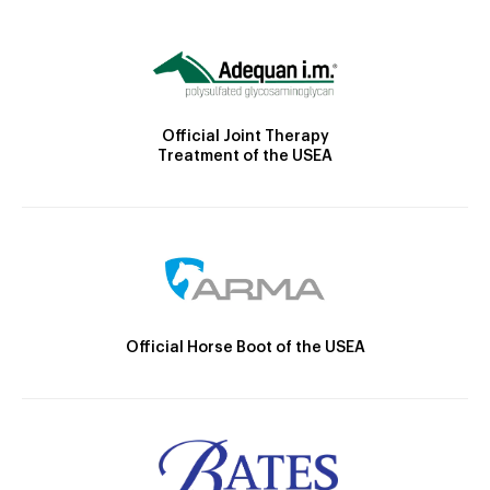
Official Joint Therapy
Treatment of the USEA
Official Horse Boot of the USEA