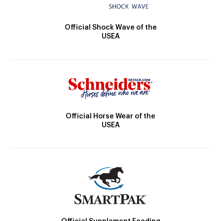
Official Shock Wave of the
USEA
Official Horse Wear of the
USEA