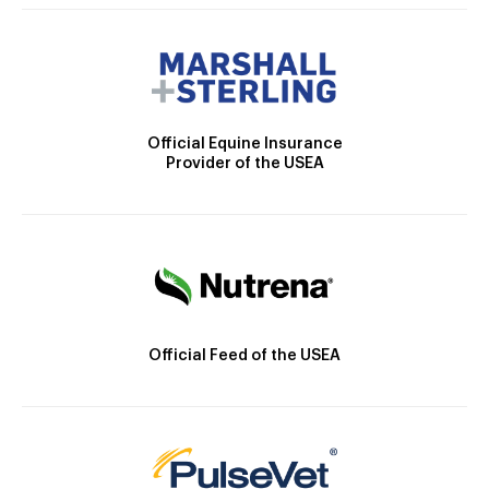
Official Equine Insurance
Provider of the USEA
Official Feed of the USEA