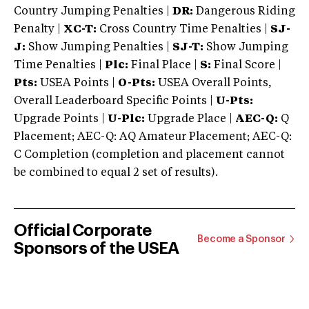
Country Jumping Penalties |
DR:
Dangerous Riding
Penalty |
XC-T:
Cross Country Time Penalties |
SJ-
J:
Show Jumping Penalties |
SJ-T:
Show Jumping
Time Penalties |
Plc:
Final Place |
S:
Final Score |
Pts:
USEA Points |
O-Pts:
USEA Overall Points,
Overall Leaderboard Specific Points |
U-Pts:
Upgrade Points |
U-Plc:
Upgrade Place |
AEC-Q:
Q
Placement; AEC-Q: AQ Amateur Placement; AEC-Q:
C Completion (completion and placement cannot
be combined to equal 2 set of results).
Official Corporate
Become a Sponsor
Sponsors of the USEA