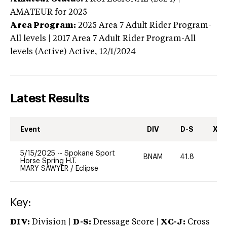
AMATEUR
for 2025
Area Program:
2025
Area 7 Adult Rider Program-
All levels | 2017 Area 7 Adult Rider Program-All
levels (Active)
Active,
12/1/2024
Latest Results
Event
DIV
D-S
XC-
5/15/2025
--
Spokane Sport
BNAM
41.8
0
Horse Spring H.T.
MARY SAWYER
/
Eclipse
Key:
DIV:
Division |
D-S:
Dressage Score |
XC-J:
Cross