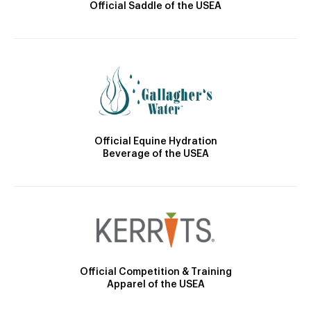
Official Saddle of the USEA
Official Equine Hydration
Beverage of the USEA
Official Competition & Training
Apparel of the USEA