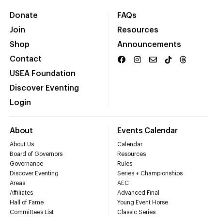
Donate
FAQs
Join
Resources
Shop
Announcements
Contact
USEA Foundation
Discover Eventing
Login
About
Events Calendar
About Us
Calendar
Board of Governors
Resources
Governance
Rules
Discover Eventing
Series + Championships
Areas
AEC
Affiliates
Advanced Final
Hall of Fame
Young Event Horse
Committees List
Classic Series