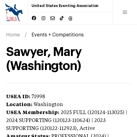
United States Eventing Association
Home
Events + Competitions
Sawyer, Mary
(Washington)
USEA ID:
71998
Location:
Washington
USEA Membership:
2025
FULL (120124-113025) |
2024 SUPPORTING (120123-110624) | 2023
SUPPORTING (120122-112923),
Active
Amateur Status:
PROFESSIONAL (2024) |