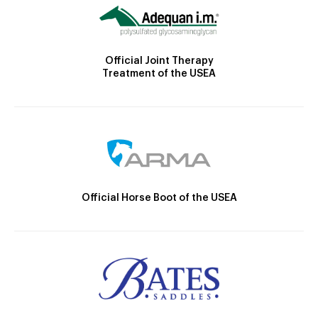
Official Joint Therapy
Treatment of the USEA
Official Horse Boot of the USEA