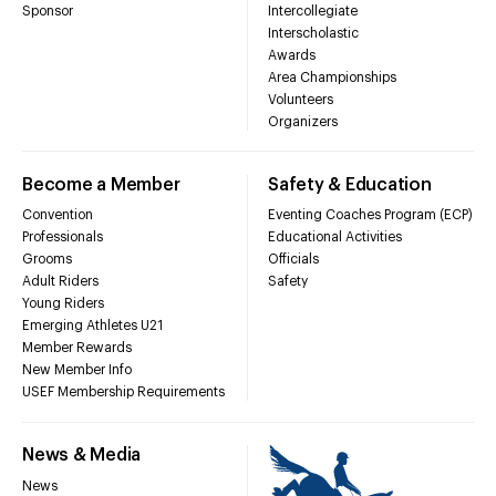
Sponsor
Intercollegiate
Interscholastic
Awards
Area Championships
Volunteers
Organizers
Become a Member
Safety & Education
Convention
Eventing Coaches Program (ECP)
Professionals
Educational Activities
Grooms
Officials
Adult Riders
Safety
Young Riders
Emerging Athletes U21
Member Rewards
New Member Info
USEF Membership Requirements
News & Media
News