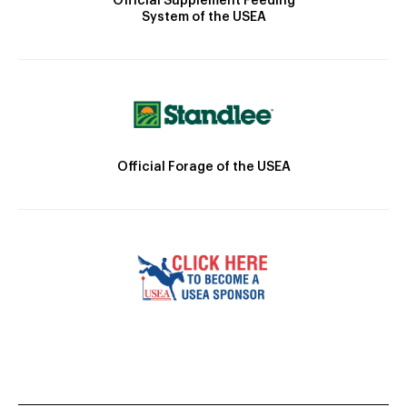
Official Supplement Feeding
System of the USEA
Official Forage of the USEA