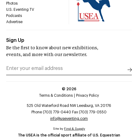
Photos
U.S. Eventing TV
Podcasts
Advertise
Sign Up
Be the first to know about new exhibitions,
events, and more with our newsletter.
©
2026
Terms & Conditions
Privacy Policy
525 Old Waterford Road NW Leesburg, VA 20176
Phone (703) 779-0440 Fax (703) 779-0550
info@useventing.com
Site by
Find & Supply
The USEA is the official sport affiliate of U.S. Equestrian