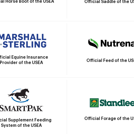
ial Horse Boot of the USEA
Official Saddle of the 
ficial Equine Insurance
Official Feed of the U
Provider of the USEA
Official Forage of the 
icial Supplement Feeding
System of the USEA