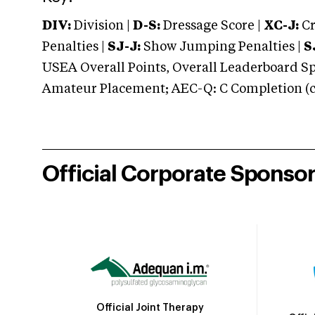
DIV:
Division |
D-S:
Dressage Score |
XC-J:
Cr
Penalties |
SJ-J:
Show Jumping Penalties |
S
USEA Overall Points, Overall Leaderboard Spe
Amateur Placement; AEC-Q: C Completion (co
Official Corporate Sponso
Official Joint Therapy