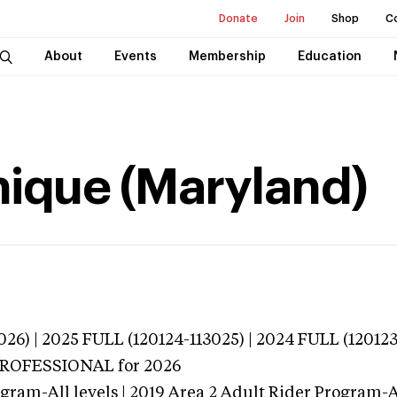
Donate
Join
Shop
C
About
Events
Membership
Education
ique (Maryland)
026) | 2025 FULL (120124-113025) | 2024 FULL (12012
 PROFESSIONAL
for 2026
gram-All levels | 2019 Area 2 Adult Rider Program-Al