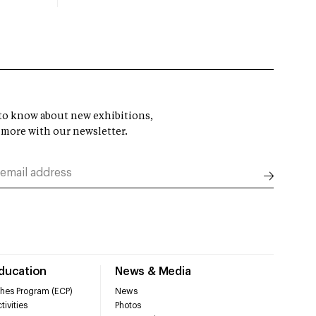
t to know about new exhibitions,
 more with our newsletter.
Education
News & Media
hes Program (ECP)
News
tivities
Photos