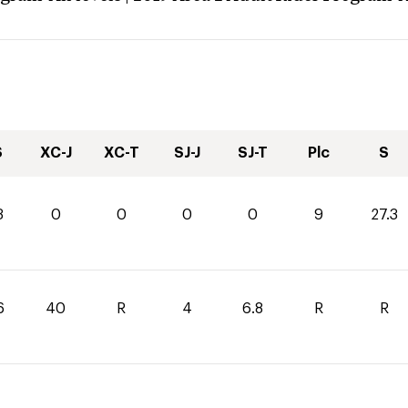
S
XC-J
XC-T
SJ-J
SJ-T
Plc
S
3
0
0
0
0
9
27.3
6
40
R
4
6.8
R
R