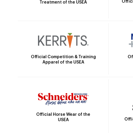
Offic
Treatment of the USEA
Official Competition & Training
Of
Apparel of the USEA
Official Horse Wear of the
Off
USEA