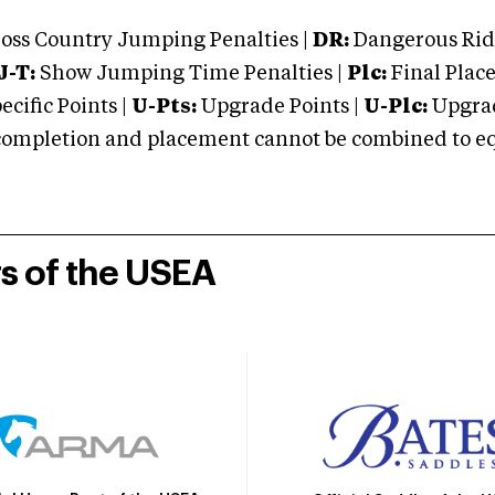
oss Country Jumping Penalties |
DR:
Dangerous Ridi
J-T:
Show Jumping Time Penalties |
Plc:
Final Place
cific Points |
U-Pts:
Upgrade Points |
U-Plc:
Upgrad
mpletion and placement cannot be combined to equal
rs of the USEA