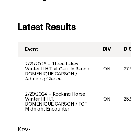
Latest Results
Event
DIV
D-
2/21/2026
--
Three Lakes
Winter II H.T. at Caudle Ranch
ON
27.
DOMENIQUE CARSON
/
Admiring Glance
2/29/2024
--
Rocking Horse
Winter III H.T.
ON
25.
DOMENIQUE CARSON
/
FCF
Midnight Encounter
Key: