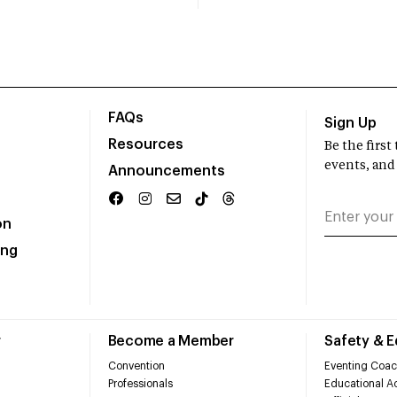
FAQs
Sign Up
Resources
Be the firs
events, and
Announcements
on
ing
r
Become a Member
Safety & 
Convention
Eventing Coac
Professionals
Educational Ac