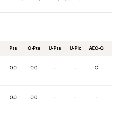
Pts
O-Pts
U-Pts
U-Plc
AEC-Q
0.0
0.0
-
-
C
0.0
0.0
-
-
-