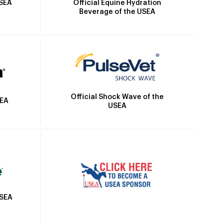
Official Equine Hydration
USEA
Beverage of the USEA
Official Shock Wave of the
SEA
USEA
USEA