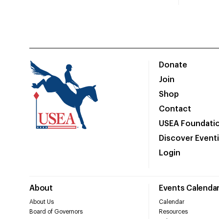
Donate
Join
Shop
Contact
USEA Foundati
Discover Event
Login
About
Events Calenda
About Us
Calendar
Board of Governors
Resources