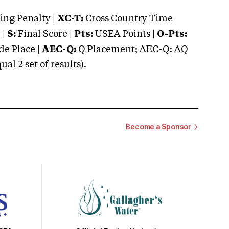
ng Penalty |
XC-T:
Cross Country Time
 |
S:
Final Score |
Pts:
USEA Points |
O-Pts:
e Place |
AEC-Q:
Q Placement; AEC-Q: AQ
 2 set of results).
Become a Sponsor