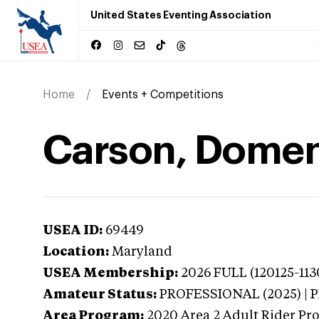
United States Eventing Association
Home
Events + Competitions
Carson, Domen
USEA ID:
69449
Location:
Maryland
USEA Membership:
2026
FULL (120125-113
Amateur Status:
PROFESSIONAL (2025) |
Area Program:
2020
Area 2 Adult Rider Pro