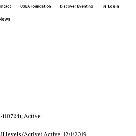
ontact
USEA Foundation
Discover Eventing
Login
News
3-110724),
Active
l levels (Active)
Active,
12/1/2019