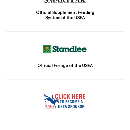
Official Supplement Feeding
System of the USEA
Official Forage of the USEA