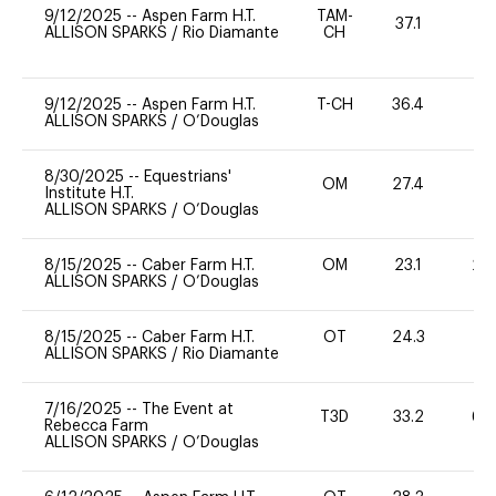
9/12/2025
--
Aspen Farm H.T.
TAM-
37.1
0
ALLISON SPARKS
/
Rio Diamante
CH
9/12/2025
--
Aspen Farm H.T.
T-CH
36.4
0
ALLISON SPARKS
/
O’Douglas
8/30/2025
--
Equestrians'
OM
27.4
0
Institute H.T.
ALLISON SPARKS
/
O’Douglas
8/15/2025
--
Caber Farm H.T.
OM
23.1
20
ALLISON SPARKS
/
O’Douglas
8/15/2025
--
Caber Farm H.T.
OT
24.3
0
ALLISON SPARKS
/
Rio Diamante
7/16/2025
--
The Event at
T3D
33.2
60
Rebecca Farm
ALLISON SPARKS
/
O’Douglas