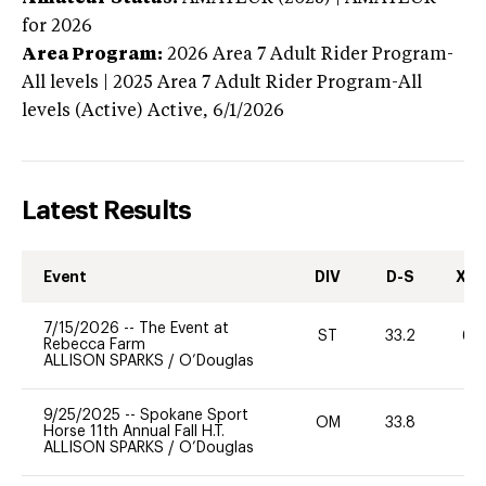
for 2026
Area Program:
2026
Area 7 Adult Rider Program-
All levels | 2025 Area 7 Adult Rider Program-All
levels (Active)
Active,
6/1/2026
Latest Results
Event
DIV
D-S
XC-
7/15/2026
--
The Event at
ST
33.2
60
Rebecca Farm
ALLISON SPARKS
/
O’Douglas
9/25/2025
--
Spokane Sport
OM
33.8
0
Horse 11th Annual Fall H.T.
ALLISON SPARKS
/
O’Douglas