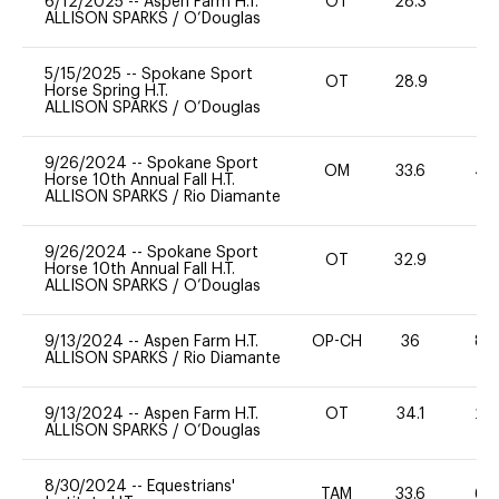
6/12/2025
--
Aspen Farm H.T.
OT
28.3
0
ALLISON SPARKS
/
O’Douglas
5/15/2025
--
Spokane Sport
OT
28.9
0
Horse Spring H.T.
ALLISON SPARKS
/
O’Douglas
9/26/2024
--
Spokane Sport
OM
33.6
40
Horse 10th Annual Fall H.T.
ALLISON SPARKS
/
Rio Diamante
9/26/2024
--
Spokane Sport
OT
32.9
0
Horse 10th Annual Fall H.T.
ALLISON SPARKS
/
O’Douglas
9/13/2024
--
Aspen Farm H.T.
OP-CH
36
80
ALLISON SPARKS
/
Rio Diamante
9/13/2024
--
Aspen Farm H.T.
OT
34.1
20
ALLISON SPARKS
/
O’Douglas
8/30/2024
--
Equestrians'
TAM
33.6
60