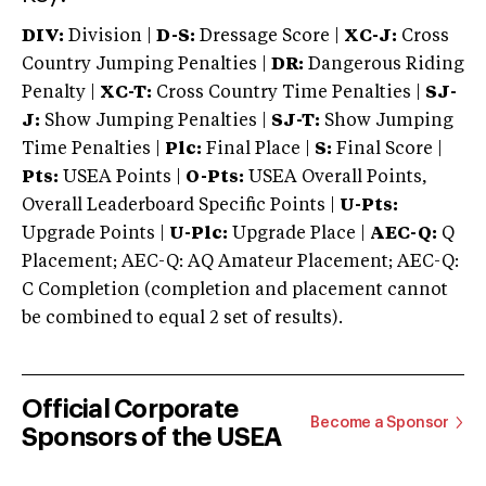
DIV:
Division |
D-S:
Dressage Score |
XC-J:
Cross
Country Jumping Penalties |
DR:
Dangerous Riding
Penalty |
XC-T:
Cross Country Time Penalties |
SJ-
J:
Show Jumping Penalties |
SJ-T:
Show Jumping
Time Penalties |
Plc:
Final Place |
S:
Final Score |
Pts:
USEA Points |
O-Pts:
USEA Overall Points,
Overall Leaderboard Specific Points |
U-Pts:
Upgrade Points |
U-Plc:
Upgrade Place |
AEC-Q:
Q
Placement; AEC-Q: AQ Amateur Placement; AEC-Q:
C Completion (completion and placement cannot
be combined to equal 2 set of results).
Official Corporate
Become a Sponsor
Sponsors of the USEA