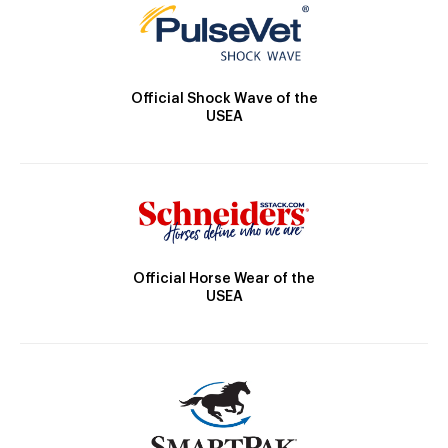
Official Shock Wave of the
USEA
Official Horse Wear of the
USEA