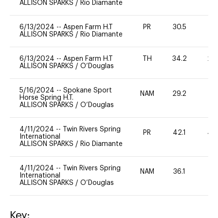
ALLISON SPARKS
/
Rio Diamante
6/13/2024
--
Aspen Farm H.T
PR
30.5
0
ALLISON SPARKS
/
Rio Diamante
6/13/2024
--
Aspen Farm H.T
TH
34.2
20
ALLISON SPARKS
/
O’Douglas
5/16/2024
--
Spokane Sport
NAM
29.2
0
Horse Spring H.T.
ALLISON SPARKS
/
O’Douglas
4/11/2024
--
Twin Rivers Spring
PR
42.1
40
International
ALLISON SPARKS
/
Rio Diamante
4/11/2024
--
Twin Rivers Spring
NAM
36.1
0
International
ALLISON SPARKS
/
O’Douglas
Key: