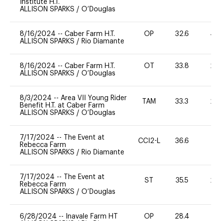
Institute H.T.
ALLISON SPARKS
/
O’Douglas
8/16/2024
--
Caber Farm H.T.
OP
32.6
40
ALLISON SPARKS
/
Rio Diamante
8/16/2024
--
Caber Farm H.T.
OT
33.8
20
ALLISON SPARKS
/
O’Douglas
8/3/2024
--
Area VII Young Rider
TAM
33.3
20
Benefit H.T. at Caber Farm
ALLISON SPARKS
/
O’Douglas
7/17/2024
--
The Event at
CCI2-L
36.6
0
Rebecca Farm
ALLISON SPARKS
/
Rio Diamante
7/17/2024
--
The Event at
ST
35.5
20
Rebecca Farm
ALLISON SPARKS
/
O’Douglas
6/28/2024
--
Inavale Farm HT
OP
28.4
0