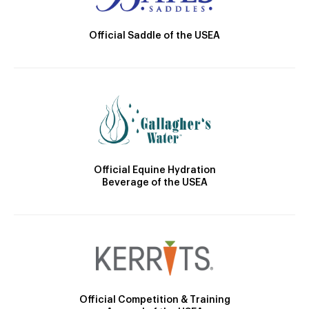
Official Saddle of the USEA
Official Equine Hydration
Beverage of the USEA
Official Competition & Training