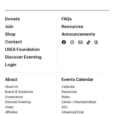
Donate
FAQs
Join
Resources
Shop
Announcements
Contact
USEA Foundation
Discover Eventing
Login
About
Events Calendar
About Us
Calendar
Board of Governors
Resources
Governance
Rules
Discover Eventing
Series + Championships
Areas
AEC
Affiliates
Advanced Final