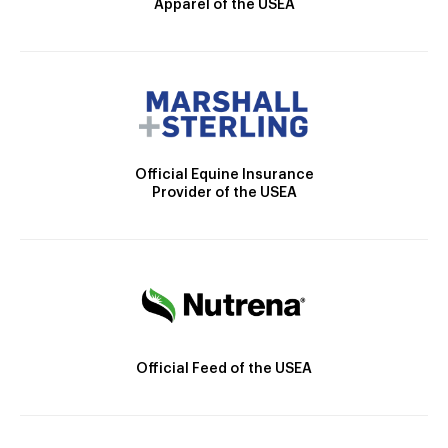
Apparel of the USEA
Official Equine Insurance
Provider of the USEA
Official Feed of the USEA