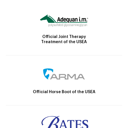
Official Joint Therapy
Treatment of the USEA
Official Horse Boot of the USEA