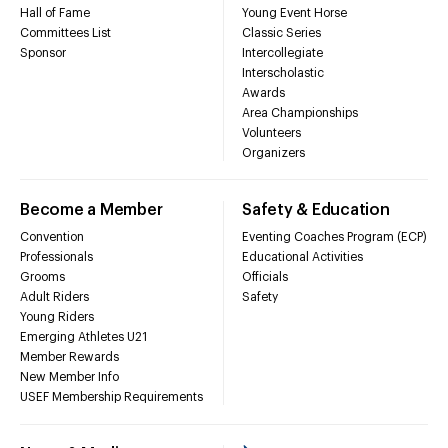
Hall of Fame
Young Event Horse
Committees List
Classic Series
Sponsor
Intercollegiate
Interscholastic
Awards
Area Championships
Volunteers
Organizers
Become a Member
Safety & Education
Convention
Eventing Coaches Program (ECP)
Professionals
Educational Activities
Grooms
Officials
Adult Riders
Safety
Young Riders
Emerging Athletes U21
Member Rewards
New Member Info
USEF Membership Requirements