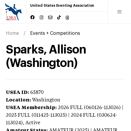
United States Eventing Association
Home
Events + Competitions
Sparks, Allison
(Washington)
USEA ID:
65870
Location:
Washington
USEA Membership:
2026
FULL (060126-113026) |
2025 FULL (011425-113025) | 2024 FULL (030624-
113024),
Active
Amateur Status:
AMATEUR (2025) | AMATEUR