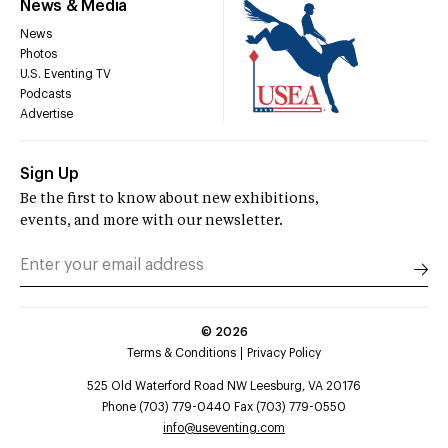
News & Media
News
Photos
U.S. Eventing TV
Podcasts
Advertise
Sign Up
Be the first to know about new exhibitions,
events, and more with our newsletter.
©
2026
Terms & Conditions
Privacy Policy
525 Old Waterford Road NW Leesburg, VA 20176
Phone (703) 779-0440 Fax (703) 779-0550
info@useventing.com