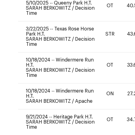
5/10/2025
--
Queeny Park H.T.
OT
40.
SARAH BERKOWITZ
/
Decision
Time
3/22/2025
--
Texas Rose Horse
Park H.T.
STR
43.
SARAH BERKOWITZ
/
Decision
Time
10/18/2024
--
Windermere Run
H.T.
OT
33.
SARAH BERKOWITZ
/
Decision
Time
10/18/2024
--
Windermere Run
ON
27.
H.T.
SARAH BERKOWITZ
/
Apache
9/21/2024
--
Heritage Park H.T.
OT
34.
SARAH BERKOWITZ
/
Decision
Time