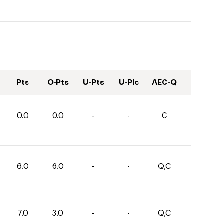
Pts
O-Pts
U-Pts
U-Plc
AEC-Q
0.0
0.0
-
-
C
6.0
6.0
-
-
Q,C
7.0
3.0
-
-
Q,C