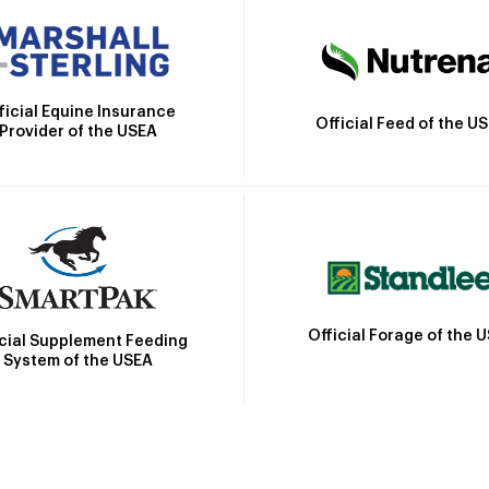
ficial Equine Insurance
Official Feed of the U
Provider of the USEA
Official Forage of the 
icial Supplement Feeding
System of the USEA