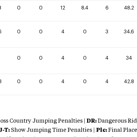
8
0
0
12
8.4
6
48.2
6
0
0
4
0
3
34.6
0
0
4
0
4
34
8
0
0
4
0
4
42.8
oss Country Jumping Penalties |
DR:
Dangerous Ridi
J-T:
Show Jumping Time Penalties |
Plc:
Final Place