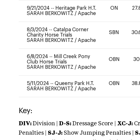
9/21/2024
--
Heritage Park H.T.
ON
27.
SARAH BERKOWITZ
/
Apache
8/3/2024
--
Catalpa Corner
SBN
30.
Charity Horse Trials
SARAH BERKOWITZ
/
Apache
6/8/2024
--
Mill Creek Pony
OBN
30
Club Horse Trials
SARAH BERKOWITZ
/
Apache
5/11/2024
--
Queeny Park H.T.
OBN
38.
SARAH BERKOWITZ
/
Apache
Key:
DIV:
Division |
D-S:
Dressage Score |
XC-J:
Cr
Penalties |
SJ-J:
Show Jumping Penalties |
S