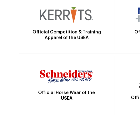
Official Competition & Training
Of
Apparel of the USEA
Official Horse Wear of the
Off
USEA