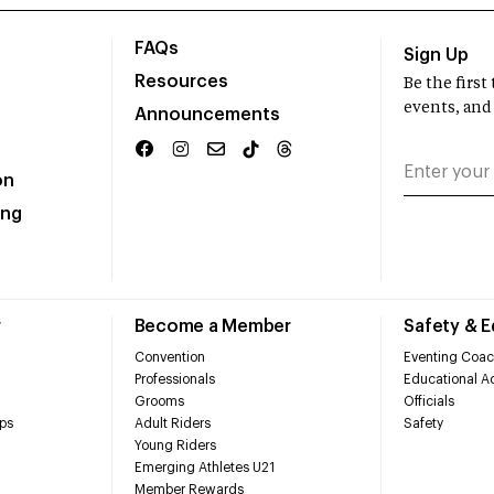
FAQs
Sign Up
Resources
Be the firs
events, and
Announcements
on
ing
r
Become a Member
Safety & 
Convention
Eventing Coac
Professionals
Educational Ac
Grooms
Officials
ps
Adult Riders
Safety
Young Riders
Emerging Athletes U21
Member Rewards