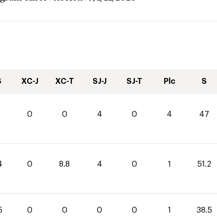
S
XC-J
XC-T
SJ-J
SJ-T
Plc
S
0
0
4
0
4
47
4
0
8.8
4
0
1
51.2
5
0
0
0
0
1
38.5