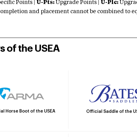
cific Points |
U-Pts:
Upgrade Points |
U-Plc:
Upgrad
mpletion and placement cannot be combined to equal
rs of the USEA
ial Horse Boot of the USEA
Official Saddle of the 