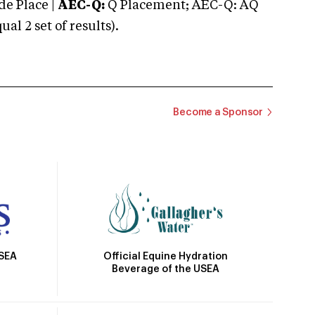
e Place |
AEC-Q:
Q Placement; AEC-Q: AQ
 2 set of results).
Become a Sponsor
Official Equine Hydration
USEA
Beverage of the USEA