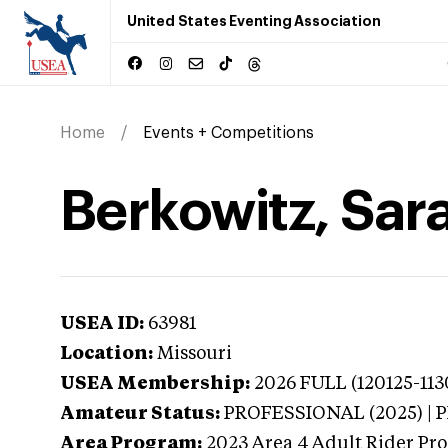
United States Eventing Association
Home
Events + Competitions
Berkowitz, Sara
USEA ID:
63981
Location:
Missouri
USEA Membership:
2026
FULL (120125-113
Amateur Status:
PROFESSIONAL (2025) |
Area Program:
2023
Area 4 Adult Rider Pro