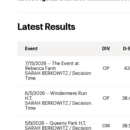
Latest Results
Event
DIV
D-
7/15/2026
--
The Event at
Rebecca Farm
OP
43
SARAH BERKOWITZ
/
Decision
Time
6/5/2026
--
Windermere Run
H.T.
OP
38.
SARAH BERKOWITZ
/
Decision
Time
5/9/2026
--
Queeny Park H.T.
OM
38.
SARAH BERKOWITZ
/
Decision