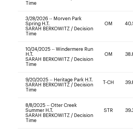
Time
3/28/2026
--
Morven Park
Spring H.T.
OM
40.
SARAH BERKOWITZ
/
Decision
Time
10/24/2025
--
Windermere Run
H.T.
OM
38.
SARAH BERKOWITZ
/
Decision
Time
9/20/2025
--
Heritage Park H.T.
T-CH
39.
SARAH BERKOWITZ
/
Decision
Time
8/8/2025
--
Otter Creek
Summer H.T.
STR
39.
SARAH BERKOWITZ
/
Decision
Time