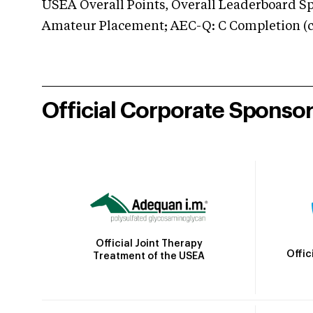
USEA Overall Points, Overall Leaderboard Spe
Amateur Placement; AEC-Q: C Completion (co
Official Corporate Sponso
Official Joint Therapy
Offic
Treatment of the USEA