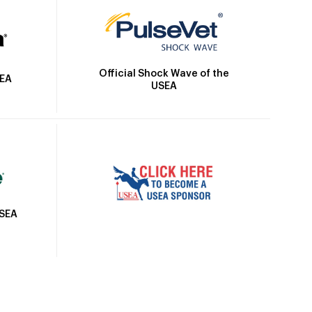
Official Shock Wave of the
SEA
USEA
USEA