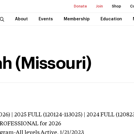
Donate
Join
Shop
C
About
Events
Membership
Education
h (Missouri)
026) | 2025 FULL (120124-113025) | 2024 FULL (12082
 PROFESSIONAL
for 2026
gram-All levels
Active,
1/21/2023