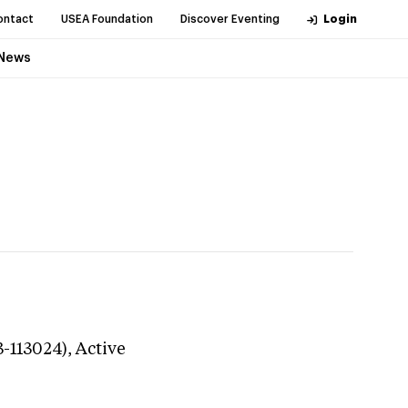
ontact
USEA Foundation
Discover Eventing
Login
News
3-113024),
Active