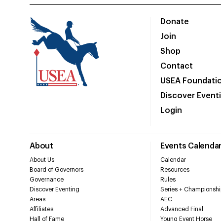
Donate
Join
Shop
Contact
USEA Foundati
Discover Event
Login
About
Events Calenda
About Us
Calendar
Board of Governors
Resources
Governance
Rules
Discover Eventing
Series + Championshi
Areas
AEC
Affiliates
Advanced Final
Hall of Fame
Young Event Horse