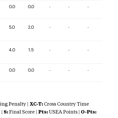
0.0
0.0
-
-
-
5.0
2.0
-
-
-
4.0
1.5
-
-
-
0.0
0.0
-
-
-
ng Penalty |
XC-T:
Cross Country Time
 |
S:
Final Score |
Pts:
USEA Points |
O-Pts: