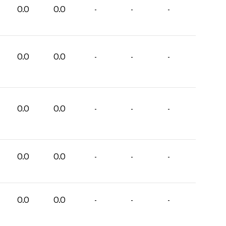
0.0
0.0
-
-
-
0.0
0.0
-
-
-
0.0
0.0
-
-
-
0.0
0.0
-
-
-
0.0
0.0
-
-
-