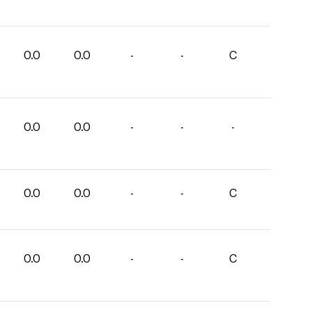
0.0
0.0
-
-
C
0.0
0.0
-
-
-
0.0
0.0
-
-
C
0.0
0.0
-
-
C