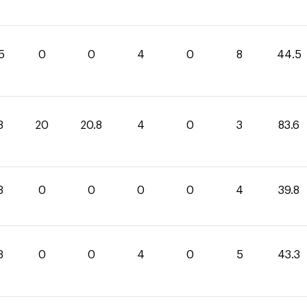
5
0
0
4
0
8
44.5
8
20
20.8
4
0
3
83.6
8
0
0
0
0
4
39.8
3
0
0
4
0
5
43.3