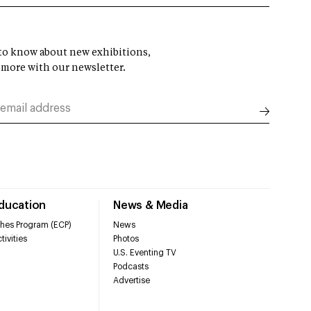
t to know about new exhibitions,
 more with our newsletter.
Education
News & Media
hes Program (ECP)
News
tivities
Photos
U.S. Eventing TV
Podcasts
Advertise