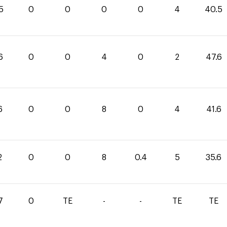
5
0
0
0
0
4
40.5
6
0
0
4
0
2
47.6
6
0
0
8
0
4
41.6
2
0
0
8
0.4
5
35.6
7
0
TE
-
-
TE
TE