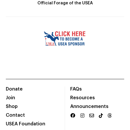
Official Forage of the USEA
Donate
FAQs
Join
Resources
Shop
Announcements
Contact
USEA Foundation