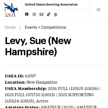
United States Eventing Association
Home
Events + Competitions
Levy, Sue (New
Hampshire)
USEA ID:
61097
Location:
New Hampshire
USEA Membership:
2026
FULL (120125-113026) |
2025 FULL (071725-113025) | 2025 SUPPORTING
(120124-113025),
Active
Amateur Status:
AMATEUR (2025) | AMATEUR