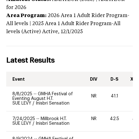
for 2026
Area Program:
2026
Area 1 Adult Rider Program-
All levels | 2025 Area 1 Adult Rider Program-All
levels (Active)
Active,
12/1/2025
Latest Results
Event
DIV
D-S
XC-
8/8/2025
--
GMHA Festival of
NR
41.1
0
Eventing August H.T.
SUE LEVY
/
Inisbri Sensation
7/24/2025
--
Millbrook H.T.
NR
42.5
40
SUE LEVY
/
Inisbri Sensation
8/9/2024
--
GMHA Festival of