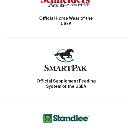
Official Horse Wear of the
USEA
Official Supplement Feeding
System of the USEA