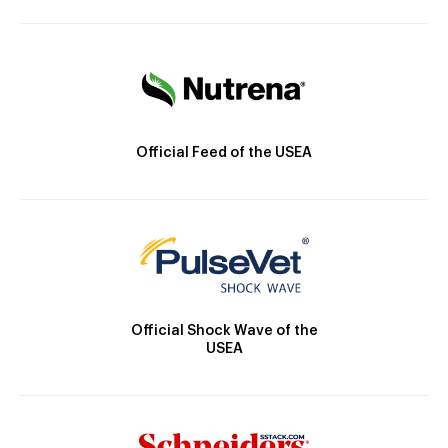
Official Feed of the USEA
Official Shock Wave of the
USEA