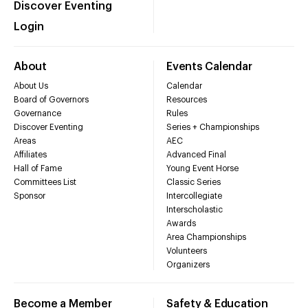
Discover Eventing
Login
About
Events Calendar
About Us
Calendar
Board of Governors
Resources
Governance
Rules
Discover Eventing
Series + Championships
Areas
AEC
Affiliates
Advanced Final
Hall of Fame
Young Event Horse
Committees List
Classic Series
Sponsor
Intercollegiate
Interscholastic
Awards
Area Championships
Volunteers
Organizers
Become a Member
Safety & Education