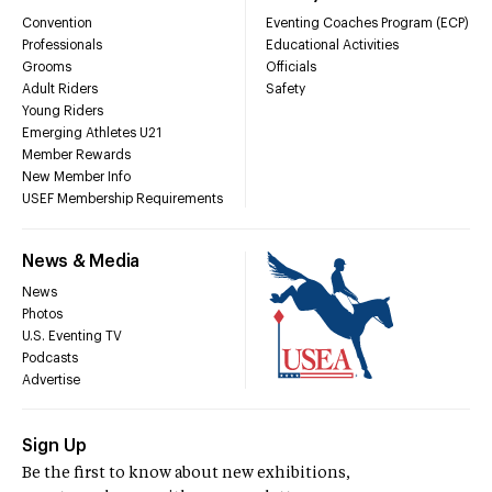
Convention
Eventing Coaches Program (ECP)
Professionals
Educational Activities
Grooms
Officials
Adult Riders
Safety
Young Riders
Emerging Athletes U21
Member Rewards
New Member Info
USEF Membership Requirements
News & Media
News
Photos
U.S. Eventing TV
Podcasts
Advertise
Sign Up
Be the first to know about new exhibitions,