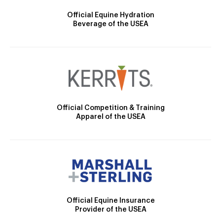
Official Equine Hydration
Beverage of the USEA
Official Competition & Training
Apparel of the USEA
Official Equine Insurance
Provider of the USEA