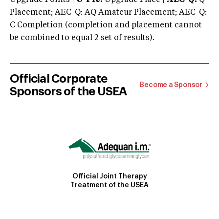
Placement; AEC-Q: AQ Amateur Placement; AEC-Q:
C Completion (completion and placement cannot
be combined to equal 2 set of results).
Official Corporate
Become a Sponsor
Sponsors of the USEA
Official Joint Therapy
Treatment of the USEA