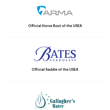
Official Horse Boot of the USEA
Official Saddle of the USEA