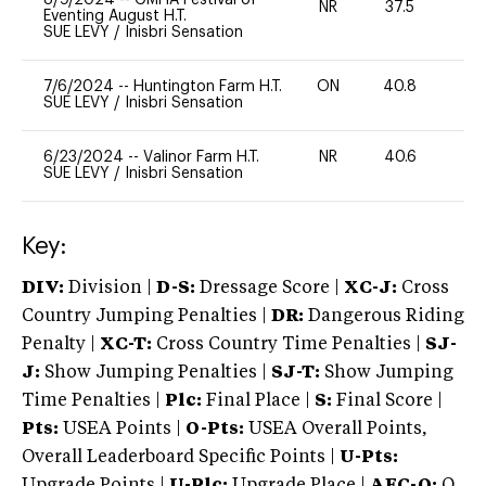
NR
37.5
0
Eventing August H.T.
SUE LEVY
/
Inisbri Sensation
7/6/2024
--
Huntington Farm H.T.
ON
40.8
0
SUE LEVY
/
Inisbri Sensation
6/23/2024
--
Valinor Farm H.T.
NR
40.6
0
SUE LEVY
/
Inisbri Sensation
Key:
DIV:
Division |
D-S:
Dressage Score |
XC-J:
Cross
Country Jumping Penalties |
DR:
Dangerous Riding
Penalty |
XC-T:
Cross Country Time Penalties |
SJ-
J:
Show Jumping Penalties |
SJ-T:
Show Jumping
Time Penalties |
Plc:
Final Place |
S:
Final Score |
Pts:
USEA Points |
O-Pts:
USEA Overall Points,
Overall Leaderboard Specific Points |
U-Pts:
Upgrade Points |
U-Plc:
Upgrade Place |
AEC-Q:
Q