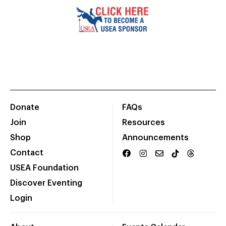
Donate
FAQs
Join
Resources
Shop
Announcements
Contact
USEA Foundation
Discover Eventing
Login