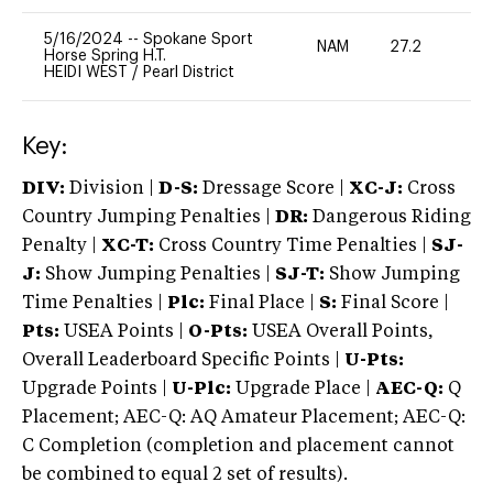
5/16/2024
--
Spokane Sport
NAM
27.2
0
Horse Spring H.T.
HEIDI WEST
/
Pearl District
Key:
DIV:
Division |
D-S:
Dressage Score |
XC-J:
Cross
Country Jumping Penalties |
DR:
Dangerous Riding
Penalty |
XC-T:
Cross Country Time Penalties |
SJ-
J:
Show Jumping Penalties |
SJ-T:
Show Jumping
Time Penalties |
Plc:
Final Place |
S:
Final Score |
Pts:
USEA Points |
O-Pts:
USEA Overall Points,
Overall Leaderboard Specific Points |
U-Pts:
Upgrade Points |
U-Plc:
Upgrade Place |
AEC-Q:
Q
Placement; AEC-Q: AQ Amateur Placement; AEC-Q:
C Completion (completion and placement cannot
be combined to equal 2 set of results).