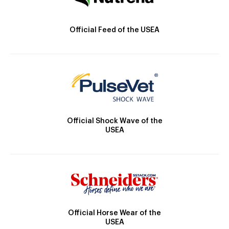
Official Feed of the USEA
Official Shock Wave of the
USEA
Official Horse Wear of the
USEA