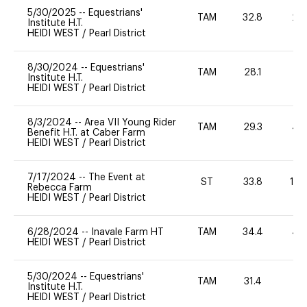
5/30/2025
--
Equestrians'
TAM
32.8
20
Institute H.T.
HEIDI WEST
/
Pearl District
8/30/2024
--
Equestrians'
TAM
28.1
0
Institute H.T.
HEIDI WEST
/
Pearl District
8/3/2024
--
Area VII Young Rider
TAM
29.3
40
Benefit H.T. at Caber Farm
HEIDI WEST
/
Pearl District
7/17/2024
--
The Event at
ST
33.8
10
Rebecca Farm
HEIDI WEST
/
Pearl District
6/28/2024
--
Inavale Farm HT
TAM
34.4
40
HEIDI WEST
/
Pearl District
5/30/2024
--
Equestrians'
TAM
31.4
0
Institute H.T.
HEIDI WEST
/
Pearl District