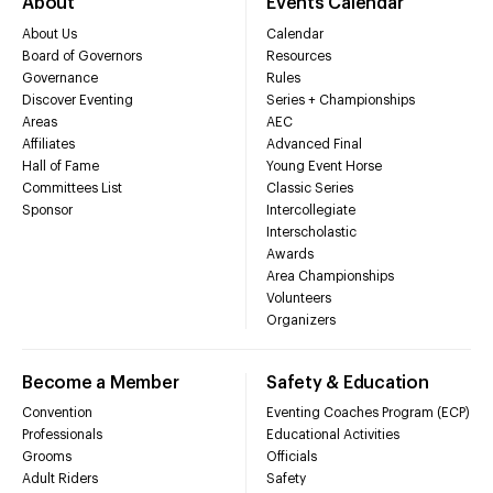
About
Events Calendar
About Us
Calendar
Board of Governors
Resources
Governance
Rules
Discover Eventing
Series + Championships
Areas
AEC
Affiliates
Advanced Final
Hall of Fame
Young Event Horse
Committees List
Classic Series
Sponsor
Intercollegiate
Interscholastic
Awards
Area Championships
Volunteers
Organizers
Become a Member
Safety & Education
Convention
Eventing Coaches Program (ECP)
Professionals
Educational Activities
Grooms
Officials
Adult Riders
Safety