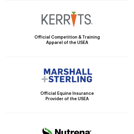
Official Competition & Training
Apparel of the USEA
Official Equine Insurance
Provider of the USEA