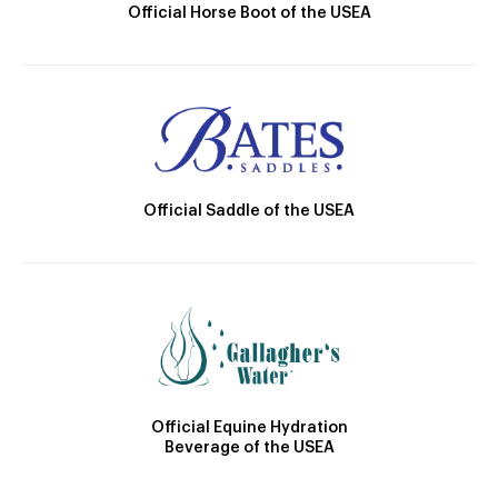
Official Horse Boot of the USEA
Official Saddle of the USEA
Official Equine Hydration
Beverage of the USEA