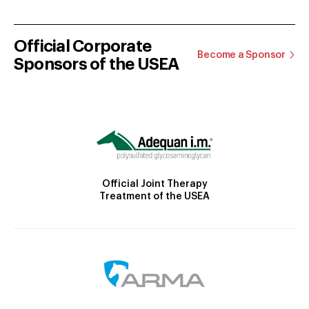
Official Corporate
Become a Sponsor
Sponsors of the USEA
Official Joint Therapy
Treatment of the USEA