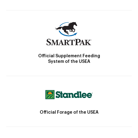
Official Supplement Feeding
System of the USEA
Official Forage of the USEA