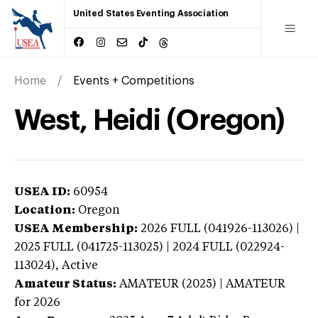
United States Eventing Association
Home
Events + Competitions
West, Heidi (Oregon)
USEA ID:
60954
Location:
Oregon
USEA Membership:
2026
FULL (041926-113026) |
2025 FULL (041725-113025) | 2024 FULL (022924-
113024),
Active
Amateur Status:
AMATEUR (2025) | AMATEUR
for 2026