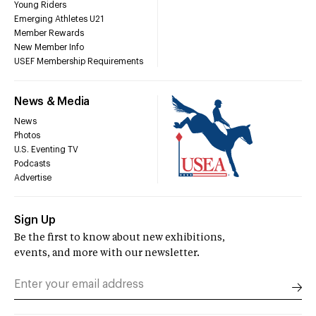
Young Riders
Emerging Athletes U21
Member Rewards
New Member Info
USEF Membership Requirements
News & Media
News
Photos
U.S. Eventing TV
Podcasts
Advertise
Sign Up
Be the first to know about new exhibitions,
events, and more with our newsletter.