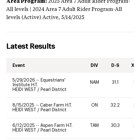
Area Program:
2025
Area 7 Adult Rider Program-
All levels | 2024 Area 7 Adult Rider Program-All
levels (Active)
Active,
5/14/2025
Latest Results
Event
DIV
D-S
XC-
5/29/2026
--
Equestrians'
NAM
31.1
20
Institute H.T.
HEIDI WEST
/
Pearl District
8/15/2025
--
Caber Farm H.T.
ON
32.2
20
HEIDI WEST
/
Pearl District
6/12/2025
--
Aspen Farm H.T.
TAM
30.3
20
HEIDI WEST
/
Pearl District