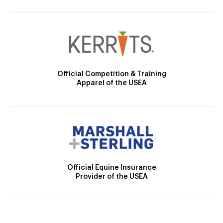
Official Competition & Training
Apparel of the USEA
Official Equine Insurance
Provider of the USEA