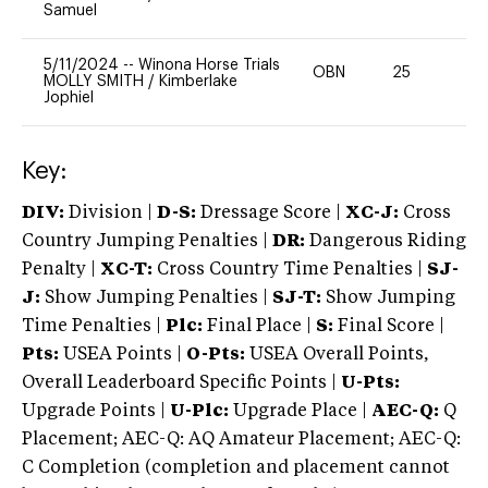
Samuel
5/11/2024
--
Winona Horse Trials
OBN
25
0
MOLLY SMITH
/
Kimberlake
Jophiel
Key:
DIV:
Division |
D-S:
Dressage Score |
XC-J:
Cross
Country Jumping Penalties |
DR:
Dangerous Riding
Penalty |
XC-T:
Cross Country Time Penalties |
SJ-
J:
Show Jumping Penalties |
SJ-T:
Show Jumping
Time Penalties |
Plc:
Final Place |
S:
Final Score |
Pts:
USEA Points |
O-Pts:
USEA Overall Points,
Overall Leaderboard Specific Points |
U-Pts:
Upgrade Points |
U-Plc:
Upgrade Place |
AEC-Q:
Q
Placement; AEC-Q: AQ Amateur Placement; AEC-Q:
C Completion (completion and placement cannot