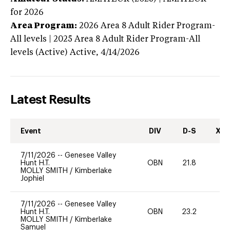
for 2026
Area Program:
2026
Area 8 Adult Rider Program-
All levels | 2025 Area 8 Adult Rider Program-All
levels (Active)
Active,
4/14/2026
Latest Results
Event
DIV
D-S
XC-
7/11/2026
--
Genesee Valley
Hunt H.T.
OBN
21.8
0
MOLLY SMITH
/
Kimberlake
Jophiel
7/11/2026
--
Genesee Valley
Hunt H.T.
OBN
23.2
0
MOLLY SMITH
/
Kimberlake
Samuel