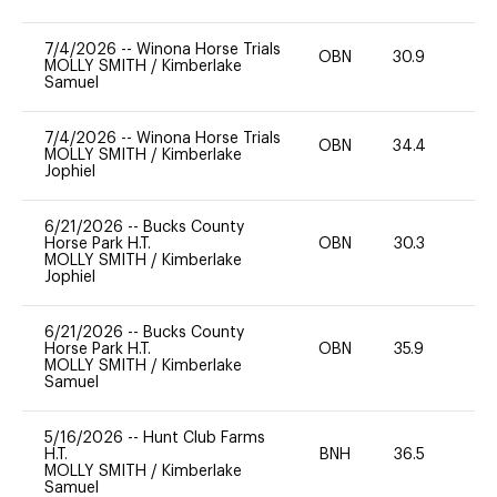
7/4/2026
--
Winona Horse Trials
OBN
30.9
0
MOLLY SMITH
/
Kimberlake
Samuel
7/4/2026
--
Winona Horse Trials
OBN
34.4
0
MOLLY SMITH
/
Kimberlake
Jophiel
6/21/2026
--
Bucks County
Horse Park H.T.
OBN
30.3
0
MOLLY SMITH
/
Kimberlake
Jophiel
6/21/2026
--
Bucks County
Horse Park H.T.
OBN
35.9
0
MOLLY SMITH
/
Kimberlake
Samuel
5/16/2026
--
Hunt Club Farms
H.T.
BNH
36.5
0
MOLLY SMITH
/
Kimberlake
Samuel