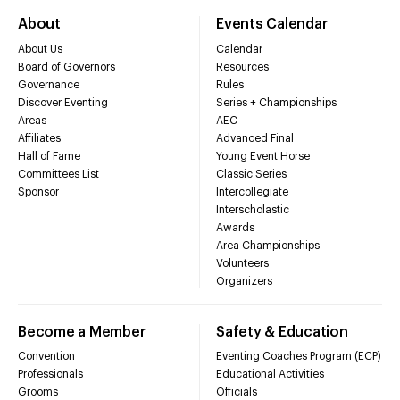
About
Events Calendar
About Us
Calendar
Board of Governors
Resources
Governance
Rules
Discover Eventing
Series + Championships
Areas
AEC
Affiliates
Advanced Final
Hall of Fame
Young Event Horse
Committees List
Classic Series
Sponsor
Intercollegiate
Interscholastic
Awards
Area Championships
Volunteers
Organizers
Become a Member
Safety & Education
Convention
Eventing Coaches Program (ECP)
Professionals
Educational Activities
Grooms
Officials