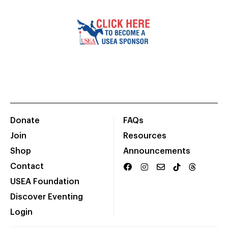
Donate
FAQs
Join
Resources
Shop
Announcements
Contact
USEA Foundation
Discover Eventing
Login