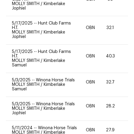
MOLLY SMITH
/
Kimberlake
Jophiel
5/17/2025
--
Hunt Club Farms
H.T.
OBN
32.1
0
MOLLY SMITH
/
Kimberlake
Jophiel
5/17/2025
--
Hunt Club Farms
H.T.
OBN
40.3
0
MOLLY SMITH
/
Kimberlake
Samuel
5/3/2025
--
Winona Horse Trials
OBN
32.7
0
MOLLY SMITH
/
Kimberlake
Samuel
5/3/2025
--
Winona Horse Trials
OBN
28.2
0
MOLLY SMITH
/
Kimberlake
Jophiel
5/11/2024
--
Winona Horse Trials
OBN
27.9
0
MOLLY SMITH
/
Kimberlake