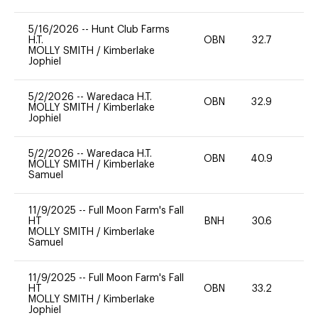
5/16/2026
--
Hunt Club Farms
H.T.
OBN
32.7
0
MOLLY SMITH
/
Kimberlake
Jophiel
5/2/2026
--
Waredaca H.T.
OBN
32.9
0
MOLLY SMITH
/
Kimberlake
Jophiel
5/2/2026
--
Waredaca H.T.
OBN
40.9
0
MOLLY SMITH
/
Kimberlake
Samuel
11/9/2025
--
Full Moon Farm's Fall
HT
BNH
30.6
0
MOLLY SMITH
/
Kimberlake
Samuel
11/9/2025
--
Full Moon Farm's Fall
HT
OBN
33.2
0
MOLLY SMITH
/
Kimberlake
Jophiel