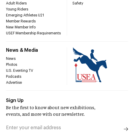
Adult Riders
Safety
Young Riders
Emerging Athletes U21
Member Rewards
New Member Info
USEF Membership Requirements
News & Media
News
Photos
U.S. Eventing TV
Podcasts
Advertise
Sign Up
Be the first to know about new exhibitions,
events, and more with our newsletter.