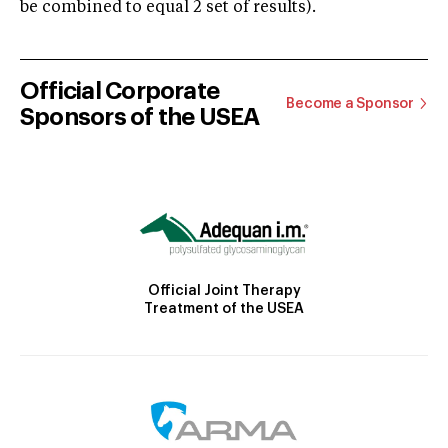
be combined to equal 2 set of results).
Official Corporate
Become a Sponsor
Sponsors of the USEA
Official Joint Therapy
Treatment of the USEA