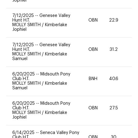
Jophiel
7/12/2025
--
Genesee Valley
Hunt H.T.
OBN
22.9
0
MOLLY SMITH
/
Kimberlake
Jophiel
7/12/2025
--
Genesee Valley
Hunt H.T.
OBN
31.2
0
MOLLY SMITH
/
Kimberlake
Samuel
6/20/2025
--
Midsouth Pony
Club H.T.
BNH
40.6
-
MOLLY SMITH
/
Kimberlake
Samuel
6/20/2025
--
Midsouth Pony
Club H.T.
OBN
27.5
0
MOLLY SMITH
/
Kimberlake
Jophiel
6/14/2025
--
Seneca Valley Pony
Club H.T.
OBN
30
0