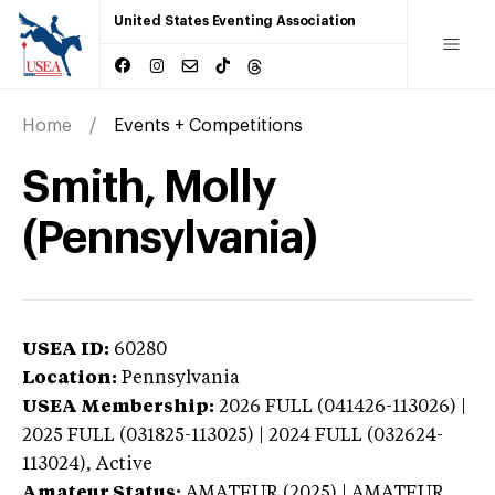
United States Eventing Association
Home
Events + Competitions
Smith, Molly
(Pennsylvania)
USEA ID:
60280
Location:
Pennsylvania
USEA Membership:
2026
FULL (041426-113026) |
2025 FULL (031825-113025) | 2024 FULL (032624-
113024),
Active
Amateur Status:
AMATEUR (2025) | AMATEUR