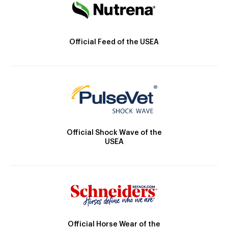
Official Feed of the USEA
Official Shock Wave of the
USEA
Official Horse Wear of the