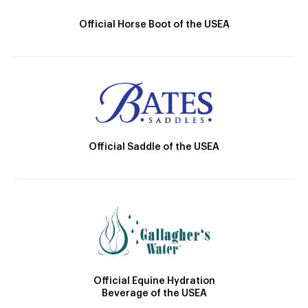
Official Horse Boot of the USEA
Official Saddle of the USEA
Official Equine Hydration
Beverage of the USEA