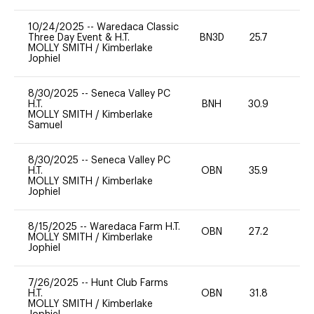
10/24/2025
--
Waredaca Classic
Three Day Event & H.T.
BN3D
25.7
0
MOLLY SMITH
/
Kimberlake
Jophiel
8/30/2025
--
Seneca Valley PC
H.T.
BNH
30.9
0
MOLLY SMITH
/
Kimberlake
Samuel
8/30/2025
--
Seneca Valley PC
H.T.
OBN
35.9
0
MOLLY SMITH
/
Kimberlake
Jophiel
8/15/2025
--
Waredaca Farm H.T.
OBN
27.2
0
MOLLY SMITH
/
Kimberlake
Jophiel
7/26/2025
--
Hunt Club Farms
H.T.
OBN
31.8
0
MOLLY SMITH
/
Kimberlake