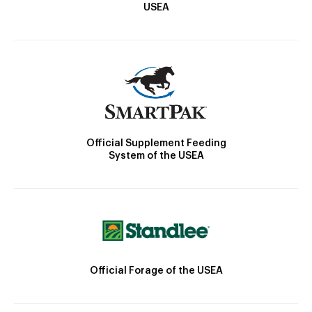
USEA
Official Supplement Feeding
System of the USEA
Official Forage of the USEA