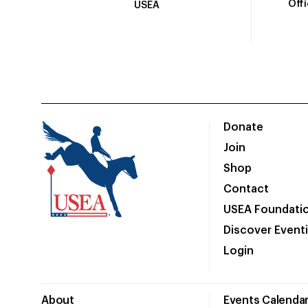
Off
USEA
Donate
Join
Shop
Contact
USEA Foundati
Discover Event
Login
About
Events Calenda