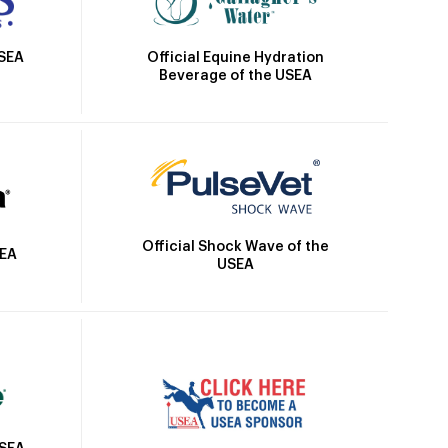
Official Equine Hydration
USEA
Beverage of the USEA
Official Shock Wave of the
SEA
USEA