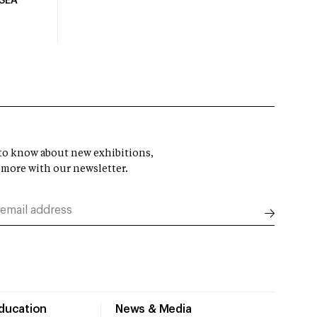
USEA
t to know about new exhibitions,
 more with our newsletter.
Education
News & Media