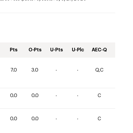
Pts
O-Pts
U-Pts
U-Plc
AEC-Q
7.0
3.0
-
-
Q,C
0.0
0.0
-
-
C
0.0
0.0
-
-
C