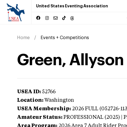
United States Eventing Association
Home
Events + Competitions
Green, Allyson
USEA ID:
52766
Location:
Washington
USEA Membership:
2026
FULL (052726-113
Amateur Status:
PROFESSIONAL (2025) |
Area Program:
2026
Area 7 Adult Rider Pro