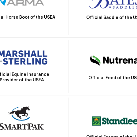
ial Horse Boot of the USEA
Official Saddle of the 
ficial Equine Insurance
Official Feed of the U
Provider of the USEA