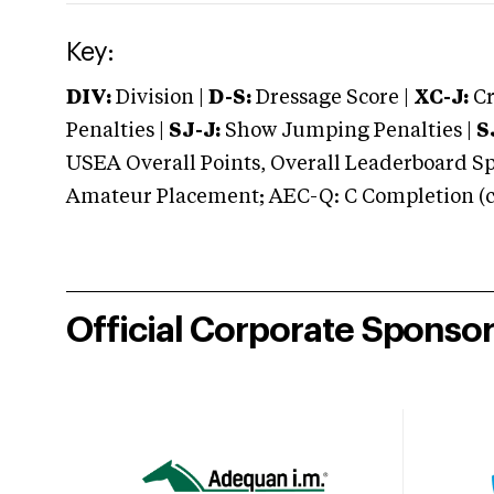
Key:
DIV:
Division |
D-S:
Dressage Score |
XC-J:
Cr
Penalties |
SJ-J:
Show Jumping Penalties |
S
USEA Overall Points, Overall Leaderboard Spe
Amateur Placement; AEC-Q: C Completion (co
Official Corporate Sponso