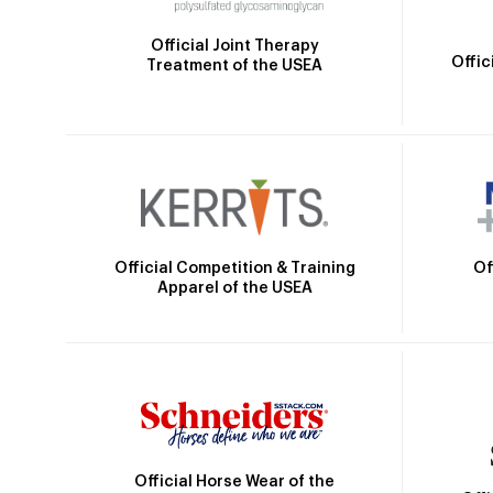
Official Joint Therapy
Offic
Treatment of the USEA
Official Competition & Training
Of
Apparel of the USEA
Official Horse Wear of the