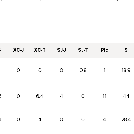
S
XC-J
XC-T
SJ-J
SJ-T
Plc
S
1
0
0
0
0.8
1
18.9
6
0
6.4
4
0
11
44
4
0
4
0
0
4
28.4