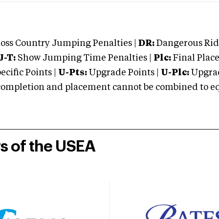
oss Country Jumping Penalties |
DR:
Dangerous Ridi
J-T:
Show Jumping Time Penalties |
Plc:
Final Place
cific Points |
U-Pts:
Upgrade Points |
U-Plc:
Upgrad
mpletion and placement cannot be combined to equal
rs of the USEA