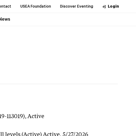
ontact
USEA Foundation
Discover Eventing
Login
News
19-113019),
Active
l levels (Active)
Active,
5/27/2026