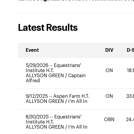
Latest Results
Event
DIV
D-
5/29/2026
--
Equestrians'
Institute H.T.
ON
18.
ALLYSON GREEN
/
Captain
Alfred
9/12/2025
--
Aspen Farm H.T.
ON
33.
ALLYSON GREEN
/
I’m All In
8/30/2025
--
Equestrians'
OBN
24.
Institute H.T.
ALLYSON GREEN
/
I’m All In