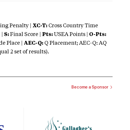
ng Penalty |
XC-T:
Cross Country Time
 |
S:
Final Score |
Pts:
USEA Points |
O-Pts:
e Place |
AEC-Q:
Q Placement; AEC-Q: AQ
 2 set of results).
Become a Sponsor