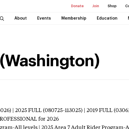
Donate
Join
Shop
C
About
Events
Membership
Education
 (Washington)
026) | 2025 FULL (080725-113025) | 2019 FULL (0306
 PROFESSIONAL
for 2026
gram-All levels | 2025 Area 7 Adult Rider Program-Al