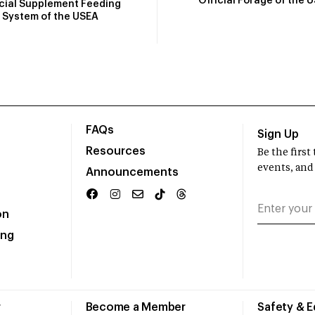
Official Forage of the 
icial Supplement Feeding
System of the USEA
FAQs
Sign Up
Resources
Be the firs
events, and
Announcements
on
ing
r
Become a Member
Safety & 