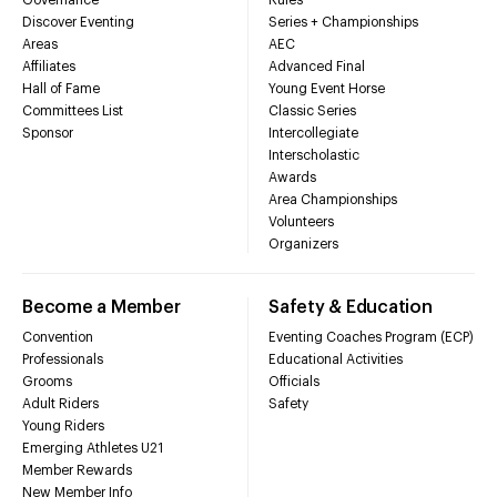
Discover Eventing
Series + Championships
Areas
AEC
Affiliates
Advanced Final
Hall of Fame
Young Event Horse
Committees List
Classic Series
Sponsor
Intercollegiate
Interscholastic
Awards
Area Championships
Volunteers
Organizers
Become a Member
Safety & Education
Convention
Eventing Coaches Program (ECP)
Professionals
Educational Activities
Grooms
Officials
Adult Riders
Safety
Young Riders
Emerging Athletes U21
Member Rewards
New Member Info