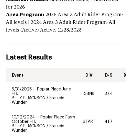
for 2026
Area Program:
2026
Area 3 Adult Rider Program-
All levels | 2024 Area 3 Adult Rider Program-All
levels (Active)
Active,
11/28/2025
Latest Results
Event
DIV
D-S
XC-
5/31/2025
--
Poplar Place June
H.T.
SBNR
37.4
0
BILLY P. JACKSON
/
Fraulein
Wunder
10/12/2024
--
Poplar Place Farm
October H.T.
START
41.7
0
BILLY P. JACKSON
/
Fraulein
Wunder