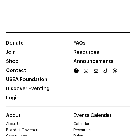
Donate
FAQs
Join
Resources
Shop
Announcements
Contact
USEA Foundation
Discover Eventing
Login
About
Events Calendar
About Us
Calendar
Board of Governors
Resources
Governance
Rules