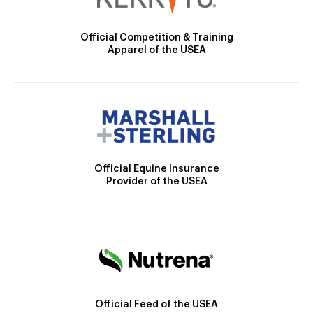
Official Competition & Training
Apparel of the USEA
Official Equine Insurance
Provider of the USEA
Official Feed of the USEA