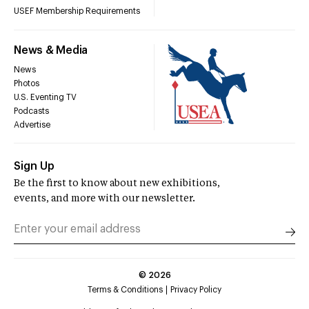
USEF Membership Requirements
News & Media
News
Photos
U.S. Eventing TV
Podcasts
Advertise
Sign Up
Be the first to know about new exhibitions,
events, and more with our newsletter.
©
2026
Terms & Conditions
Privacy Policy