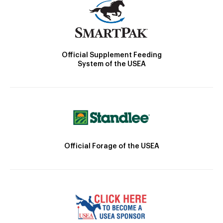
Official Supplement Feeding
System of the USEA
Official Forage of the USEA