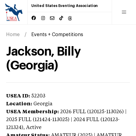
United States Eventing Association
Home
Events + Competitions
Jackson, Billy
(Georgia)
USEA ID:
52203
Location:
Georgia
USEA Membership:
2026
FULL (120125-113026) |
2025 FULL (121424-113025) | 2024 FULL (120123-
121324),
Active
Amateur Status:
AMATEUR (2025) | AMATEUR