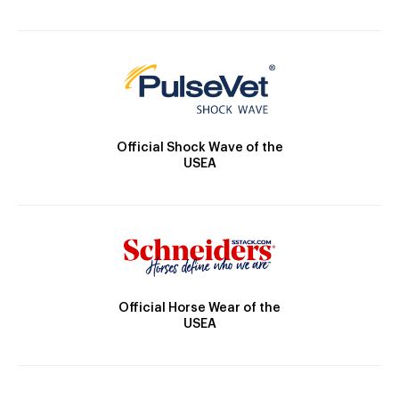
Official Shock Wave of the
USEA
Official Horse Wear of the
USEA