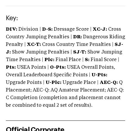
Key:
DIV:
Division |
D-S:
Dressage Score |
XC-J:
Cross
Country Jumping Penalties |
DR:
Dangerous Riding
Penalty |
XC-T:
Cross Country Time Penalties |
SJ-
J:
Show Jumping Penalties |
SJ-T:
Show Jumping
Time Penalties |
Plc:
Final Place |
S:
Final Score |
Pts:
USEA Points |
O-Pts:
USEA Overall Points,
Overall Leaderboard Specific Points |
U-Pts:
Upgrade Points |
U-Plc:
Upgrade Place |
AEC-Q:
Q
Placement; AEC-Q: AQ Amateur Placement; AEC-Q:
C Completion (completion and placement cannot
be combined to equal 2 set of results).
Official Corporate