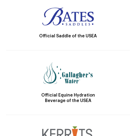
Official Saddle of the USEA
Official Equine Hydration
Beverage of the USEA