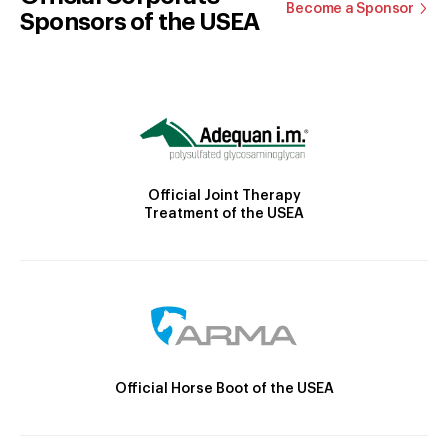
Become a Sponsor
Sponsors of the USEA
Official Joint Therapy
Treatment of the USEA
Official Horse Boot of the USEA