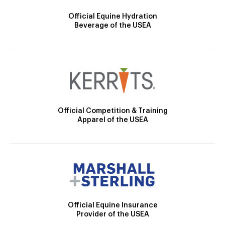
Official Equine Hydration
Beverage of the USEA
Official Competition & Training
Apparel of the USEA
Official Equine Insurance
Provider of the USEA