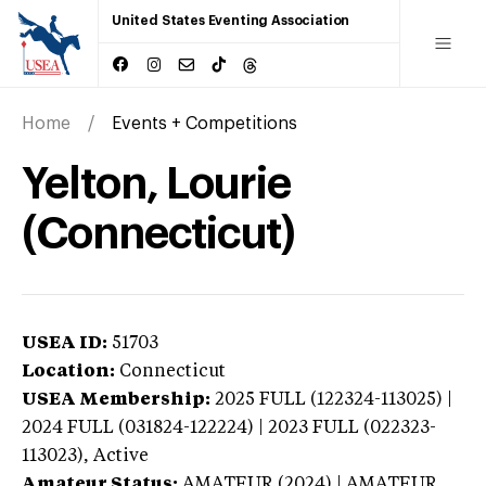
United States Eventing Association
Home
Events + Competitions
Yelton, Lourie
(Connecticut)
USEA ID:
51703
Location:
Connecticut
USEA Membership:
2025
FULL (122324-113025) |
2024 FULL (031824-122224) | 2023 FULL (022323-
113023),
Active
Amateur Status:
AMATEUR (2024) | AMATEUR