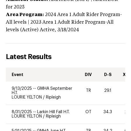
for 2025
Area Program:
2024
Area 1 Adult Rider Program-
All levels | 2023 Area 1 Adult Rider Program-All
levels (Active)
Active,
3/18/2024
Latest Results
Event
DIV
D-S
XC-
9/13/2025
--
GMHA September
TR
29.1
0
H.T.
LOURIE YELTON
/
Ripleigh
8/31/2025
--
Larkin Hill Fall H.T.
OT
34.3
20
LOURIE YELTON
/
Ripleigh
5/31/2025
--
GMHA June H.T.
TR
34.2
60