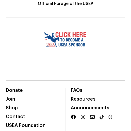
Official Forage of the USEA
Donate
FAQs
Join
Resources
Shop
Announcements
Contact
USEA Foundation