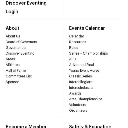
Discover Eventing
Login
About
Events Calendar
About Us
Calendar
Board of Governors
Resources
Governance
Rules
Discover Eventing
Series + Championships
Areas
AEC
Affiliates
Advanced Final
Hall of Fame
Young Event Horse
Committees List
Classic Series
Sponsor
Intercollegiate
Interscholastic
Awards
Area Championships
Volunteers
Organizers
Become a Member
Safety & Education