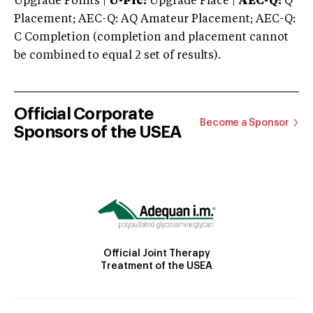
Upgrade Points |
U-Plc:
Upgrade Place |
AEC-Q:
Q
Placement; AEC-Q: AQ Amateur Placement; AEC-Q:
C Completion (completion and placement cannot
be combined to equal 2 set of results).
Official Corporate
Become a Sponsor
Sponsors of the USEA
Official Joint Therapy
Treatment of the USEA