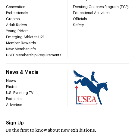
Convention
Eventing Coaches Program (ECP)
Professionals
Educational Activities
Grooms
Officials
Adult Riders
Safety
Young Riders
Emerging Athletes U21
Member Rewards
New Member Info
USEF Membership Requirements
News & Media
News
Photos
U.S. Eventing TV
Podcasts
Advertise
Sign Up
Be the first to know about new exhibitions,