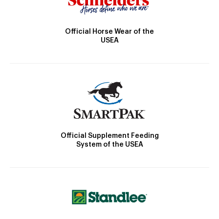
Official Horse Wear of the
USEA
Official Supplement Feeding
System of the USEA