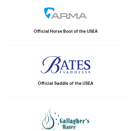
Official Horse Boot of the USEA
Official Saddle of the USEA