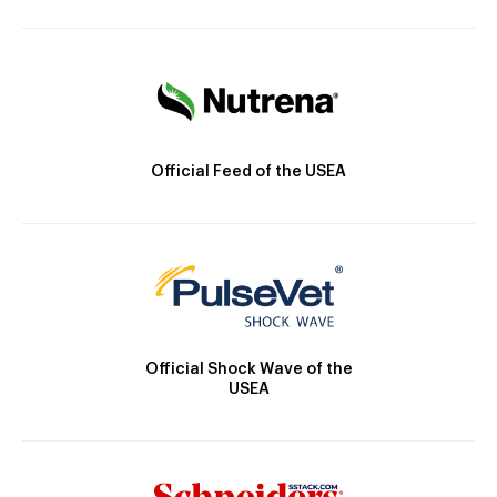
Official Feed of the USEA
Official Shock Wave of the
USEA