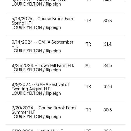
LOURIE YELTON
/
Ripleigh
5/18/2025
--
Course Brook Farm
TR
30.8
0
Spring H.T.
LOURIE YELTON
/
Ripleigh
9/14/2024
--
GMHA September
TR
31.4
0
H.T.
LOURIE YELTON
/
Ripleigh
8/25/2024
--
Town Hill Farm H.T.
MT
34.5
0
LOURIE YELTON
/
Ripleigh
8/9/2024
--
GMHA Festival of
TR
32.6
0
Eventing August H.T.
LOURIE YELTON
/
Ripleigh
7/20/2024
--
Course Brook Farm
TR
30.8
0
Summer H.T.
LOURIE YELTON
/
Ripleigh