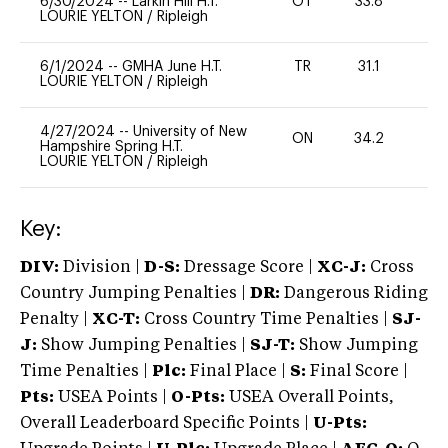
6/30/2024
--
Larkin Hill H.T.
OT
33.8
0
LOURIE YELTON
/
Ripleigh
6/1/2024
--
GMHA June H.T.
TR
31.1
0
LOURIE YELTON
/
Ripleigh
4/27/2024
--
University of New
ON
34.2
0
Hampshire Spring H.T.
LOURIE YELTON
/
Ripleigh
Key:
DIV:
Division |
D-S:
Dressage Score |
XC-J:
Cross
Country Jumping Penalties |
DR:
Dangerous Riding
Penalty |
XC-T:
Cross Country Time Penalties |
SJ-
J:
Show Jumping Penalties |
SJ-T:
Show Jumping
Time Penalties |
Plc:
Final Place |
S:
Final Score |
Pts:
USEA Points |
O-Pts:
USEA Overall Points,
Overall Leaderboard Specific Points |
U-Pts: