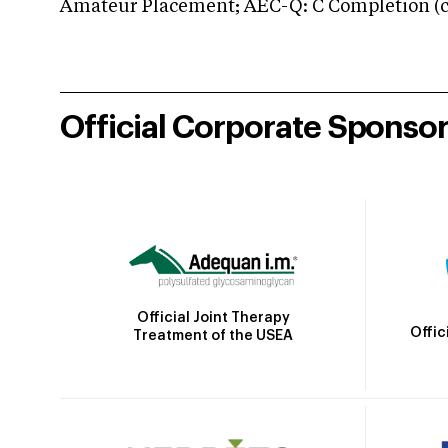
Amateur Placement; AEC-Q: C Completion (co
Official Corporate Sponso
Official Joint Therapy
Offic
Treatment of the USEA