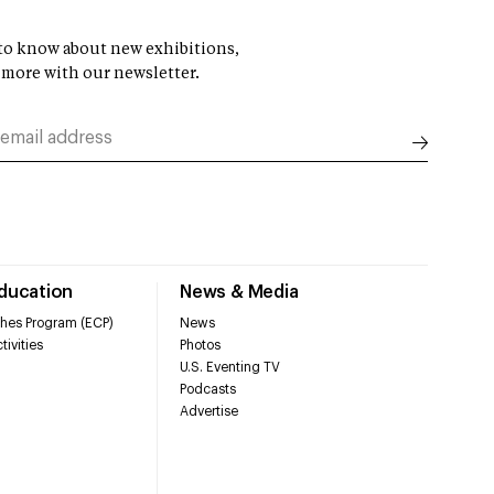
t to know about new exhibitions,
 more with our newsletter.
Education
News & Media
hes Program (ECP)
News
tivities
Photos
U.S. Eventing TV
Podcasts
Advertise