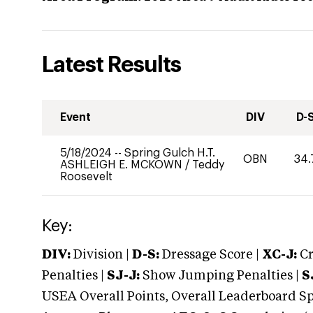
Latest Results
Event
DIV
D-
5/18/2024
--
Spring Gulch H.T.
OBN
34.
ASHLEIGH E. MCKOWN
/
Teddy
Roosevelt
Key:
DIV:
Division |
D-S:
Dressage Score |
XC-J:
Cr
Penalties |
SJ-J:
Show Jumping Penalties |
S
USEA Overall Points, Overall Leaderboard Spe