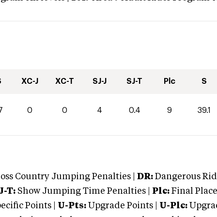
S
XC-J
XC-T
SJ-J
SJ-T
Plc
S
7
0
0
4
0.4
9
39.1
oss Country Jumping Penalties |
DR:
Dangerous Ridi
J-T:
Show Jumping Time Penalties |
Plc:
Final Place
cific Points |
U-Pts:
Upgrade Points |
U-Plc:
Upgrad