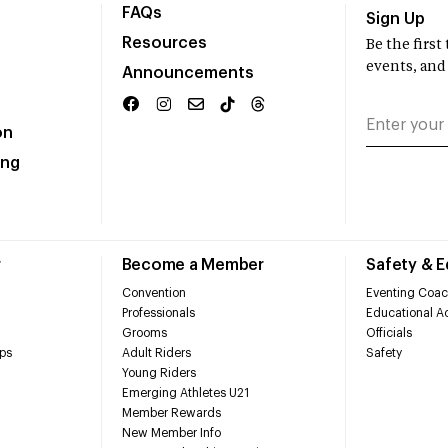
FAQs
Sign Up
Resources
Be the firs
events, and
Announcements
on
ing
r
Become a Member
Safety & 
Convention
Eventing Coac
Professionals
Educational Ac
Grooms
Officials
ps
Adult Riders
Safety
Young Riders
Emerging Athletes U21
Member Rewards
New Member Info