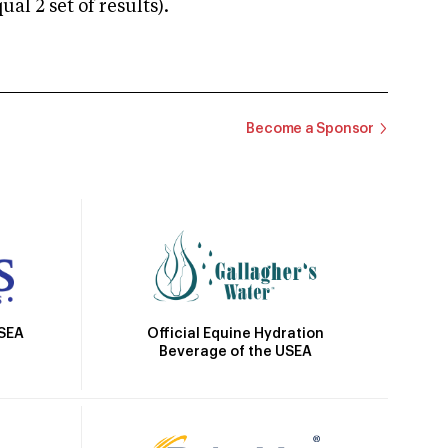
 2 set of results).
Become a Sponsor
Official Equine Hydration
USEA
Beverage of the USEA