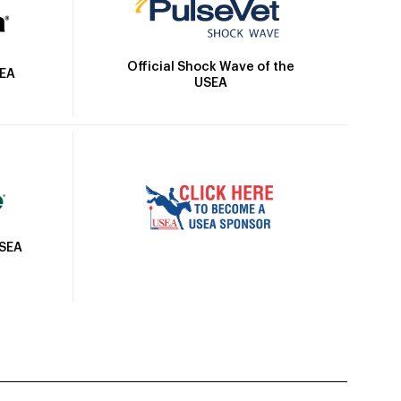
Official Shock Wave of the
SEA
USEA
USEA