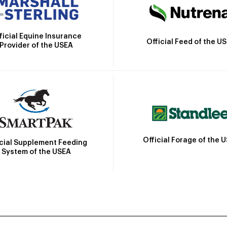
ficial Equine Insurance
Official Feed of the U
Provider of the USEA
Official Forage of the 
icial Supplement Feeding
System of the USEA