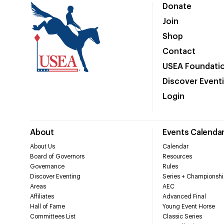
Donate
Join
Shop
Contact
USEA Foundati
Discover Event
Login
About
Events Calenda
About Us
Calendar
Board of Governors
Resources
Governance
Rules
Discover Eventing
Series + Championshi
Areas
AEC
Affiliates
Advanced Final
Hall of Fame
Young Event Horse
Committees List
Classic Series