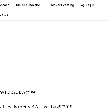
ontact
USEA Foundation
Discover Eventing
Login
News
19-113020),
Active
l levels (Active)
Active,
12/29/2019