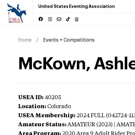
United States Eventing Association
Home
Events + Competitions
McKown, Ashle
USEA ID:
40205
Location:
Colorado
USEA Membership:
2024
FULL (042724-113
Amateur Status:
AMATEUR (2023) | AMAT
Area Program:
2020
Area 9 Adult Rider Pro