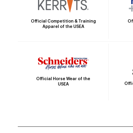
Official Competition & Training
Of
Apparel of the USEA
Official Horse Wear of the
Off
USEA