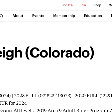
Donate
Join
Shop
C
About
Events
Membership
Education
igh (Colorado)
024) | 2023 FULL (071823-113023) | 2020 FULL (1229
EUR
for 2024
gram-All levels | 2019 Area 9 Adult Rider Program-Al