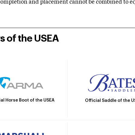
mpletion and placement cannot be combined to equal
rs of the USEA
ial Horse Boot of the USEA
Official Saddle of the 