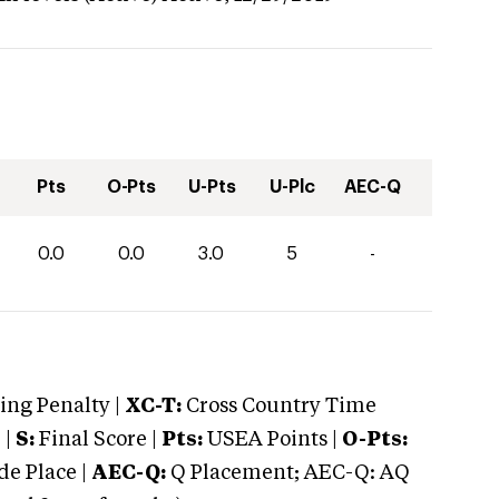
Pts
O-Pts
U-Pts
U-Plc
AEC-Q
0.0
0.0
3.0
5
-
ng Penalty |
XC-T:
Cross Country Time
 |
S:
Final Score |
Pts:
USEA Points |
O-Pts:
e Place |
AEC-Q:
Q Placement; AEC-Q: AQ