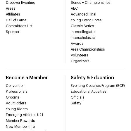
Discover Eventing
Series + Championships
Areas
AEC
Affiliates
Advanced Final
Hall of Fame
Young Event Horse
Committees List
Classic Series
Sponsor
Intercollegiate
Interscholastic
Awards
Area Championships
Volunteers
Organizers
Become a Member
Safety & Education
Convention
Eventing Coaches Program (ECP)
Professionals
Educational Activities
Grooms
Officials
Adult Riders
Safety
Young Riders
Emerging Athletes U21
Member Rewards
New Member Info