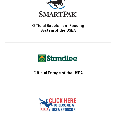
Official Supplement Feeding
System of the USEA
Official Forage of the USEA