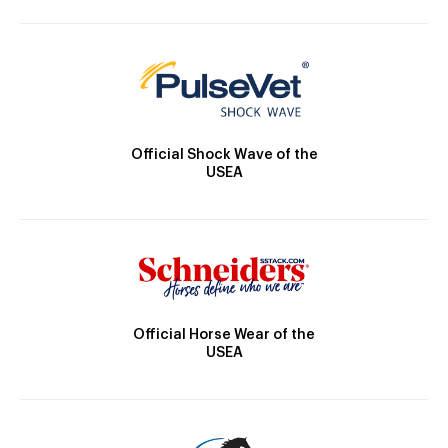
Official Shock Wave of the
USEA
Official Horse Wear of the
USEA