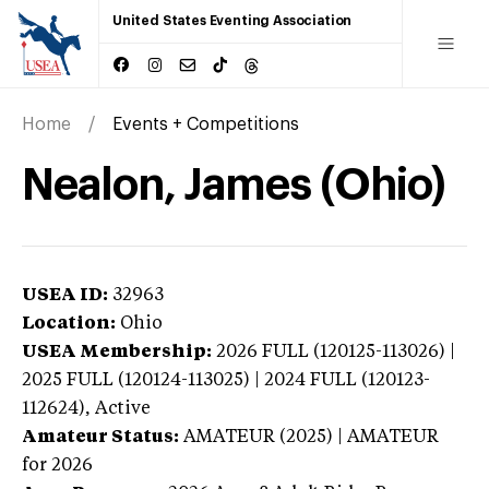
United States Eventing Association
Home
Events + Competitions
Nealon, James (Ohio)
USEA ID:
32963
Location:
Ohio
USEA Membership:
2026
FULL (120125-113026) |
2025 FULL (120124-113025) | 2024 FULL (120123-
112624),
Active
Amateur Status:
AMATEUR (2025) | AMATEUR
for 2026