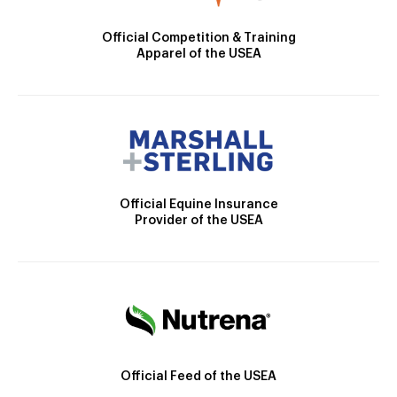
Official Competition & Training
Apparel of the USEA
Official Equine Insurance
Provider of the USEA
Official Feed of the USEA