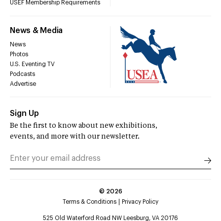
USEF Membership Requirements
News & Media
News
Photos
U.S. Eventing TV
Podcasts
Advertise
Sign Up
Be the first to know about new exhibitions,
events, and more with our newsletter.
©
2026
Terms & Conditions
Privacy Policy
525 Old Waterford Road NW Leesburg, VA 20176