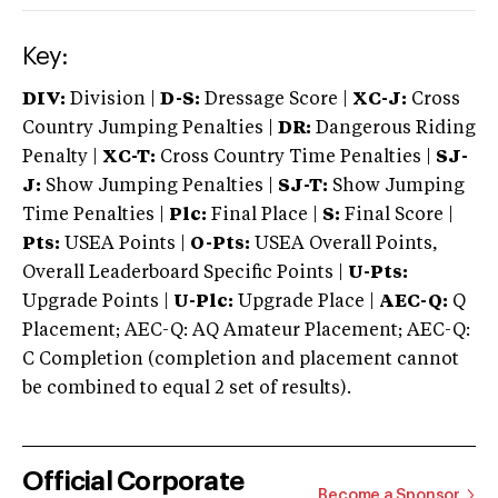
Key:
DIV:
Division |
D-S:
Dressage Score |
XC-J:
Cross
Country Jumping Penalties |
DR:
Dangerous Riding
Penalty |
XC-T:
Cross Country Time Penalties |
SJ-
J:
Show Jumping Penalties |
SJ-T:
Show Jumping
Time Penalties |
Plc:
Final Place |
S:
Final Score |
Pts:
USEA Points |
O-Pts:
USEA Overall Points,
Overall Leaderboard Specific Points |
U-Pts:
Upgrade Points |
U-Plc:
Upgrade Place |
AEC-Q:
Q
Placement; AEC-Q: AQ Amateur Placement; AEC-Q:
C Completion (completion and placement cannot
be combined to equal 2 set of results).
Official Corporate
Become a Sponsor