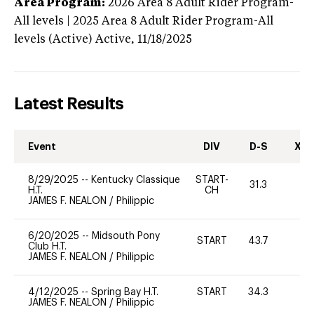
Area Program:
2026
Area 8 Adult Rider Program-
All levels | 2025 Area 8 Adult Rider Program-All
levels (Active)
Active,
11/18/2025
Latest Results
Event
DIV
D-S
XC-
8/29/2025
--
Kentucky Classique
START-
31.3
0
H.T.
CH
JAMES F. NEALON
/
Philippic
6/20/2025
--
Midsouth Pony
START
43.7
0
Club H.T.
JAMES F. NEALON
/
Philippic
4/12/2025
--
Spring Bay H.T.
START
34.3
0
JAMES F. NEALON
/
Philippic