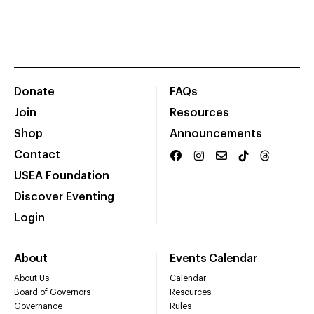
Donate
FAQs
Join
Resources
Shop
Announcements
Contact
USEA Foundation
Discover Eventing
Login
About
Events Calendar
About Us
Calendar
Board of Governors
Resources
Governance
Rules