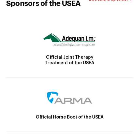
Sponsors of the USEA
Official Joint Therapy
Treatment of the USEA
Official Horse Boot of the USEA