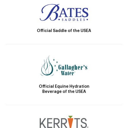
Official Saddle of the USEA
Official Equine Hydration
Beverage of the USEA