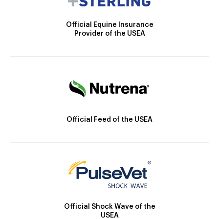
Official Equine Insurance
Provider of the USEA
Official Feed of the USEA
Official Shock Wave of the
USEA