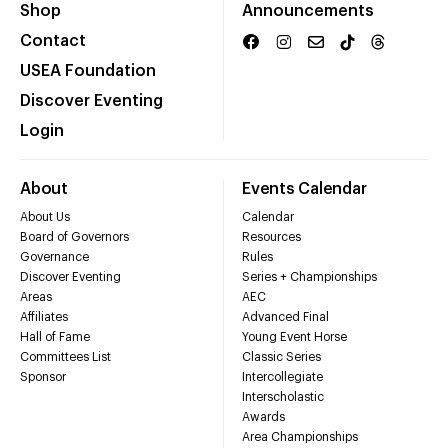
Shop
Announcements
Contact
USEA Foundation
Discover Eventing
Login
About
Events Calendar
About Us
Calendar
Board of Governors
Resources
Governance
Rules
Discover Eventing
Series + Championships
Areas
AEC
Affiliates
Advanced Final
Hall of Fame
Young Event Horse
Committees List
Classic Series
Sponsor
Intercollegiate
Interscholastic
Awards
Area Championships