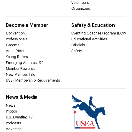
Volunteers
Organizers
Become a Member
Safety & Education
Convention
Eventing Coaches Program (ECP)
Professionals
Educational Activities
Grooms
Officials
Adult Riders
Safety
Young Riders
Emerging Athletes U21
Member Rewards
New Member Info
USEF Membership Requirements
News & Media
News
Photos
U.S. Eventing TV
Podcasts
Advertise