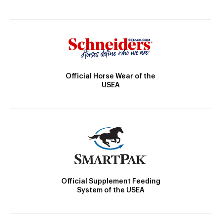
Official Horse Wear of the
USEA
Official Supplement Feeding
System of the USEA