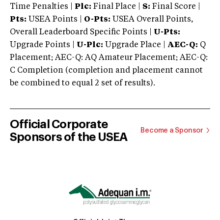
Time Penalties |
Plc:
Final Place |
S:
Final Score |
Pts:
USEA Points |
O-Pts:
USEA Overall Points,
Overall Leaderboard Specific Points |
U-Pts:
Upgrade Points |
U-Plc:
Upgrade Place |
AEC-Q:
Q
Placement; AEC-Q: AQ Amateur Placement; AEC-Q:
C Completion (completion and placement cannot
be combined to equal 2 set of results).
Official Corporate
Become a Sponsor
Sponsors of the USEA