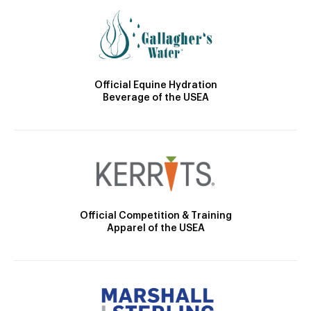
Official Equine Hydration
Beverage of the USEA
Official Competition & Training
Apparel of the USEA