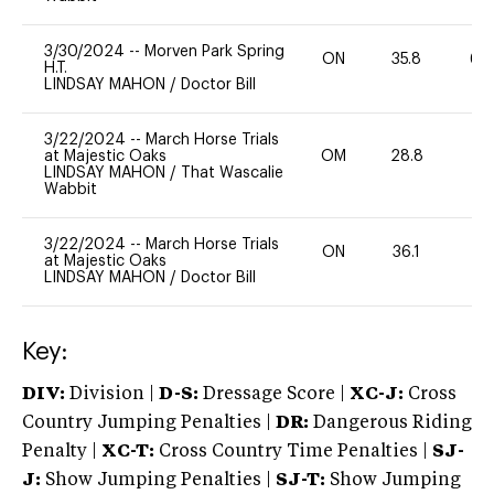
3/30/2024
--
Morven Park Spring
ON
35.8
60
H.T.
LINDSAY MAHON
/
Doctor Bill
3/22/2024
--
March Horse Trials
at Majestic Oaks
OM
28.8
0
LINDSAY MAHON
/
That Wascalie
Wabbit
3/22/2024
--
March Horse Trials
ON
36.1
0
at Majestic Oaks
LINDSAY MAHON
/
Doctor Bill
Key:
DIV:
Division |
D-S:
Dressage Score |
XC-J:
Cross
Country Jumping Penalties |
DR:
Dangerous Riding
Penalty |
XC-T:
Cross Country Time Penalties |
SJ-
J:
Show Jumping Penalties |
SJ-T:
Show Jumping