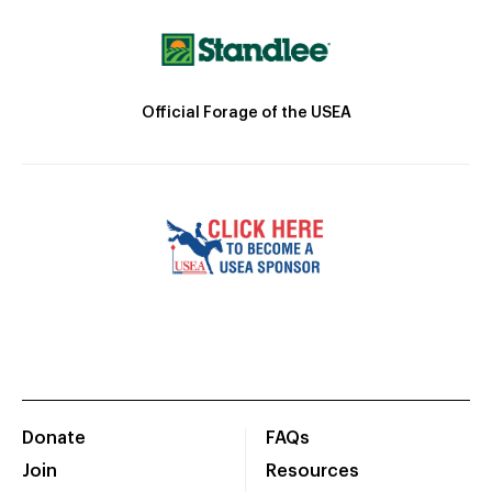
Official Forage of the USEA
Donate
FAQs
Join
Resources