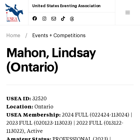
United States Eventing Association
Home
Events + Competitions
Mahon, Lindsay
(Ontario)
USEA ID:
32520
Location:
Ontario
USEA Membership:
2024
FULL (022424-113024) |
2023 FULL (020123-113023) | 2022 FULL (013122-
113022),
Active
Amateur Status:
PROFESSIONAL (2023) |