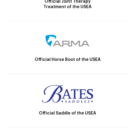
Official Joint Therapy
Treatment of the USEA
Official Horse Boot of the USEA
Official Saddle of the USEA