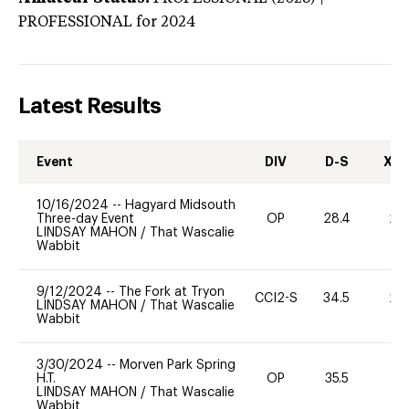
PROFESSIONAL
for 2024
Latest Results
Event
DIV
D-S
XC-
10/16/2024
--
Hagyard Midsouth
Three-day Event
OP
28.4
20
LINDSAY MAHON
/
That Wascalie
Wabbit
9/12/2024
--
The Fork at Tryon
CCI2-S
34.5
20
LINDSAY MAHON
/
That Wascalie
Wabbit
3/30/2024
--
Morven Park Spring
H.T.
OP
35.5
0
LINDSAY MAHON
/
That Wascalie
Wabbit