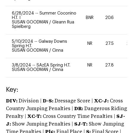
6/28/2024
--
Summer Coconino
H.T. I
BNR
20.6
0
SUSAN GOODMAN
/
Gleann Rua
Spielberg
5/10/2024
--
Galway Downs
NR
27.5
20
Spring H.T.
SUSAN GOODMAN
/
Cinna
3/8/2024
--
SAzEA Spring H.T.
NR
27.8
0
SUSAN GOODMAN
/
Cinna
Key:
DIV:
Division |
D-S:
Dressage Score |
XC-J:
Cross
Country Jumping Penalties |
DR:
Dangerous Riding
Penalty |
XC-T:
Cross Country Time Penalties |
SJ-
J:
Show Jumping Penalties |
SJ-T:
Show Jumping
Time Penalties |
Plc:
Final Place |
S:
Final Score |