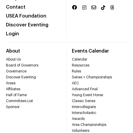
Contact
USEA Foundation
Discover Eventing
Login
About
Events Calendar
About Us
Calendar
Board of Governors
Resources
Governance
Rules
Discover Eventing
Series + Championships
Areas
AEC
Affiliates
Advanced Final
Hall of Fame
Young Event Horse
Committees List
Classic Series
Sponsor
Intercollegiate
Interscholastic
Awards
Area Championships
Volunteers