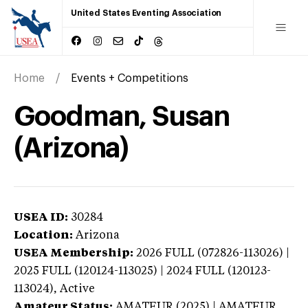
United States Eventing Association
Home
Events + Competitions
Goodman, Susan
(Arizona)
USEA ID:
30284
Location:
Arizona
USEA Membership:
2026
FULL (072826-113026) |
2025 FULL (120124-113025) | 2024 FULL (120123-
113024),
Active
Amateur Status:
AMATEUR (2025) | AMATEUR