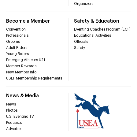
Organizers
Become a Member
Safety & Education
Convention
Eventing Coaches Program (ECP)
Professionals
Educational Activities
Grooms
Officials
Adult Riders
Safety
Young Riders
Emerging Athletes U21
Member Rewards
New Member Info
USEF Membership Requirements
News & Media
News
Photos
U.S. Eventing TV
Podcasts
Advertise