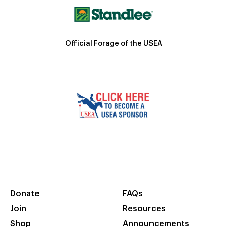
Official Forage of the USEA
Donate
FAQs
Join
Resources
Shop
Announcements