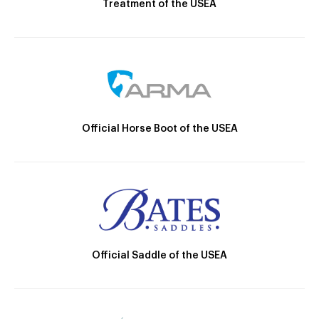
Treatment of the USEA
Official Horse Boot of the USEA
Official Saddle of the USEA