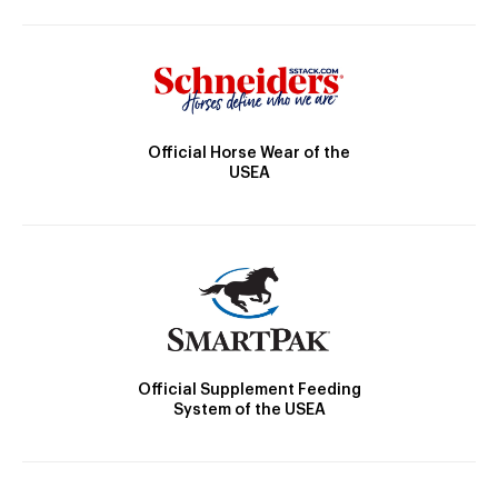
Official Horse Wear of the
USEA
Official Supplement Feeding
System of the USEA