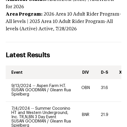
for 2026
Area Program:
2026
Area 10 Adult Rider Program-
All levels | 2025 Area 10 Adult Rider Program-All
levels (Active)
Active,
7/28/2026
Latest Results
Event
DIV
D-S
XC-
9/13/2024
--
Aspen Farm H.T.
OBN
31.6
0
SUSAN GOODMAN
/
Gleann Rua
Spielberg
7/4/2024
--
Summer Coconino
HT and Western Underground,
BNR
21.9
0
Inc. TR,N,BN 3 Day Event
SUSAN GOODMAN
/
Gleann Rua
Spielberg