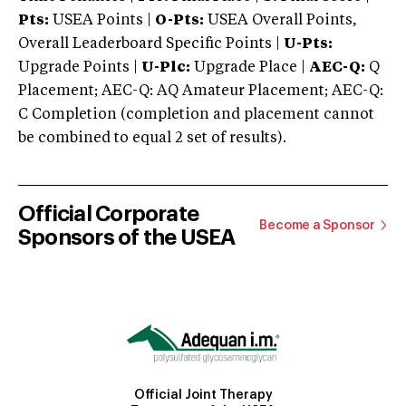
Pts:
USEA Points |
O-Pts:
USEA Overall Points,
Overall Leaderboard Specific Points |
U-Pts:
Upgrade Points |
U-Plc:
Upgrade Place |
AEC-Q:
Q
Placement; AEC-Q: AQ Amateur Placement; AEC-Q:
C Completion (completion and placement cannot
be combined to equal 2 set of results).
Official Corporate
Become a Sponsor
Sponsors of the USEA
Official Joint Therapy