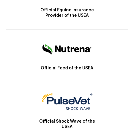
Official Equine Insurance
Provider of the USEA
Official Feed of the USEA
Official Shock Wave of the
USEA