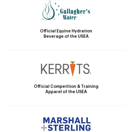
Official Equine Hydration
Beverage of the USEA
Official Competition & Training
Apparel of the USEA